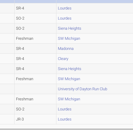
SR-4
Lourdes
SO-2
Lourdes
SO-2
Siena Heights
Freshman
SW Michigan
SR-4
Madonna
SR-4
Cleary
SR-4
Siena Heights
Freshman
SW Michigan
University of Dayton Run Club
Freshman
SW Michigan
SO-2
Lourdes
JR-3
Lourdes