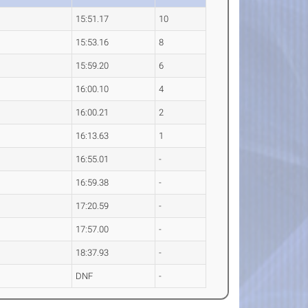
15:51.17
10
15:53.16
8
15:59.20
6
16:00.10
4
16:00.21
2
16:13.63
1
16:55.01
-
16:59.38
-
17:20.59
-
17:57.00
-
18:37.93
-
DNF
-