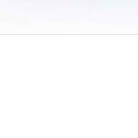
 of Use
/
Sites
/
Submitting Results
/
Contact TFRRS
/
Cookie Preferences