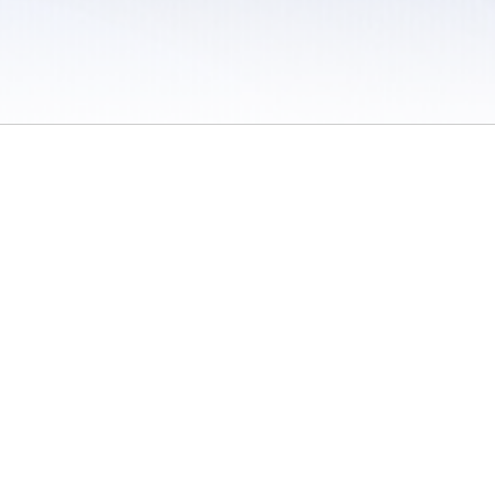
 / Do Not Sell or Share My Personal Information