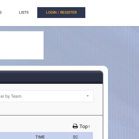
S
LISTS
LOGIN / REGISTER
Top↑
TIME
SC