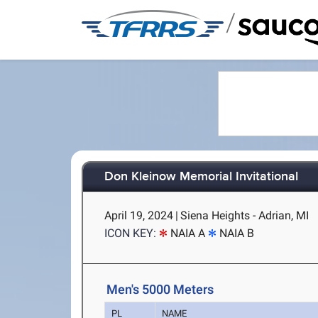
/
Don Kleinow Memorial Invitational
April 19, 2024
|
Siena Heights - Adrian, MI
ICON KEY:
NAIA A
NAIA B
Men's 5000 Meters
PL
NAME