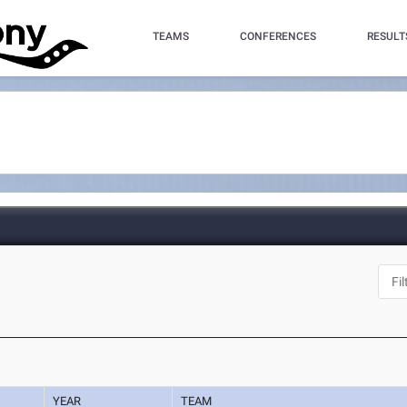
TEAMS
CONFERENCES
RESULT
YEAR
TEAM