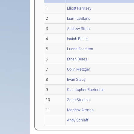
1
Elliott Ramsey
2
Liam LeBlanc
3
Andrew Stern
4
Isaiah Beiter
5
Lucas Eccelton
6
Ethan Beres
7
Colin Metzger
8
Evan Stacy
9
Christopher Ruetschle
10
Zach Stearns
11
Maddox Altman
Andy Schlaff