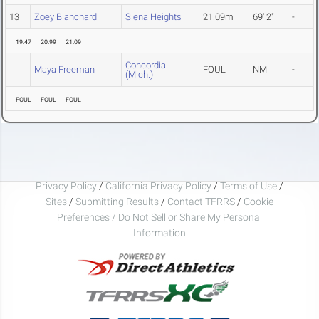
13
Zoey Blanchard
Siena Heights
21.09m
69' 2"
-
19.47
20.99
21.09
Concordia
Maya Freeman
FOUL
NM
-
(Mich.)
FOUL
FOUL
FOUL
Privacy Policy
/
California Privacy Policy
/
Terms of Use
/
Sites
/
Submitting Results
/
Contact TFRRS
/
Cookie
Preferences / Do Not Sell or Share My Personal
Information