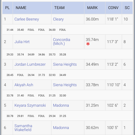
PL
NAME
TEAM
MARK
CONV
SC
1
Carlee Beeney
Cleary
36.00m
118' 1"
10
31.44
35.40
FOUL
FOUL
36.00
FOUL
Concordia
35.74m
2
Julia Hirt
117' 3"
8
(Mich.)
29.33
35.74
34.89
34.86
35.73
35.28
3
Jordan Lumbrezer
Siena Heights
34.49m
113' 2"
6
28.45
FOUL
26.94
31.73
32.93
34.49
4
Akiyah Ash
Siena Heights
33.78m
110' 10"
4
33.78
31.40
FOUL
FOUL
31.25
32.00
5
Keyara Szymanski
Madonna
31.25m
102' 6"
2
30.78
29.81
FOUL
FOUL
29.34
31.25
Samantha
6
Madonna
30.62m
100' 5"
1
Wakefield