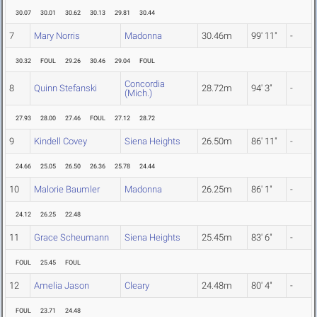
30.07
30.01
30.62
30.13
29.81
30.44
7
Mary Norris
Madonna
30.46m
99' 11"
-
30.32
FOUL
29.26
30.46
29.04
FOUL
Concordia
8
Quinn Stefanski
28.72m
94' 3"
-
(Mich.)
27.93
28.00
27.46
FOUL
27.12
28.72
9
Kindell Covey
Siena Heights
26.50m
86' 11"
-
24.66
25.05
26.50
26.36
25.78
24.44
10
Malorie Baumler
Madonna
26.25m
86' 1"
-
24.12
26.25
22.48
11
Grace Scheumann
Siena Heights
25.45m
83' 6"
-
FOUL
25.45
FOUL
12
Amelia Jason
Cleary
24.48m
80' 4"
-
FOUL
23.71
24.48