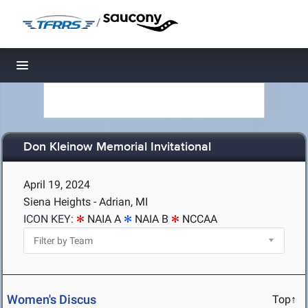
/
Toggle navigation
Don Kleinow Memorial Invitational
April 19, 2024
Siena Heights - Adrian, MI
ICON KEY:
NAIA A
NAIA B
NCCAA
Women's Discus
Top↑