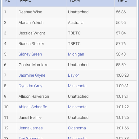
PL
NAME
TEAM
TIME
1
Deshae Wise
Unattached
56.86
2
Alanah Yukich
Australia
56.95
3
Jessica Wright
TBBTC
57.04
4
Bianca Stubler
TBBTC
57.76
5
Sidney Green
Michigan
58.48
6
Gontse Morolake
Unattached
58.59
7
Jasmine Gryne
Baylor
1:00.23
8
Dyandra Gray
Minnesota
1:00.31
9
Allison Halverson
Unattached
1:01.21
10
Abigail Schaaffe
Minnesota
1:01.22
11
Janeil Bellille
Unattached
1:01.25
12
Jenna James
Oklahoma
1:01.66
13
Tori Spagnola
Minnesota
1:02.33