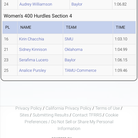
24
Audrey Williamson
Baylor
1:06.82
Women's 400 Hurdles Section 4
PL
NAME
TEAM
TIME
16
Kirin Chacchia
SMU
1:03.10
21
Sidney Kinnison
Oklahoma
1:04.99
23
Serafima Lucero
Baylor
1:06.15
25
Analice Pursley
TAMU-Commerce
1:09.46
Privacy Policy
/
California Privacy Policy
/
Terms of Use
/
Sites
/
Submitting Results
/
Contact TFRRS
/
Cookie
Preferences / Do Not Sell or Share My Personal
Information