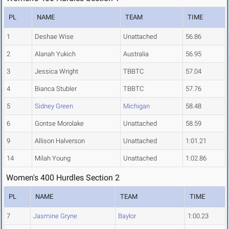
PL
NAME
TEAM
TIME
1
Deshae Wise
Unattached
56.86
2
Alanah Yukich
Australia
56.95
3
Jessica Wright
TBBTC
57.04
4
Bianca Stubler
TBBTC
57.76
5
Sidney Green
Michigan
58.48
6
Gontse Morolake
Unattached
58.59
9
Allison Halverson
Unattached
1:01.21
14
Milah Young
Unattached
1:02.86
Women's 400 Hurdles Section 2
PL
NAME
TEAM
TIME
7
Jasmine Gryne
Baylor
1:00.23