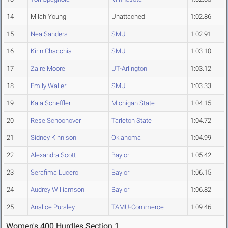
14
Milah Young
Unattached
1:02.86
15
Nea Sanders
SMU
1:02.91
16
Kirin Chacchia
SMU
1:03.10
17
Zaire Moore
UT-Arlington
1:03.12
18
Emily Waller
SMU
1:03.33
19
Kaia Scheffler
Michigan State
1:04.15
20
Rese Schoonover
Tarleton State
1:04.72
21
Sidney Kinnison
Oklahoma
1:04.99
22
Alexandra Scott
Baylor
1:05.42
23
Serafima Lucero
Baylor
1:06.15
24
Audrey Williamson
Baylor
1:06.82
25
Analice Pursley
TAMU-Commerce
1:09.46
Women's 400 Hurdles Section 1