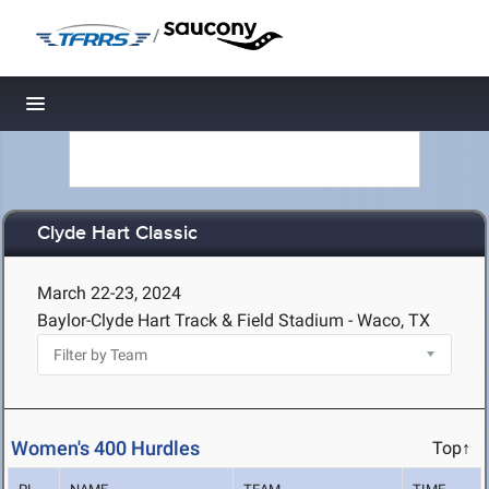
/
Toggle navigation
Clyde Hart Classic
March 22-23, 2024
Baylor-Clyde Hart Track & Field Stadium - Waco, TX
Women's 400 Hurdles
Top↑