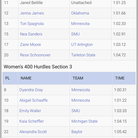
11
Janeil Bellille
Unattached
1:01.25
12
Jenna James
Oklahoma
1:01.66
13
Tori Spagnola
Minnesota
1:02.33
15
Nea Sanders
SMU
1:02.91
17
Zaire Moore
UT-Arlington
1:03.12
20
Rese Schoonover
Tarleton State
1:04.72
Women's 400 Hurdles Section 3
PL
NAME
TEAM
TIME
8
Dyandra Gray
Minnesota
1:00.31
10
Abigail Schaaffe
Minnesota
1:01.22
18
Emily Waller
SMU
1:03.33
19
Kaia Scheffler
Michigan State
1:04.15
22
Alexandra Scott
Baylor
1:05.42