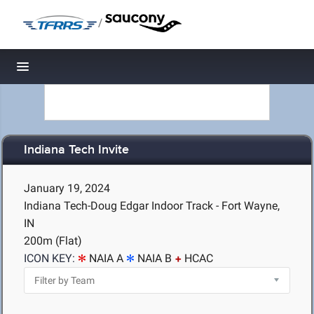
/
Toggle navigation
Indiana Tech Invite
January 19, 2024
Indiana Tech-Doug Edgar Indoor Track - Fort Wayne,
IN
200m (Flat)
ICON KEY:
NAIA A
NAIA B
HCAC