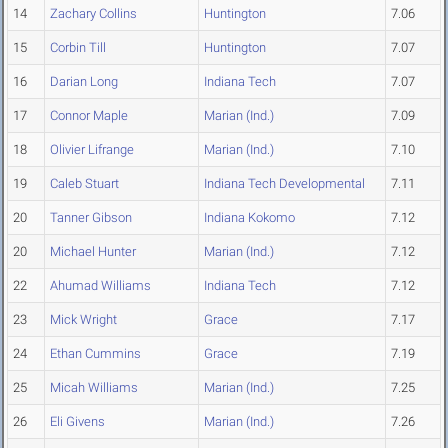
14
Zachary Collins
Huntington
7.06
15
Corbin Till
Huntington
7.07
16
Darian Long
Indiana Tech
7.07
17
Connor Maple
Marian (Ind.)
7.09
18
Olivier Lifrange
Marian (Ind.)
7.10
19
Caleb Stuart
Indiana Tech Developmental
7.11
20
Tanner Gibson
Indiana Kokomo
7.12
20
Michael Hunter
Marian (Ind.)
7.12
22
Ahumad Williams
Indiana Tech
7.12
23
Mick Wright
Grace
7.17
24
Ethan Cummins
Grace
7.19
25
Micah Williams
Marian (Ind.)
7.25
26
Eli Givens
Marian (Ind.)
7.26