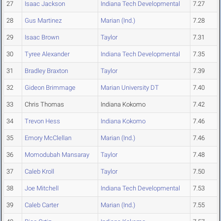
27
Isaac Jackson
Indiana Tech Developmental
7.27
28
Gus Martinez
Marian (Ind.)
7.28
29
Isaac Brown
Taylor
7.31
30
Tyree Alexander
Indiana Tech Developmental
7.35
31
Bradley Braxton
Taylor
7.39
32
Gideon Brimmage
Marian University DT
7.40
33
Chris Thomas
Indiana Kokomo
7.42
34
Trevon Hess
Indiana Kokomo
7.46
35
Emory McClellan
Marian (Ind.)
7.46
36
Momodubah Mansaray
Taylor
7.48
37
Caleb Kroll
Taylor
7.50
38
Joe Mitchell
Indiana Tech Developmental
7.53
39
Caleb Carter
Marian (Ind.)
7.55