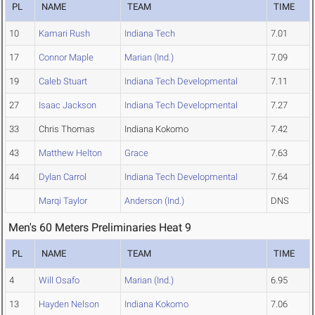
PL
NAME
TEAM
TIME
10
Kamari Rush
Indiana Tech
7.01
17
Connor Maple
Marian (Ind.)
7.09
19
Caleb Stuart
Indiana Tech Developmental
7.11
27
Isaac Jackson
Indiana Tech Developmental
7.27
33
Chris Thomas
Indiana Kokomo
7.42
43
Matthew Helton
Grace
7.63
44
Dylan Carrol
Indiana Tech Developmental
7.64
Marqi Taylor
Anderson (Ind.)
DNS
Men's 60 Meters Preliminaries Heat 9
PL
NAME
TEAM
TIME
4
Will Osafo
Marian (Ind.)
6.95
13
Hayden Nelson
Indiana Kokomo
7.06