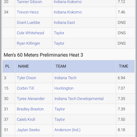
20
Tanner Gibson
Indiana Kokomo
7.12
34
Trevon Hess
Indiana Kokomo
7.46
Grant Luebbe
Indiana East
DNS
Cole Whitehead
Taylor
DNS
Ryan Killinger
Taylor
DNS
Men's 60 Meters Preliminaries Heat 3
PL
NAME
TEAM
TIME
3
Tyler Dixon
Indiana Tech
6.94
15
Corbin Till
Huntington
7.07
30
Tyree Alexander
Indiana Tech Developmental
7.35
31
Bradley Braxton
Taylor
7.39
37
Caleb Kroll
Taylor
7.50
51
Jaylan Seeko
Anderson (Ind.)
8.18