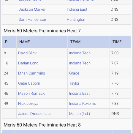
Jackson Marker
Indiana East
DNS
Sam Handerson
Huntington
DNS
Men's 60 Meters Preliminaries Heat 7
PL
NAME
TEAM
TIME
8
David Slick
Indiana Tech
7.00
16
Darian Long
Indiana Tech
7.07
24
Ethan Cummins
Grace
7.19
45
Gabe Osborn
Taylor
7.70
46
Mason Romack
Indiana East
7.73
49
Nick Lozoya
Indiana Kokomo
7.88
Jaiden Dresselhaus
Marian (Ind.)
DNS
Men's 60 Meters Preliminaries Heat 8