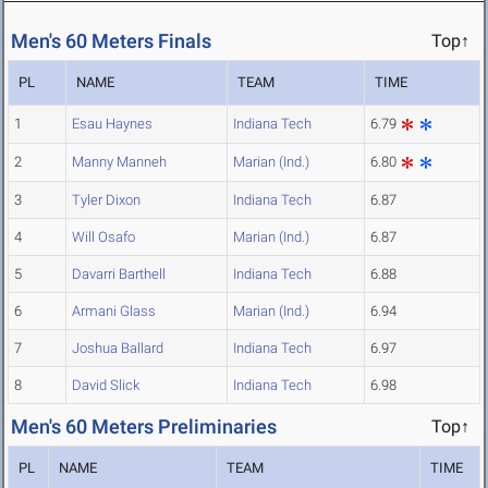
Men's 60 Meters Finals
Top↑
PL
NAME
TEAM
TIME
1
Esau Haynes
Indiana Tech
6.79
2
Manny Manneh
Marian (Ind.)
6.80
3
Tyler Dixon
Indiana Tech
6.87
4
Will Osafo
Marian (Ind.)
6.87
5
Davarri Barthell
Indiana Tech
6.88
6
Armani Glass
Marian (Ind.)
6.94
7
Joshua Ballard
Indiana Tech
6.97
8
David Slick
Indiana Tech
6.98
Men's 60 Meters Preliminaries
Top↑
PL
NAME
TEAM
TIME