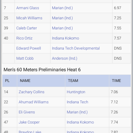
7
Armani Glass
Marian (Ind.)
6.97
25
Micah Williams
Marian (Ind.)
7.25
39
Caleb Carter
Marian (Ind.)
7.55
40
Rico Ortiz
Indiana Kokomo
7.57
Edward Powell
Indiana Tech Developmental
DNS
Matt Cobb
Anderson (Ind.)
DNS
Men's 60 Meters Preliminaries Heat 6
PL
NAME
TEAM
TIME
14
Zachary Collins
Huntington
7.06
22
Ahumad Williams
Indiana Tech
7.12
26
Eli Givens
Marian (Ind.)
7.26
47
Jake Cooper
Indiana Kokomo
7.74
48
Braydon Lake
Indiana Kokomo
7.82