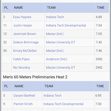
PL
NAME
TEAM
TIME
2
Esau Haynes
Indiana Tech
6.89
11
Justin Harper
Indiana Tech Developmental
7.04
12
Jeremiah Brown
Marian (Ind.)
7.05
32
Gideon Brimmage
Marian University DT
7.40
35
Emory McClellan
Marian (Ind.)
7.46
Caleb Pipes
Anderson (Ind.)
DNS
Nic Novotny
Marian University DT
DNS
Men's 60 Meters Preliminaries Heat 2
PL
NAME
TEAM
TIME
5
Davarri Barthell
Indiana Tech
6.95
9
Parrish Smith
Indiana Tech Developmental
7.00