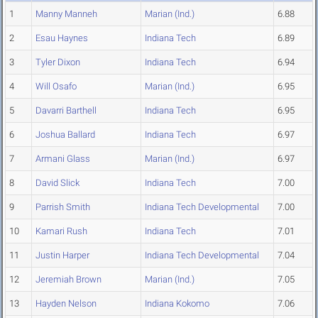
1
Manny Manneh
Marian (Ind.)
6.88
2
Esau Haynes
Indiana Tech
6.89
3
Tyler Dixon
Indiana Tech
6.94
4
Will Osafo
Marian (Ind.)
6.95
5
Davarri Barthell
Indiana Tech
6.95
6
Joshua Ballard
Indiana Tech
6.97
7
Armani Glass
Marian (Ind.)
6.97
8
David Slick
Indiana Tech
7.00
9
Parrish Smith
Indiana Tech Developmental
7.00
10
Kamari Rush
Indiana Tech
7.01
11
Justin Harper
Indiana Tech Developmental
7.04
12
Jeremiah Brown
Marian (Ind.)
7.05
13
Hayden Nelson
Indiana Kokomo
7.06