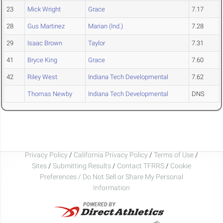
23
Mick Wright
Grace
7.17
28
Gus Martinez
Marian (Ind.)
7.28
29
Isaac Brown
Taylor
7.31
41
Bryce King
Grace
7.60
42
Riley West
Indiana Tech Developmental
7.62
Thomas Newby
Indiana Tech Developmental
DNS
Privacy Policy
/
California Privacy Policy
/
Terms of Use
/
Sites
/
Submitting Results
/
Contact TFRRS
/
Cookie
Preferences / Do Not Sell or Share My Personal
Information