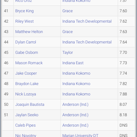
40
Rico Ortiz
Indiana Kokomo
7.57
41
Bryce King
Grace
7.60
42
Riley West
Indiana Tech Developmental
7.62
43
Matthew Helton
Grace
7.63
44
Dylan Carrol
Indiana Tech Developmental
7.64
45
Gabe Osborn
Taylor
7.70
46
Mason Romack
Indiana East
7.73
47
Jake Cooper
Indiana Kokomo
7.74
48
Braydon Lake
Indiana Kokomo
7.82
49
Nick Lozoya
Indiana Kokomo
7.88
50
Joaquin Bautista
Anderson (Ind.)
8.07
51
Jaylan Seeko
Anderson (Ind.)
8.18
Caleb Pipes
Anderson (Ind.)
DNS
Nic Novotny
Marian University DT
DNS