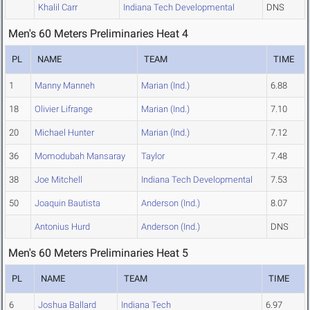
Khalil Carr
Indiana Tech Developmental
DNS
Men's 60 Meters Preliminaries Heat 4
PL
NAME
TEAM
TIME
1
Manny Manneh
Marian (Ind.)
6.88
18
Olivier Lifrange
Marian (Ind.)
7.10
20
Michael Hunter
Marian (Ind.)
7.12
36
Momodubah Mansaray
Taylor
7.48
38
Joe Mitchell
Indiana Tech Developmental
7.53
50
Joaquin Bautista
Anderson (Ind.)
8.07
Antonius Hurd
Anderson (Ind.)
DNS
Men's 60 Meters Preliminaries Heat 5
PL
NAME
TEAM
TIME
6
Joshua Ballard
Indiana Tech
6.97