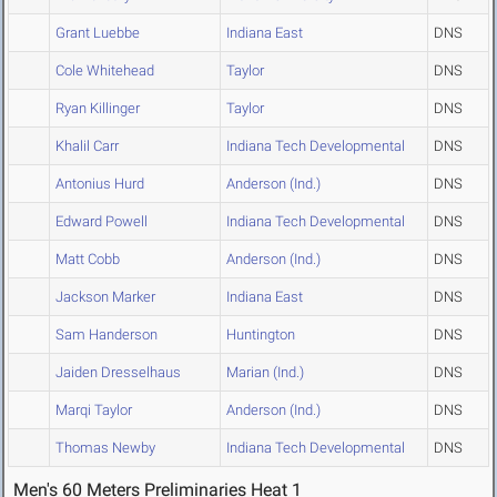
Grant Luebbe
Indiana East
DNS
Cole Whitehead
Taylor
DNS
Ryan Killinger
Taylor
DNS
Khalil Carr
Indiana Tech Developmental
DNS
Antonius Hurd
Anderson (Ind.)
DNS
Edward Powell
Indiana Tech Developmental
DNS
Matt Cobb
Anderson (Ind.)
DNS
Jackson Marker
Indiana East
DNS
Sam Handerson
Huntington
DNS
Jaiden Dresselhaus
Marian (Ind.)
DNS
Marqi Taylor
Anderson (Ind.)
DNS
Thomas Newby
Indiana Tech Developmental
DNS
Men's 60 Meters Preliminaries Heat 1