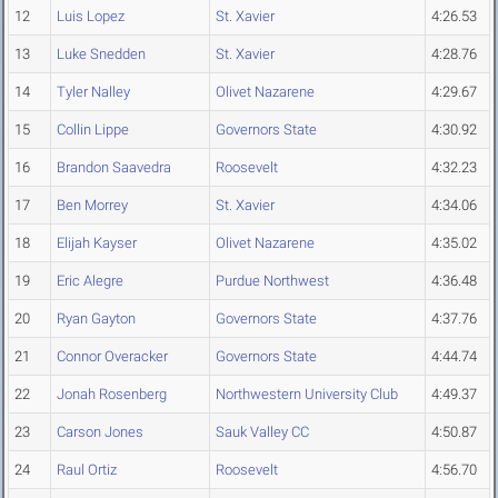
12
Luis Lopez
St. Xavier
4:26.53
13
Luke Snedden
St. Xavier
4:28.76
14
Tyler Nalley
Olivet Nazarene
4:29.67
15
Collin Lippe
Governors State
4:30.92
16
Brandon Saavedra
Roosevelt
4:32.23
17
Ben Morrey
St. Xavier
4:34.06
18
Elijah Kayser
Olivet Nazarene
4:35.02
19
Eric Alegre
Purdue Northwest
4:36.48
20
Ryan Gayton
Governors State
4:37.76
21
Connor Overacker
Governors State
4:44.74
22
Jonah Rosenberg
Northwestern University Club
4:49.37
23
Carson Jones
Sauk Valley CC
4:50.87
24
Raul Ortiz
Roosevelt
4:56.70