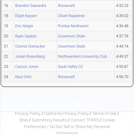
16
Brandon Saavedra
Roosevelt
4:32.23
18
Elijah Kayser
Olivet Nazarene
4:35.02
19
Eric Alegre
Purdue Northwest
4:36.48
20
Ryan Gayton
Governors State
4:37.76
21
Connor Overacker
Governors State
4:44.74
22
Jonah Rosenberg
Northwestern University Club
4:49.37
23
Carson Jones
Sauk Valley CC
4:50.87
24
Raul Ortiz
Roosevelt
4:56.70
Privacy Policy
/
California Privacy Policy
/
Terms of Use
/
Sites
/
Submitting Results
/
Contact TFRRS
/
Cookie
Preferences / Do Not Sell or Share My Personal
Information