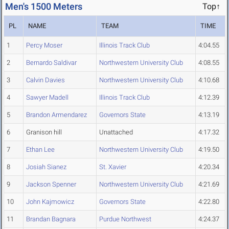
Men's 1500 Meters
Top↑
PL
NAME
TEAM
TIME
1
Percy Moser
Illinois Track Club
4:04.55
2
Bernardo Saldivar
Northwestern University Club
4:08.55
3
Calvin Davies
Northwestern University Club
4:10.68
4
Sawyer Madell
Illinois Track Club
4:12.39
5
Brandon Armendarez
Governors State
4:13.19
6
Granison hill
Unattached
4:17.32
7
Ethan Lee
Northwestern University Club
4:19.50
8
Josiah Sianez
St. Xavier
4:20.34
9
Jackson Spenner
Northwestern University Club
4:21.69
10
John Kajmowicz
Governors State
4:22.80
11
Brandan Bagnara
Purdue Northwest
4:24.37