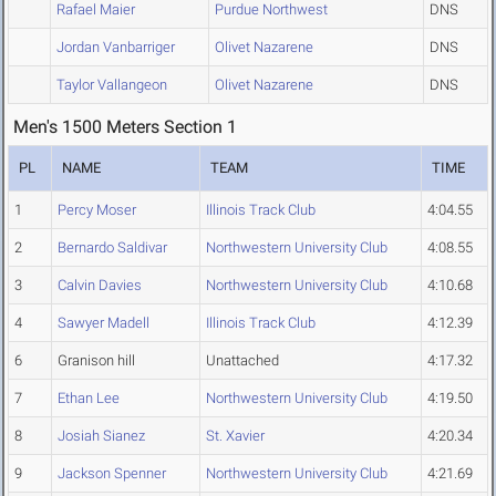
Rafael Maier
Purdue Northwest
DNS
Jordan Vanbarriger
Olivet Nazarene
DNS
Taylor Vallangeon
Olivet Nazarene
DNS
Men's 1500 Meters Section 1
PL
NAME
TEAM
TIME
1
Percy Moser
Illinois Track Club
4:04.55
2
Bernardo Saldivar
Northwestern University Club
4:08.55
3
Calvin Davies
Northwestern University Club
4:10.68
4
Sawyer Madell
Illinois Track Club
4:12.39
6
Granison hill
Unattached
4:17.32
7
Ethan Lee
Northwestern University Club
4:19.50
8
Josiah Sianez
St. Xavier
4:20.34
9
Jackson Spenner
Northwestern University Club
4:21.69