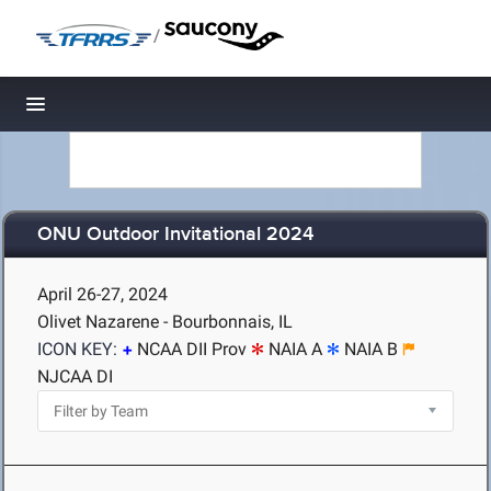
/
Toggle navigation
ONU Outdoor Invitational 2024
April 26-27, 2024
Olivet Nazarene - Bourbonnais, IL
ICON KEY:
NCAA DII Prov
NAIA A
NAIA B
NJCAA DI