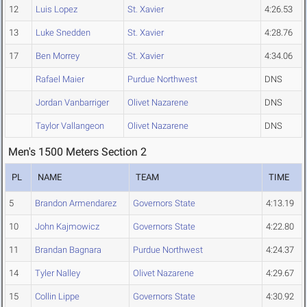
12
Luis Lopez
St. Xavier
4:26.53
13
Luke Snedden
St. Xavier
4:28.76
17
Ben Morrey
St. Xavier
4:34.06
Rafael Maier
Purdue Northwest
DNS
Jordan Vanbarriger
Olivet Nazarene
DNS
Taylor Vallangeon
Olivet Nazarene
DNS
Men's 1500 Meters Section 2
PL
NAME
TEAM
TIME
5
Brandon Armendarez
Governors State
4:13.19
10
John Kajmowicz
Governors State
4:22.80
11
Brandan Bagnara
Purdue Northwest
4:24.37
14
Tyler Nalley
Olivet Nazarene
4:29.67
15
Collin Lippe
Governors State
4:30.92