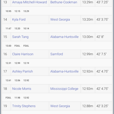
13
Amaya Mitchell-Howard
Bethune-Cookman
13.29m
43' 7.25"
10.95
12.15
13.29
14
Kyla Ford
West Georgia
13.20m
43' 3.75"
11.67
13.20
10.14
15
Sarah Tang
Alabama-Huntsville
13.00m
42' 8"
13.00
FOUL
FOUL
16
Claire Harrison
Samford
12.99m
42' 7.5"
12.31
12.99
12.19
17
Ashley Parrish
Alabama-Huntsville
12.92m
42' 4.75"
12.61
12.06
12.92
18
Nicole Morris
Mississippi College
12.92m
42' 4.75"
FOUL
11.98
12.92
19
Trinity Stephens
West Georgia
12.88m
42' 3.25"