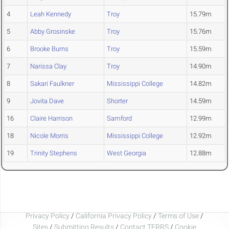
4
Leah Kennedy
Troy
15.79m
5
Abby Grosinske
Troy
15.76m
6
Brooke Burns
Troy
15.59m
7
Narissa Clay
Troy
14.90m
8
Sakari Faulkner
Mississippi College
14.82m
9
Jovita Dave
Shorter
14.59m
16
Claire Harrison
Samford
12.99m
18
Nicole Morris
Mississippi College
12.92m
19
Trinity Stephens
West Georgia
12.88m
Privacy Policy
/
California Privacy Policy
/
Terms of Use
/
Sites
/
Submitting Results
/
Contact TFRRS
/
Cookie