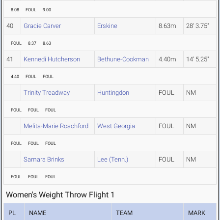
8.08
FOUL
9.00
40
Gracie Carver
Erskine
8.63m
28' 3.75"
FOUL
8.37
8.63
41
Kennedi Hutcherson
Bethune-Cookman
4.40m
14' 5.25"
4.40
FOUL
FOUL
Trinity Treadway
Huntingdon
FOUL
NM
FOUL
FOUL
FOUL
Melita-Marie Roachford
West Georgia
FOUL
NM
FOUL
FOUL
FOUL
Samara Brinks
Lee (Tenn.)
FOUL
NM
FOUL
FOUL
FOUL
Women's Weight Throw Flight 1
PL
NAME
TEAM
MARK