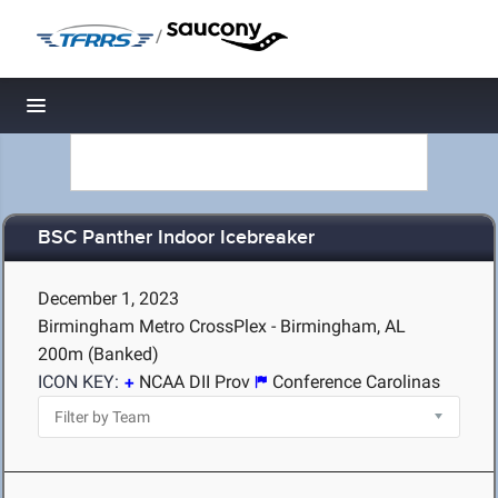
/
Toggle navigation
BSC Panther Indoor Icebreaker
December 1, 2023
Birmingham Metro CrossPlex - Birmingham, AL
200m (Banked)
ICON KEY:
NCAA DII Prov
Conference Carolinas