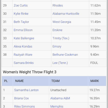
29
Zoe Curtis
Rhodes
11.62m
30
Kylie Rinke
Alabama-Huntsville
11.56m
31
Beth Taylor
West Georgia
11.45m
32
Emma Ellison
Erskine
11.20m
33
Kate Ballengee
Trinity (Tex.)
10.37m
35
Alexa Kondas
Emory
9.96m
38
Raziyah Ware
Bethune-Cookman
9.40m
Samara Brinks
Lee (Tenn.)
FOUL
Women's Weight Throw Flight 3
PL
NAME
TEAM
MARK
1
Samantha Lanton
Unattached
19.27m
2
Briana Cox
Alabama A&M
16.35m
3
Riley Simmons
Memphis
16.29m