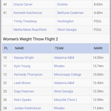
40
Gracie Carver
Erskine
8.63m
41
Kennedi Hutcherson
Bethune-Cookman
4.40m
Trinity Treadway
Huntingdon
FOUL
Melita-Marie Roachford
West Georgia
FOUL
Women's Weight Throw Flight 2
PL
NAME
TEAM
MARK
10
Niasija Wright
Alabama A&M
14.55m
11
Kym Young
Rhodes
13.74m
12
Kennedy Thompson
Mississippi College
13.63m
22
Leah Brown
Alabama A&M
12.43m
23
Daja Freeman
West Georgia
12.39m
26
Kelci Sparks
Maryville (Tenn.)
12.09m
28
Jordan Fredrickson
Rhodes
11.64m