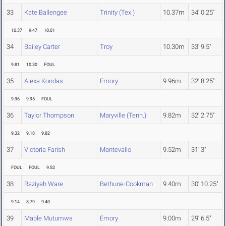
33
Kate Ballengee
Trinity (Tex.)
10.37m
34' 0.25"
10.37
9.47
10.01
34
Bailey Carter
Troy
10.30m
33' 9.5"
9.81
10.30
FOUL
35
Alexa Kondas
Emory
9.96m
32' 8.25"
9.96
9.95
FOUL
36
Taylor Thompson
Maryville (Tenn.)
9.82m
32' 2.75"
9.32
9.18
9.82
37
Victoria Farish
Montevallo
9.52m
31' 3"
FOUL
FOUL
9.52
38
Raziyah Ware
Bethune-Cookman
9.40m
30' 10.25"
9.14
8.79
9.40
39
Mable Mutumwa
Emory
9.00m
29' 6.5"