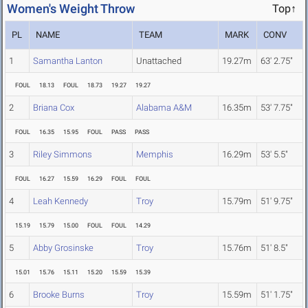
Women's Weight Throw
Top↑
PL
NAME
TEAM
MARK
CONV
1
Samantha Lanton
Unattached
19.27m
63' 2.75"
FOUL
18.13
FOUL
18.73
19.27
19.27
2
Briana Cox
Alabama A&M
16.35m
53' 7.75"
FOUL
16.35
15.95
FOUL
PASS
PASS
3
Riley Simmons
Memphis
16.29m
53' 5.5"
FOUL
16.27
15.59
16.29
FOUL
FOUL
4
Leah Kennedy
Troy
15.79m
51' 9.75"
15.19
15.79
15.00
FOUL
FOUL
14.29
5
Abby Grosinske
Troy
15.76m
51' 8.5"
15.01
15.76
15.11
15.20
15.59
15.39
6
Brooke Burns
Troy
15.59m
51' 1.75"