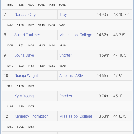
15.59
13.68
FOUL
FOUL
14.68
FOUL
7
Narissa Clay
Troy
14.90m
48' 10.75"
14.69
14.90
13.72
13.43
PASS
PASS
8
Sakari Faulkner
Mississippi College
14.82m
48' 7.5"
13.51
14.82
14.38
14.15
14.01
14.18
9
Jovita Dave
Shorter
14.59m
47' 10.5"
13.42
13.03
14.59
14.39
13.65
12.78
10
Niasija Wright
Alabama A&M
14.55m
47' 9"
FOUL
14.55
13.78
11
Kym Young
Rhodes
13.74m
45' 1"
11.89
12.20
13.74
12
Kennedy Thompson
Mississippi College
13.63m
44' 8.75"
13.63
FOUL
13.59