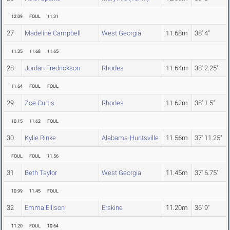
12.09
FOUL
11.31
27
Madeline Campbell
West Georgia
11.68m
38' 4"
11.35
11.68
11.65
28
Jordan Fredrickson
Rhodes
11.64m
38' 2.25"
11.64
FOUL
FOUL
29
Zoe Curtis
Rhodes
11.62m
38' 1.5"
10.15
11.62
FOUL
30
Kylie Rinke
Alabama-Huntsville
11.56m
37' 11.25"
FOUL
FOUL
11.56
31
Beth Taylor
West Georgia
11.45m
37' 6.75"
10.99
11.45
FOUL
32
Emma Ellison
Erskine
11.20m
36' 9"
11.20
FOUL
10.64