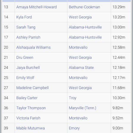
13
Amaya Mitchell-Howard
Bethune-Cookman
13.29m
14
Kyla Ford
West Georgia
13.20m
15
Sarah Tang
Alabama-Huntsville
13.00m
17
Ashley Parrish
Alabama-Huntsville
12.92m
20
Alshaquala Williams
Montevallo
12.58m
21
Dru Green
West Georgia
12.44m
24
Jaiya Burchell
Alabama State
12.18m
25
Emily Wolf
Montevallo
12.17m
27
Madeline Campbell
West Georgia
11.68m
34
Bailey Carter
Troy
10.30m
36
Taylor Thompson
Maryville (Tenn.)
9.82m
37
Victoria Farish
Montevallo
9.52m
39
Mable Mutumwa
Emory
9.00m