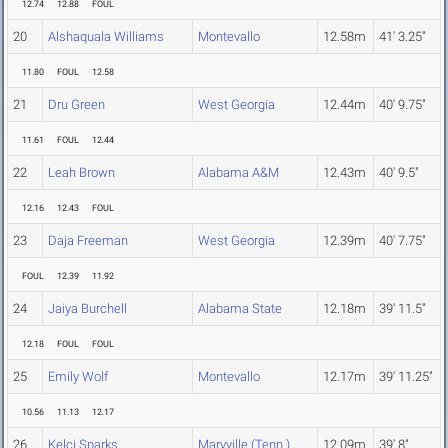
12.74
12.88
FOUL
20
Alshaquala Williams
Montevallo
12.58m
41' 3.25"
11.80
FOUL
12.58
21
Dru Green
West Georgia
12.44m
40' 9.75"
11.61
FOUL
12.44
22
Leah Brown
Alabama A&M
12.43m
40' 9.5"
12.16
12.43
FOUL
23
Daja Freeman
West Georgia
12.39m
40' 7.75"
FOUL
12.39
11.92
24
Jaiya Burchell
Alabama State
12.18m
39' 11.5"
12.18
FOUL
FOUL
25
Emily Wolf
Montevallo
12.17m
39' 11.25"
10.56
11.13
12.17
26
Kelci Sparks
Maryville (Tenn.)
12.09m
39' 8"