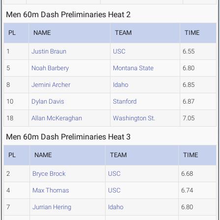
Men 60m Dash Preliminaries Heat 2
PL
NAME
TEAM
TIME
1
Justin Braun
USC
6.55
5
Noah Barbery
Montana State
6.80
8
Jemini Archer
Idaho
6.85
10
Dylan Davis
Stanford
6.87
18
Allan McKeraghan
Washington St.
7.05
Men 60m Dash Preliminaries Heat 3
PL
NAME
TEAM
TIME
2
Bryce Brock
USC
6.68
4
Max Thomas
USC
6.74
7
Jurrian Hering
Idaho
6.80