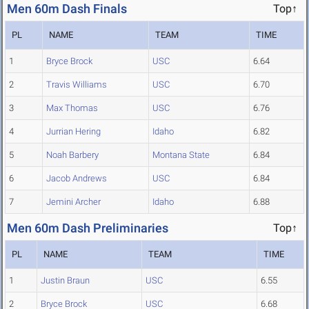
Men 60m Dash Finals
Top↑
PL
NAME
TEAM
TIME
1
Bryce Brock
USC
6.64
2
Travis Williams
USC
6.70
3
Max Thomas
USC
6.76
4
Jurrian Hering
Idaho
6.82
5
Noah Barbery
Montana State
6.84
6
Jacob Andrews
USC
6.84
7
Jemini Archer
Idaho
6.88
Men 60m Dash Preliminaries
Top↑
PL
NAME
TEAM
TIME
1
Justin Braun
USC
6.55
2
Bryce Brock
USC
6.68