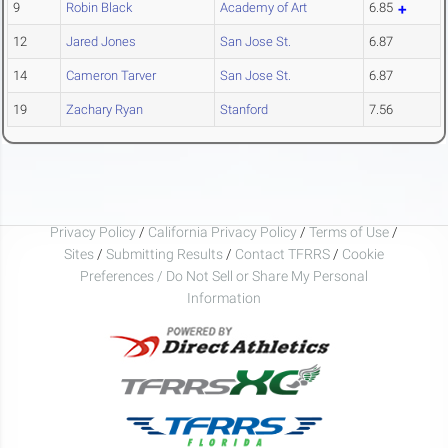
9
Robin Black
Academy of Art
6.85
12
Jared Jones
San Jose St.
6.87
14
Cameron Tarver
San Jose St.
6.87
19
Zachary Ryan
Stanford
7.56
Privacy Policy
/
California Privacy Policy
/
Terms of Use
/
Sites
/
Submitting Results
/
Contact TFRRS
/
Cookie
Preferences / Do Not Sell or Share My Personal
Information