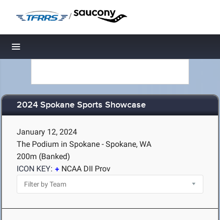
/
Toggle navigation
2024 Spokane Sports Showcase
January 12, 2024
The Podium in Spokane - Spokane, WA
200m (Banked)
ICON KEY:
NCAA DII Prov