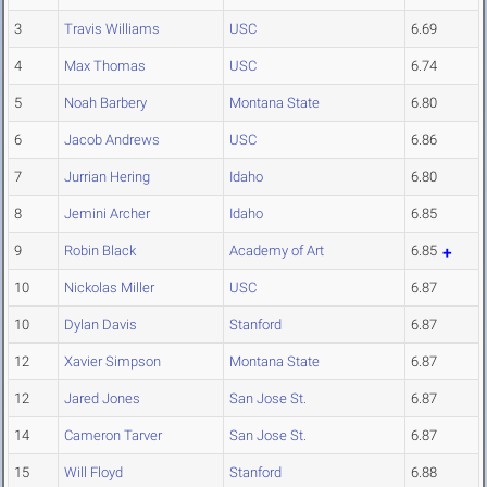
3
Travis Williams
USC
6.69
4
Max Thomas
USC
6.74
5
Noah Barbery
Montana State
6.80
6
Jacob Andrews
USC
6.86
7
Jurrian Hering
Idaho
6.80
8
Jemini Archer
Idaho
6.85
9
Robin Black
Academy of Art
6.85
10
Nickolas Miller
USC
6.87
10
Dylan Davis
Stanford
6.87
12
Xavier Simpson
Montana State
6.87
12
Jared Jones
San Jose St.
6.87
14
Cameron Tarver
San Jose St.
6.87
15
Will Floyd
Stanford
6.88