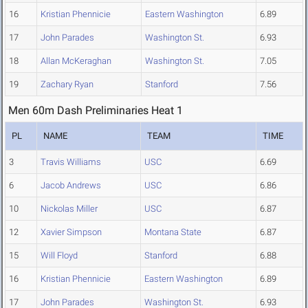
16
Kristian Phennicie
Eastern Washington
6.89
17
John Parades
Washington St.
6.93
18
Allan McKeraghan
Washington St.
7.05
19
Zachary Ryan
Stanford
7.56
Men 60m Dash Preliminaries Heat 1
PL
NAME
TEAM
TIME
3
Travis Williams
USC
6.69
6
Jacob Andrews
USC
6.86
10
Nickolas Miller
USC
6.87
12
Xavier Simpson
Montana State
6.87
15
Will Floyd
Stanford
6.88
16
Kristian Phennicie
Eastern Washington
6.89
17
John Parades
Washington St.
6.93