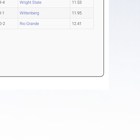
R-4
Wright State
11.53
R-1
Wittenberg
11.95
O-2
Rio Grande
12.41