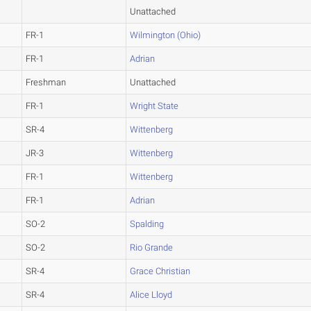
Unattached
FR-1
Wilmington (Ohio)
FR-1
Adrian
Freshman
Unattached
FR-1
Wright State
SR-4
Wittenberg
JR-3
Wittenberg
FR-1
Wittenberg
FR-1
Adrian
SO-2
Spalding
SO-2
Rio Grande
SR-4
Grace Christian
SR-4
Alice Lloyd