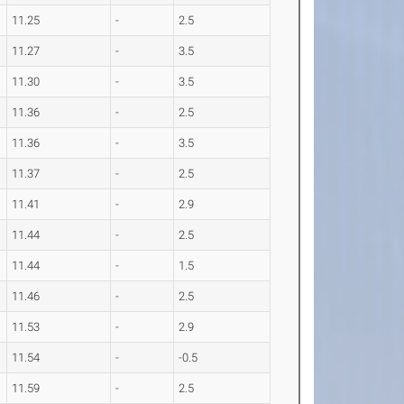
11.25
-
2.5
11.27
-
3.5
11.30
-
3.5
11.36
-
2.5
11.36
-
3.5
11.37
-
2.5
11.41
-
2.9
11.44
-
2.5
11.44
-
1.5
11.46
-
2.5
11.53
-
2.9
11.54
-
-0.5
11.59
-
2.5