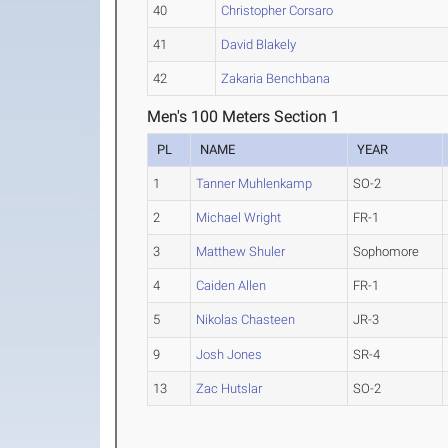
40
Christopher Corsaro
41
David Blakely
42
Zakaria Benchbana
Men's 100 Meters Section 1
PL
NAME
YEAR
1
Tanner Muhlenkamp
SO-2
2
Michael Wright
FR-1
3
Matthew Shuler
Sophomore
4
Caiden Allen
FR-1
5
Nikolas Chasteen
JR-3
9
Josh Jones
SR-4
13
Zac Hutslar
SO-2