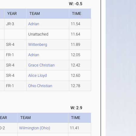
W: -0.5
YEAR
TEAM
TIME
JR-3
Adrian
11.54
Unattached
11.64
SR-4
Wittenberg
11.89
FR-1
Adrian
12.05
SR-4
Grace Christian
12.42
SR-4
Alice Lloyd
12.60
FR-1
Ohio Christian
12.78
W: 2.9
EAR
TEAM
TIME
O-2
Wilmington (Ohio)
11.41