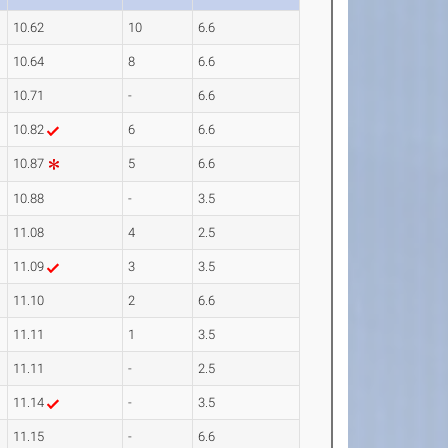
10.62
10
6.6
10.64
8
6.6
10.71
-
6.6
10.82
6
6.6
10.87
5
6.6
10.88
-
3.5
11.08
4
2.5
11.09
3
3.5
11.10
2
6.6
11.11
1
3.5
11.11
-
2.5
11.14
-
3.5
11.15
-
6.6