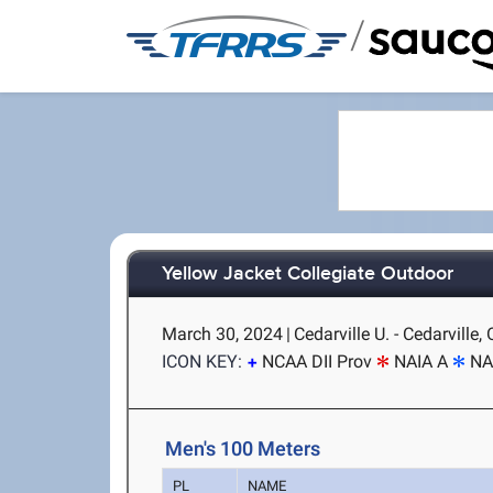
/
Yellow Jacket Collegiate Outdoor
March 30, 2024
|
Cedarville U. - Cedarville,
ICON KEY:
NCAA DII Prov
NAIA A
NA
Men's 100 Meters
PL
NAME