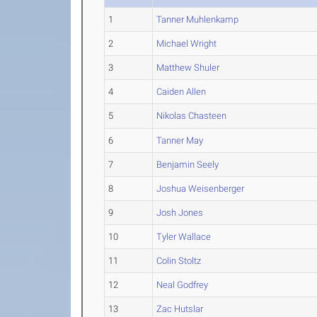
1
Tanner Muhlenkamp
2
Michael Wright
3
Matthew Shuler
4
Caiden Allen
5
Nikolas Chasteen
6
Tanner May
7
Benjamin Seely
8
Joshua Weisenberger
9
Josh Jones
10
Tyler Wallace
11
Colin Stoltz
12
Neal Godfrey
13
Zac Hutslar