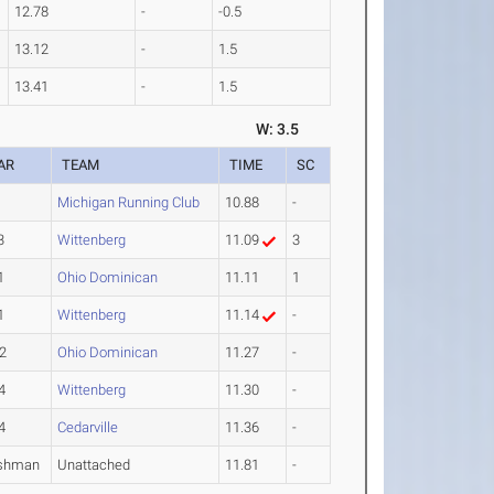
12.78
-
-0.5
13.12
-
1.5
13.41
-
1.5
W: 3.5
AR
TEAM
TIME
SC
Michigan Running Club
10.88
-
3
Wittenberg
11.09
3
1
Ohio Dominican
11.11
1
1
Wittenberg
11.14
-
2
Ohio Dominican
11.27
-
4
Wittenberg
11.30
-
4
Cedarville
11.36
-
shman
Unattached
11.81
-