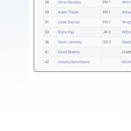
28
Omar Beckley
FR-1
Wilmi
29
Aiden Thede
FR-1
Adria
31
Dylan Barnes
FR-1
Wrigh
33
Bryce Ray
JR-3
Witt
36
Gavin Janning
SO-2
Spald
41
David Blakely
Unat
42
Zakaria Benchbana
Michi