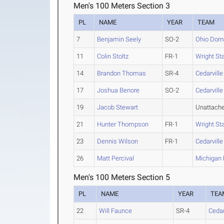
Men's 100 Meters Section 3
PL
NAME
YEAR
TEAM
7
Benjamin Seely
SO-2
Ohio Dom
11
Colin Stoltz
FR-1
Wright St
14
Brandon Thomas
SR-4
Cedarville
17
Joshua Benore
SO-2
Cedarville
19
Jacob Stewart
Unattach
21
Hunter Thompson
FR-1
Wright St
23
Dennis Wilson
FR-1
Cedarville
26
Matt Percival
Michigan 
Men's 100 Meters Section 5
PL
NAME
YEAR
TEA
22
Will Faunce
SR-4
Cedar