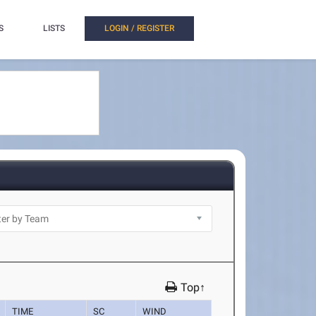
S
LISTS
LOGIN / REGISTER
Top↑
TIME
SC
WIND