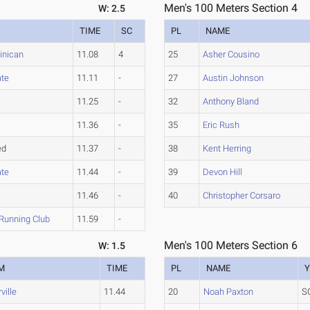
Men's 100 Meters Section 4
W: 2.5
TIME
SC
PL
NAME
inican
11.08
4
25
Asher Cousino
ate
11.11
-
27
Austin Johnson
11.25
-
32
Anthony Bland
11.36
-
35
Eric Rush
ed
11.37
-
38
Kent Herring
ate
11.44
-
39
Devon Hill
11.46
-
40
Christopher Corsaro
Running Club
11.59
-
Men's 100 Meters Section 6
W: 1.5
M
TIME
PL
NAME
Y
ville
11.44
20
Noah Paxton
S