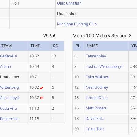
FR-1
Ohio Christian
Unattached
Michigan Running Club
Men's 100 Meters Section 2
W: 6.6
TEAM
TIME
SC
PL
NAME
YE
Cedarville
10.62
10
6
Tanner May
Adrian
10.64
8
8
Joshua Weisenberger
JR-
Unattached
10.71
-
10
Tyler Wallace
FR-
Wittenberg
10.82
6
12
Neal Godfrey
FR-
Alice Lloyd
10.87
5
15
Ismael Obas
SO-
16
Matt Rogers
SR-
Cedarville
11.10
2
18
David Entz
SR-
Bellarmine
11.15
-
30
Caleb Tork
Fre