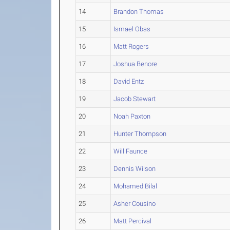
14
Brandon Thomas
15
Ismael Obas
16
Matt Rogers
17
Joshua Benore
18
David Entz
19
Jacob Stewart
20
Noah Paxton
21
Hunter Thompson
22
Will Faunce
23
Dennis Wilson
24
Mohamed Bilal
25
Asher Cousino
26
Matt Percival