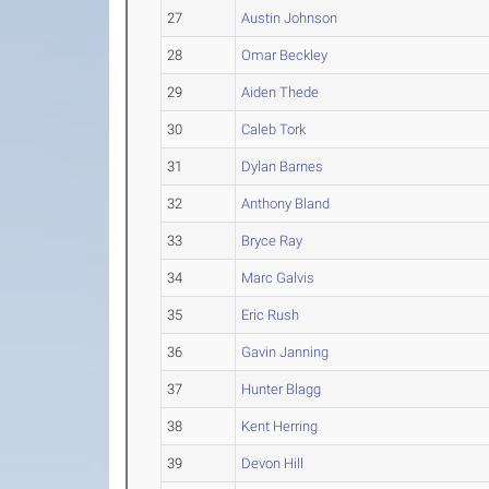
27
Austin Johnson
28
Omar Beckley
29
Aiden Thede
30
Caleb Tork
31
Dylan Barnes
32
Anthony Bland
33
Bryce Ray
34
Marc Galvis
35
Eric Rush
36
Gavin Janning
37
Hunter Blagg
38
Kent Herring
39
Devon Hill