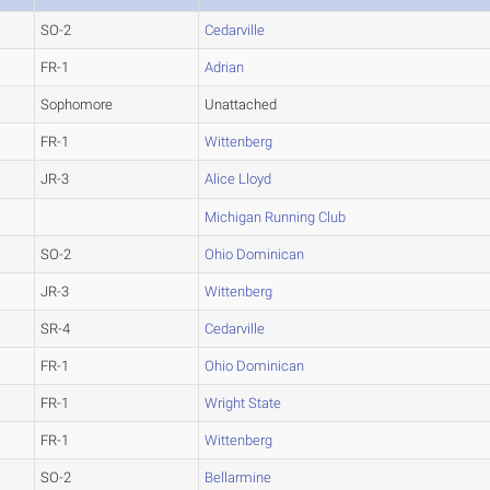
SO-2
Cedarville
FR-1
Adrian
Sophomore
Unattached
FR-1
Wittenberg
JR-3
Alice Lloyd
Michigan Running Club
SO-2
Ohio Dominican
JR-3
Wittenberg
SR-4
Cedarville
FR-1
Ohio Dominican
FR-1
Wright State
FR-1
Wittenberg
SO-2
Bellarmine