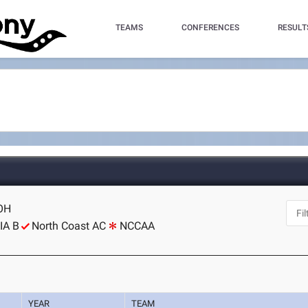
TEAMS
CONFERENCES
RESULT
 OH
IA B
North Coast AC
NCCAA
YEAR
TEAM