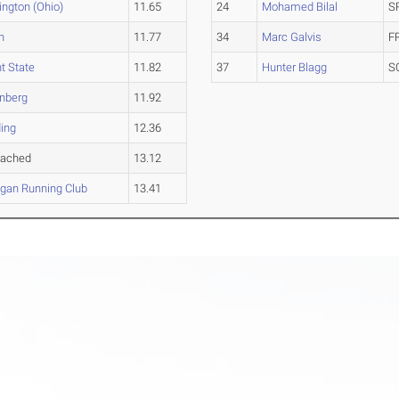
ngton (Ohio)
11.65
24
Mohamed Bilal
S
n
11.77
34
Marc Galvis
F
t State
11.82
37
Hunter Blagg
S
enberg
11.92
ing
12.36
tached
13.12
gan Running Club
13.41