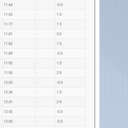
11.64
-
-0.5
11.65
-
1.5
11.77
-
1.5
11.81
-
3.5
11.82
-
1.5
11.89
-
-0.5
11.92
-
1.5
11.95
-
2.9
12.05
-
-0.5
12.36
-
1.5
12.41
-
2.9
12.42
-
-0.5
12.60
-
-0.5