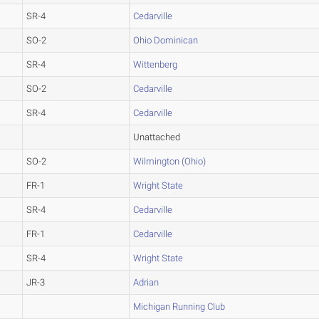
SR-4
Cedarville
SO-2
Ohio Dominican
SR-4
Wittenberg
SO-2
Cedarville
SR-4
Cedarville
Unattached
SO-2
Wilmington (Ohio)
FR-1
Wright State
SR-4
Cedarville
FR-1
Cedarville
SR-4
Wright State
JR-3
Adrian
Michigan Running Club