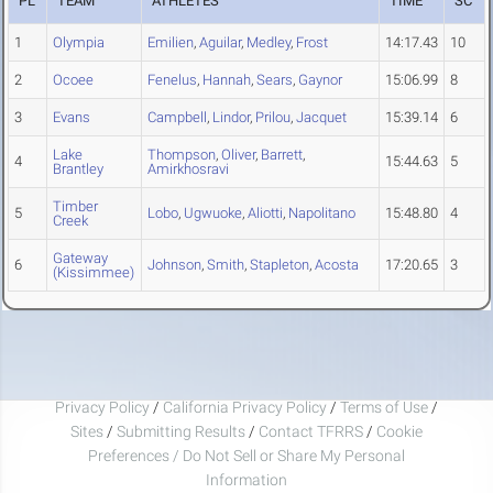
PL
TEAM
ATHLETES
TIME
SC
1
Olympia
Emilien
,
Aguilar
,
Medley
,
Frost
14:17.43
10
2
Ocoee
Fenelus
,
Hannah
,
Sears
,
Gaynor
15:06.99
8
3
Evans
Campbell
,
Lindor
,
Prilou
,
Jacquet
15:39.14
6
Lake
Thompson
,
Oliver
,
Barrett
,
4
15:44.63
5
Brantley
Amirkhosravi
Timber
5
Lobo
,
Ugwuoke
,
Aliotti
,
Napolitano
15:48.80
4
Creek
Gateway
6
Johnson
,
Smith
,
Stapleton
,
Acosta
17:20.65
3
(Kissimmee)
Privacy Policy
/
California Privacy Policy
/
Terms of Use
/
Sites
/
Submitting Results
/
Contact TFRRS
/
Cookie
Preferences / Do Not Sell or Share My Personal
Information