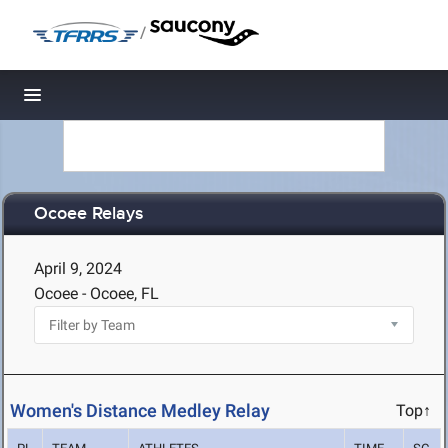
/
Toggle navigation
Ocoee Relays
April 9, 2024
Ocoee - Ocoee, FL
Women's Distance Medley Relay
Top↑