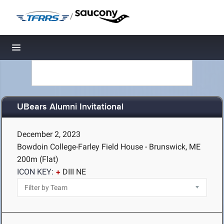
/
Toggle navigation
UBears Alumni Invitational
December 2, 2023
Bowdoin College-Farley Field House - Brunswick, ME
200m (Flat)
ICON KEY:
DIII NE