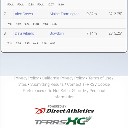
FOUL
FOUL
10.88
FOUL
10.07
11.10
7
Alex Crews
Maine-Farmington
9.82m
32' 2.75"
7.99
9.82
9.74
FOUL
9.59
9.26
8
Davi Ribiero
Bowdoin
7.14m
23' 5.25"
7.14
7.08
5.95
6.49
6.48
6.95
Privacy Policy
/
California Privacy Policy
/
Terms of Use
/
Sites
/
Submitting Results
/
Contact TFRRS
/
Cookie
Preferences / Do Not Sell or Share My Personal
Information