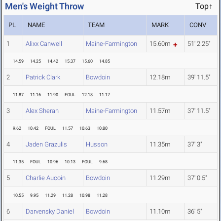
Men's Weight Throw
Top↑
PL
NAME
TEAM
MARK
CONV
1
Alixx Canwell
Maine-Farmington
15.60m
51' 2.25"
14.59
14.25
14.42
15.37
15.60
14.85
2
Patrick Clark
Bowdoin
12.18m
39' 11.5"
11.87
11.16
11.90
FOUL
12.18
11.17
3
Alex Sheran
Maine-Farmington
11.57m
37' 11.5"
9.62
10.42
FOUL
11.57
10.63
10.80
4
Jaden Grazulis
Husson
11.35m
37' 3"
11.35
FOUL
10.96
10.13
FOUL
9.68
5
Charlie Aucoin
Bowdoin
11.29m
37' 0.5"
10.55
9.95
11.29
11.28
10.98
11.28
6
Darvensky Daniel
Bowdoin
11.10m
36' 5"