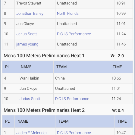
7
Trevor Stewart
Unattached
10.91
8
Jonathan Bailey
North Florida
10.99
9
Jon Okoye
Unattached
11.01
10
Jarius Scott
D.C.I.S Performance
11.24
11
james young
Unattached
11.46
Men's 100 Meters Preliminaries Heat 1
W: -2.0
PL
NAME
TEAM
TIME
4
Wan Haibin
China
10.66
9
Jon Okoye
Unattached
11.01
10
Jarius Scott
D.C.I.S Performance
11.24
Men's 100 Meters Preliminaries Heat 2
W: 0.4
PL
NAME
TEAM
TIME
1
Jaden E Melendez
D.C.I.S Performance
10.47