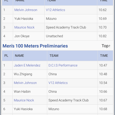
PL
NAME
TEAM
TIME
1
Melvin Johnson
V12 Athletics
10.62
2
Yuki Hasioka
Mizuno
10.69
3
Maurice Nock
Speed Academy Track Club
10.70
4
Jon Okoye
Unattached
10.82
Men's 100 Meters Preliminaries
Top↑
PL
NAME
TEAM
TIME
1
Jaden E Melendez
D.C.I.S Performance
10.47
2
Wu Zhigiang
China
10.48
3
Melvin Johnson
V12 Athletics
10.54
4
Wan Haibin
China
10.66
5
Maurice Nock
Speed Academy Track Club
10.67
6
Yuki Hasioka
Mizuno
10.68