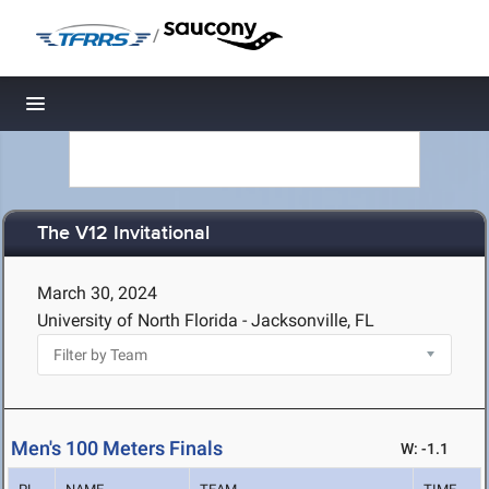
/
Toggle navigation
The V12 Invitational
March 30, 2024
University of North Florida - Jacksonville, FL
Men's 100 Meters Finals
W: -1.1