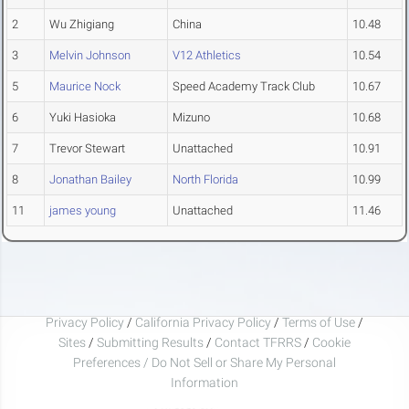
2
Wu Zhigiang
China
10.48
3
Melvin Johnson
V12 Athletics
10.54
5
Maurice Nock
Speed Academy Track Club
10.67
6
Yuki Hasioka
Mizuno
10.68
7
Trevor Stewart
Unattached
10.91
8
Jonathan Bailey
North Florida
10.99
11
james young
Unattached
11.46
Privacy Policy
/
California Privacy Policy
/
Terms of Use
/
Sites
/
Submitting Results
/
Contact TFRRS
/
Cookie
Preferences / Do Not Sell or Share My Personal
Information