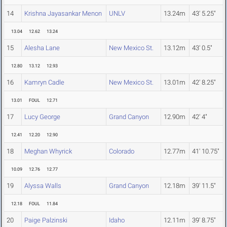
14
Krishna Jayasankar Menon
UNLV
13.24m
43' 5.25"
13.04
12.62
13.24
15
Alesha Lane
New Mexico St.
13.12m
43' 0.5"
12.80
13.12
12.93
16
Kamryn Cadle
New Mexico St.
13.01m
42' 8.25"
13.01
FOUL
12.71
17
Lucy George
Grand Canyon
12.90m
42' 4"
12.41
12.20
12.90
18
Meghan Whyrick
Colorado
12.77m
41' 10.75"
10.09
12.76
12.77
19
Alyssa Walls
Grand Canyon
12.18m
39' 11.5"
12.18
FOUL
11.84
20
Paige Palzinski
Idaho
12.11m
39' 8.75"