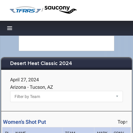
/
Toggle navigation
Desert Heat Classic 2024
April 27, 2024
Arizona - Tucson, AZ
Women's Shot Put
Top↑