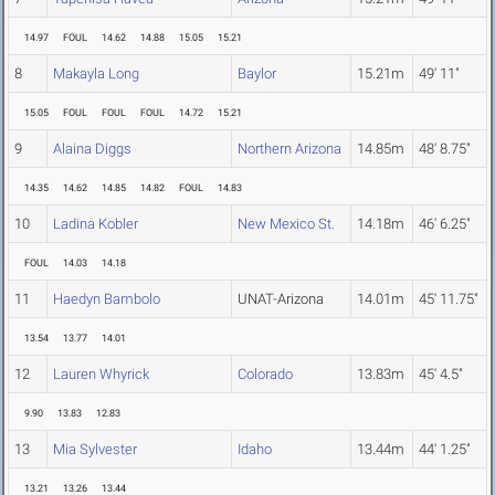
14.97
FOUL
14.62
14.88
15.05
15.21
8
Makayla Long
Baylor
15.21m
49' 11"
15.05
FOUL
FOUL
FOUL
14.72
15.21
9
Alaina Diggs
Northern Arizona
14.85m
48' 8.75"
14.35
14.62
14.85
14.82
FOUL
14.83
10
Ladina Kobler
New Mexico St.
14.18m
46' 6.25"
FOUL
14.03
14.18
11
Haedyn Bambolo
UNAT-Arizona
14.01m
45' 11.75"
13.54
13.77
14.01
12
Lauren Whyrick
Colorado
13.83m
45' 4.5"
9.90
13.83
12.83
13
Mia Sylvester
Idaho
13.44m
44' 1.25"
13.21
13.26
13.44