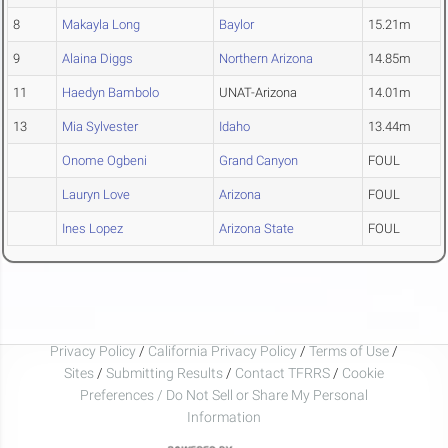
8
Makayla Long
Baylor
15.21m
9
Alaina Diggs
Northern Arizona
14.85m
11
Haedyn Bambolo
UNAT-Arizona
14.01m
13
Mia Sylvester
Idaho
13.44m
Onome Ogbeni
Grand Canyon
FOUL
Lauryn Love
Arizona
FOUL
Ines Lopez
Arizona State
FOUL
Privacy Policy
/
California Privacy Policy
/
Terms of Use
/
Sites
/
Submitting Results
/
Contact TFRRS
/
Cookie
Preferences / Do Not Sell or Share My Personal
Information