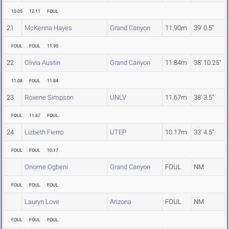
10.05
12.11
FOUL
21
McKenna Hayes
Grand Canyon
11.90m
39' 0.5"
FOUL
FOUL
11.90
22
Olivia Austin
Grand Canyon
11.84m
38' 10.25"
11.08
FOUL
11.84
23
Roxene Simpson
UNLV
11.67m
38' 3.5"
FOUL
11.67
FOUL
24
Lizbeth Fierro
UTEP
10.17m
33' 4.5"
FOUL
FOUL
10.17
Onome Ogbeni
Grand Canyon
FOUL
NM
FOUL
FOUL
FOUL
Lauryn Love
Arizona
FOUL
NM
FOUL
FOUL
FOUL