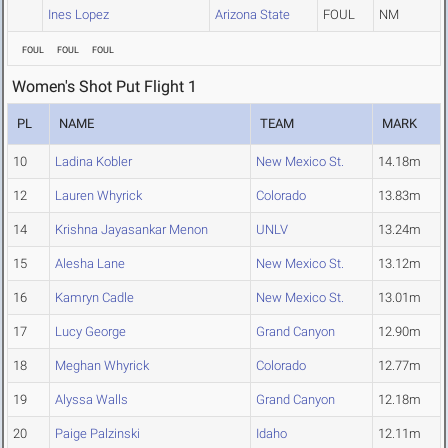
Ines Lopez
Arizona State
FOUL
NM
FOUL
FOUL
FOUL
Women's Shot Put Flight 1
PL
NAME
TEAM
MARK
10
Ladina Kobler
New Mexico St.
14.18m
12
Lauren Whyrick
Colorado
13.83m
14
Krishna Jayasankar Menon
UNLV
13.24m
15
Alesha Lane
New Mexico St.
13.12m
16
Kamryn Cadle
New Mexico St.
13.01m
17
Lucy George
Grand Canyon
12.90m
18
Meghan Whyrick
Colorado
12.77m
19
Alyssa Walls
Grand Canyon
12.18m
20
Paige Palzinski
Idaho
12.11m