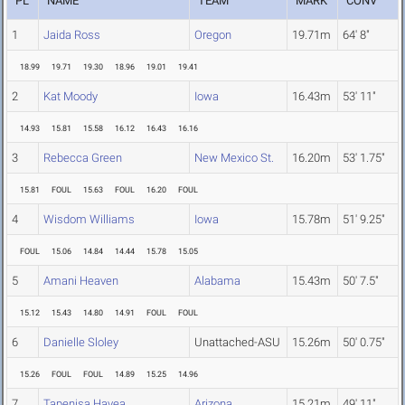
PL
NAME
TEAM
MARK
CONV
1
Jaida Ross
Oregon
19.71m
64' 8"
18.99
19.71
19.30
18.96
19.01
19.41
2
Kat Moody
Iowa
16.43m
53' 11"
14.93
15.81
15.58
16.12
16.43
16.16
3
Rebecca Green
New Mexico St.
16.20m
53' 1.75"
15.81
FOUL
15.63
FOUL
16.20
FOUL
4
Wisdom Williams
Iowa
15.78m
51' 9.25"
FOUL
15.06
14.84
14.44
15.78
15.05
5
Amani Heaven
Alabama
15.43m
50' 7.5"
15.12
15.43
14.80
14.91
FOUL
FOUL
6
Danielle Sloley
Unattached-ASU
15.26m
50' 0.75"
15.26
FOUL
FOUL
14.89
15.25
14.96
7
Tapenisa Havea
Arizona
15.21m
49' 11"