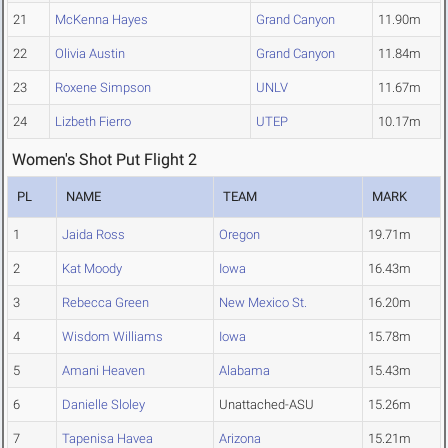
21
McKenna Hayes
Grand Canyon
11.90m
22
Olivia Austin
Grand Canyon
11.84m
23
Roxene Simpson
UNLV
11.67m
24
Lizbeth Fierro
UTEP
10.17m
Women's Shot Put Flight 2
PL
NAME
TEAM
MARK
1
Jaida Ross
Oregon
19.71m
2
Kat Moody
Iowa
16.43m
3
Rebecca Green
New Mexico St.
16.20m
4
Wisdom Williams
Iowa
15.78m
5
Amani Heaven
Alabama
15.43m
6
Danielle Sloley
Unattached-ASU
15.26m
7
Tapenisa Havea
Arizona
15.21m