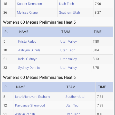
15
Kooper Dennison
Utah Tech
7.96
26
Melissa Crane
Southern Utah
8.27
Women's 60 Meters Preliminaries Heat 5
PL
NAME
TEAM
TIME
5
Krista Farley
Utah Valley
7.80
18
Ashlynn Gilhula
Utah Tech
8.04
21
Kelsi Oldroyd
Utah Valley
8.13
33
Sydney Dennis
Utah Valley
8.78
Women's 60 Meters Preliminaries Heat 6
PL
NAME
TEAM
TIME
8
Iana-Michovani Graham
Southern Utah
7.81
12
Kaydance Sherwood
Utah Tech
7.89
21
Ashlyn Parish
Utah Tech
8.13