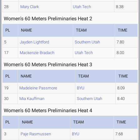
28
Mary Clark
Utah Tech
8.38
Women's 60 Meters Preliminaries Heat 2
PL
NAME
TEAM
TIME
5
Jayden Lightford
Southern Utah
7.80
17
Mackenzie Bradach
Utah Tech
8.00
Women's 60 Meters Preliminaries Heat 3
PL
NAME
TEAM
TIME
19
Madeleine Passmore
BYU
8.09
30
Mia Kauffman
Southern Utah
8.40
Women's 60 Meters Preliminaries Heat 4
PL
NAME
TEAM
TIME
3
Paje Rasmussen
BYU
7.68