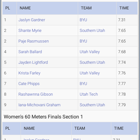
PL
NAME
TEAM
TIME
1
Jaslyn Gardner
BYU
7.31
2
Shante Myrie
Southern Utah
7.65
2
Paje Rasmussen
BYU
7.65
4
Sarah Ballard
Utah Valley
7.68
5
Jayden Lightford
Southern Utah
7.74
6
Krista Farley
Utah Valley
7.76
7
Cate Phipps
BYU
7.77
8
Rashawnna Gibson
Utah Tech
7.78
9
Iana-Michovani Graham
Southern Utah
7.79
Women's 60 Meters Finals Section 1
PL
NAME
TEAM
TIME