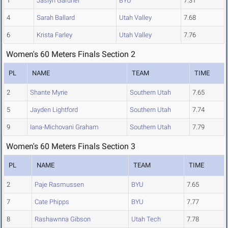
1
Jaslyn Gardner
BYU
7.31
4
Sarah Ballard
Utah Valley
7.68
6
Krista Farley
Utah Valley
7.76
Women's 60 Meters Finals Section 2
PL
NAME
TEAM
TIME
2
Shante Myrie
Southern Utah
7.65
5
Jayden Lightford
Southern Utah
7.74
9
Iana-Michovani Graham
Southern Utah
7.79
Women's 60 Meters Finals Section 3
PL
NAME
TEAM
TIME
2
Paje Rasmussen
BYU
7.65
7
Cate Phipps
BYU
7.77
8
Rashawnna Gibson
Utah Tech
7.78