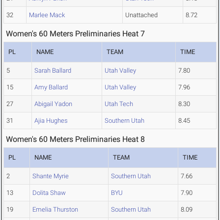
32
Marlee Mack
Unattached
8.72
Women's 60 Meters Preliminaries Heat 7
PL
NAME
TEAM
TIME
5
Sarah Ballard
Utah Valley
7.80
15
Amy Ballard
Utah Valley
7.96
27
Abigail Yadon
Utah Tech
8.30
31
Ajia Hughes
Southern Utah
8.45
Women's 60 Meters Preliminaries Heat 8
PL
NAME
TEAM
TIME
2
Shante Myrie
Southern Utah
7.66
13
Dolita Shaw
BYU
7.90
19
Emelia Thurston
Southern Utah
8.09