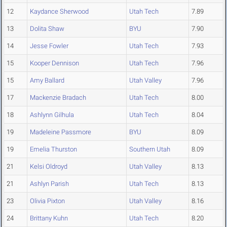
12
Kaydance Sherwood
Utah Tech
7.89
13
Dolita Shaw
BYU
7.90
14
Jesse Fowler
Utah Tech
7.93
15
Kooper Dennison
Utah Tech
7.96
15
Amy Ballard
Utah Valley
7.96
17
Mackenzie Bradach
Utah Tech
8.00
18
Ashlynn Gilhula
Utah Tech
8.04
19
Madeleine Passmore
BYU
8.09
19
Emelia Thurston
Southern Utah
8.09
21
Kelsi Oldroyd
Utah Valley
8.13
21
Ashlyn Parish
Utah Tech
8.13
23
Olivia Pixton
Utah Valley
8.16
24
Brittany Kuhn
Utah Tech
8.20