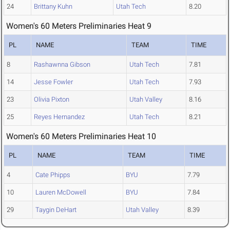
24
Brittany Kuhn
Utah Tech
8.20
Women's 60 Meters Preliminaries Heat 9
PL
NAME
TEAM
TIME
8
Rashawnna Gibson
Utah Tech
7.81
14
Jesse Fowler
Utah Tech
7.93
23
Olivia Pixton
Utah Valley
8.16
25
Reyes Hernandez
Utah Tech
8.21
Women's 60 Meters Preliminaries Heat 10
PL
NAME
TEAM
TIME
4
Cate Phipps
BYU
7.79
10
Lauren McDowell
BYU
7.84
29
Taygin DeHart
Utah Valley
8.39