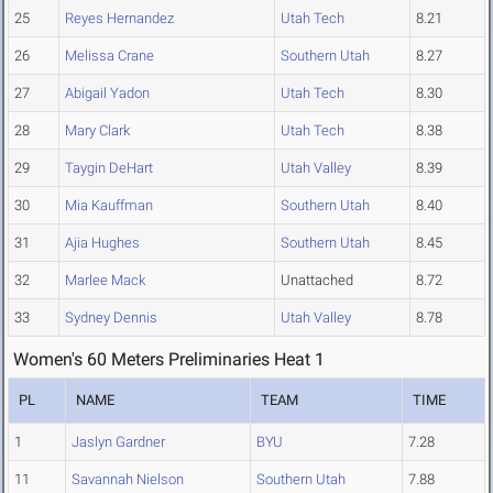
25
Reyes Hernandez
Utah Tech
8.21
26
Melissa Crane
Southern Utah
8.27
27
Abigail Yadon
Utah Tech
8.30
28
Mary Clark
Utah Tech
8.38
29
Taygin DeHart
Utah Valley
8.39
30
Mia Kauffman
Southern Utah
8.40
31
Ajia Hughes
Southern Utah
8.45
32
Marlee Mack
Unattached
8.72
33
Sydney Dennis
Utah Valley
8.78
Women's 60 Meters Preliminaries Heat 1
PL
NAME
TEAM
TIME
1
Jaslyn Gardner
BYU
7.28
11
Savannah Nielson
Southern Utah
7.88