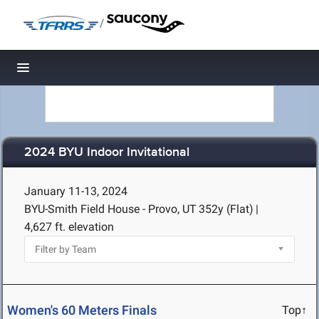
/
Toggle navigation
2024 BYU Indoor Invitational
January 11-13, 2024
BYU-Smith Field House - Provo, UT
352y (Flat)
|
4,627 ft. elevation
Women's 60 Meters Finals
Top↑