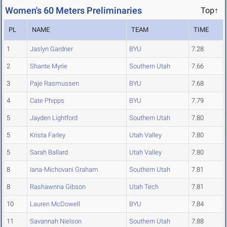
Women's 60 Meters Preliminaries
Top↑
PL
NAME
TEAM
TIME
1
Jaslyn Gardner
BYU
7.28
2
Shante Myrie
Southern Utah
7.66
3
Paje Rasmussen
BYU
7.68
4
Cate Phipps
BYU
7.79
5
Jayden Lightford
Southern Utah
7.80
5
Krista Farley
Utah Valley
7.80
5
Sarah Ballard
Utah Valley
7.80
8
Iana-Michovani Graham
Southern Utah
7.81
8
Rashawnna Gibson
Utah Tech
7.81
10
Lauren McDowell
BYU
7.84
11
Savannah Nielson
Southern Utah
7.88