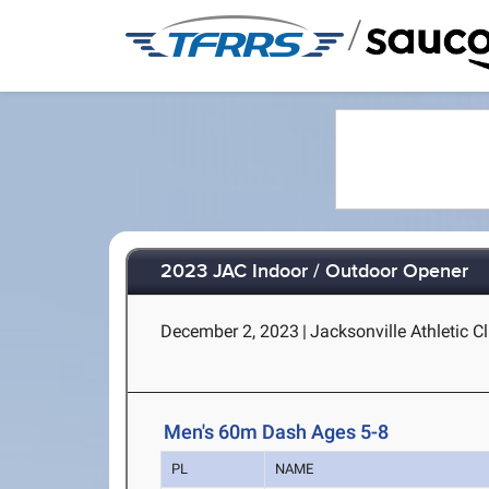
/
2023 JAC Indoor / Outdoor Opener
December 2, 2023
|
Jacksonville Athletic Cl
Men's 60m Dash Ages 5-8
PL
NAME