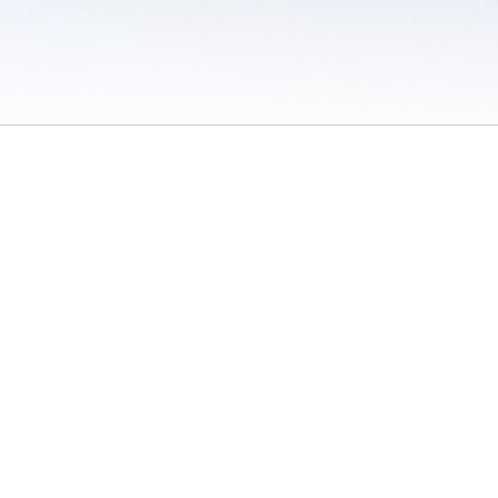
 / Do Not Sell or Share My Personal Information