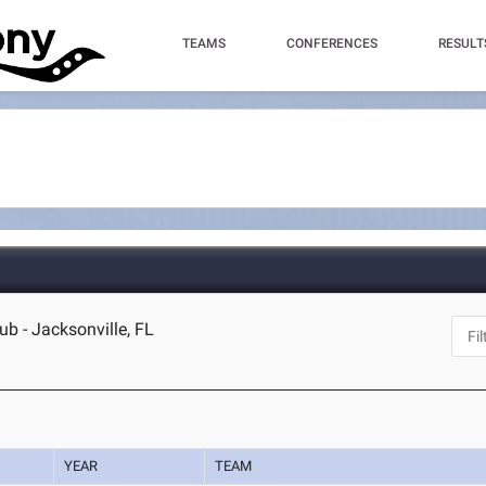
TEAMS
CONFERENCES
RESULT
ub - Jacksonville, FL
YEAR
TEAM