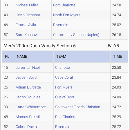
38
Nicheal Fuller
Port Charlotte
24.58
40
Kevin Cleophat
North Fort Myers
24.74
46
Framel Avila
Riverdale
25.02
57
Sam Kupsaw
Community School (Naples)
26.15
Men's 200m Dash Varsity Section 6
W: 0.9
PL
NAME
TEAM
TIME
15
Jeremiah Noel
Charlotte
23.58
20
Jayden Boyd
Cape Coral
23.84
25
Adrian Burdette
Fort Myers
24.03
26
Jacob Douglas
Out-of-Door
24.09
39
Carter Whittamore
Southwest Florida Christian
24.72
48
Marcus Sainvil
Port Charlotte
25.29
52
Colma Duvra
Riverdale
25.72