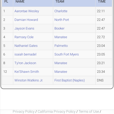
PL
NAME
TEAM
TIME
1
Aarontae Wesley
Charlotte
22.11
2
Damian Howard
North Port
22.47
3
Jayson Evans
Booker
22.47
4
Ramsey Cole
Manatee
22.72
5
Nathaniel Gates
Palmetto
23.04
6
isaiah bernadel
South Fort Myers
23.05
8
Ty'ron Jackson
Manatee
23.21
12
Kei'Shawn Smith
Manatee
23.34
Winston Watkins Jr.
First Baptist (Naples)
DNS
Privacy Policy
/
California Privacy Policy
/
Terms of Use
/