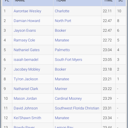
PL
NAME
TEAM
TIME
SC
1
Aarontae Wesley
Charlotte
22.11
10
2
Damian Howard
North Port
22.47
8
3
Jayson Evans
Booker
22.47
6
4
Ramsey Cole
Manatee
22.72
5
5
Nathaniel Gates
Palmetto
23.04
4
6
isaiah bernadel
South Fort Myers
23.05
3
7
Jacobey Mobley
Booker
23.18
2
8
Ty'ron Jackson
Manatee
23.21
1
9
Nathaniel Clark
Mariner
23.22
-
10
Mason Jordan
Cardinal Mooney
23.29
-
11
David Johnson
Southwest Florida Christian
23.31
-
12
Kei'Shawn Smith
Manatee
23.34
-
13
Bowdy Paver
Lemon Bay
23.44
-