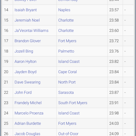
14
Isaiah Bryant
Naples
23.57
-
15
Jeremiah Noel
Charlotte
23.58
-
16
Ja'Veontai Williams
Charlotte
23.60
-
17
Brandon Glover
Fort Myers
23.72
-
18
Jozell Bing
Palmetto
23.76
-
19
Aaron Hylton
Island Coast
23.82
-
20
Jayden Boyd
Cape Coral
23.84
-
21
Dave Swearing
North Port
23.84
-
22
John Ford
Sarasota
23.87
-
23
Frandely Michel
South Fort Myers
23.91
-
24
Marcelo Proenza
Island Coast
23.98
-
25
Adrian Burdette
Fort Myers
24.03
-
26
Jacob Douglas
Out-of-Door
24.09
-