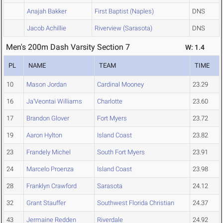
Anajah Bakker
First Baptist (Naples)
DNS
Jacob Achillie
Riverview (Sarasota)
DNS
Men's 200m Dash Varsity Section 7
W: 1.4
PL
NAME
TEAM
TIME
10
Mason Jordan
Cardinal Mooney
23.29
16
Ja'Veontai Williams
Charlotte
23.60
17
Brandon Glover
Fort Myers
23.72
19
Aaron Hylton
Island Coast
23.82
23
Frandely Michel
South Fort Myers
23.91
24
Marcelo Proenza
Island Coast
23.98
28
Franklyn Crawford
Sarasota
24.12
32
Grant Stauffer
Southwest Florida Christian
24.37
43
Jermaine Redden
Riverdale
24.92