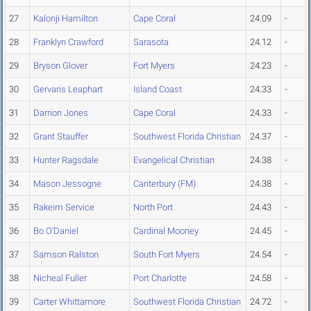
27
Kalonji Hamilton
Cape Coral
24.09
-
28
Franklyn Crawford
Sarasota
24.12
-
29
Bryson Glover
Fort Myers
24.23
-
30
Gervaris Leaphart
Island Coast
24.33
-
31
Darrion Jones
Cape Coral
24.33
-
32
Grant Stauffer
Southwest Florida Christian
24.37
-
33
Hunter Ragsdale
Evangelical Christian
24.38
-
34
Mason Jessogne
Canterbury (FM)
24.38
-
35
Rakeim Service
North Port
24.43
-
36
Bo O'Daniel
Cardinal Mooney
24.45
-
37
Samson Ralston
South Fort Myers
24.54
-
38
Nicheal Fuller
Port Charlotte
24.58
-
39
Carter Whittamore
Southwest Florida Christian
24.72
-