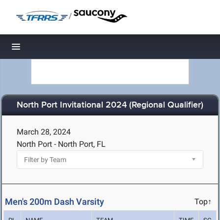
/
Toggle navigation
North Port Invitational 2024 (Regional Qualifier)
March 28, 2024
North Port - North Port, FL
Men's 200m Dash Varsity
Top↑