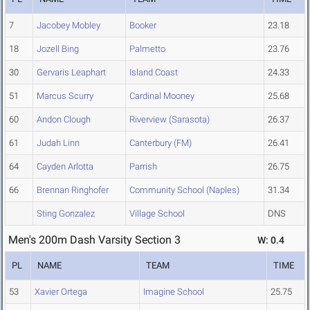
7
Jacobey Mobley
Booker
23.18
18
Jozell Bing
Palmetto
23.76
30
Gervaris Leaphart
Island Coast
24.33
51
Marcus Scurry
Cardinal Mooney
25.68
60
Andon Clough
Riverview (Sarasota)
26.37
61
Judah Linn
Canterbury (FM)
26.41
64
Cayden Arlotta
Parrish
26.75
66
Brennan Ringhofer
Community School (Naples)
31.34
Sting Gonzalez
Village School
DNS
Men's 200m Dash Varsity Section 3
W: 0.4
PL
NAME
TEAM
TIME
53
Xavier Ortega
Imagine School
25.75