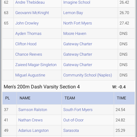
62
Andre Thebideau
Imagine School
26.42
63
Geovanni McKnight
Lemon Bay
26.70
65
John Crowley
North Fort Myers
27.42
Ayden Thomas
Moore Haven
DNS
Clifton Hood
Gateway Charter
DNS
Chance Reeves
Gateway Charter
DNS
Zaieed Magar-Singleton
Gateway Charter
DNS
Miguel Augustine
Community School (Naples)
DNS
Men's 200m Dash Varsity Section 4
W: -0.4
PL
NAME
TEAM
TIME
37
Samson Ralston
South Fort Myers
24.54
41
Nathan Crews
Out-of-Door
24.82
49
Adarius Langston
Sarasota
25.29