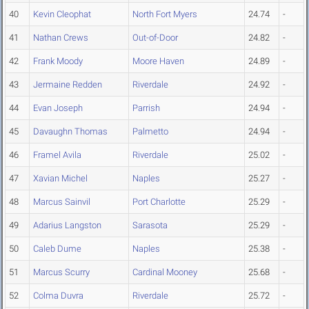
40
Kevin Cleophat
North Fort Myers
24.74
-
41
Nathan Crews
Out-of-Door
24.82
-
42
Frank Moody
Moore Haven
24.89
-
43
Jermaine Redden
Riverdale
24.92
-
44
Evan Joseph
Parrish
24.94
-
45
Davaughn Thomas
Palmetto
24.94
-
46
Framel Avila
Riverdale
25.02
-
47
Xavian Michel
Naples
25.27
-
48
Marcus Sainvil
Port Charlotte
25.29
-
49
Adarius Langston
Sarasota
25.29
-
50
Caleb Dume
Naples
25.38
-
51
Marcus Scurry
Cardinal Mooney
25.68
-
52
Colma Duvra
Riverdale
25.72
-