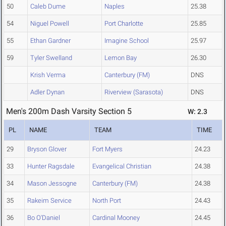
50
Caleb Dume
Naples
25.38
54
Niguel Powell
Port Charlotte
25.85
55
Ethan Gardner
Imagine School
25.97
59
Tyler Swelland
Lemon Bay
26.30
Krish Verma
Canterbury (FM)
DNS
Adler Dynan
Riverview (Sarasota)
DNS
Men's 200m Dash Varsity Section 5
W: 2.3
PL
NAME
TEAM
TIME
29
Bryson Glover
Fort Myers
24.23
33
Hunter Ragsdale
Evangelical Christian
24.38
34
Mason Jessogne
Canterbury (FM)
24.38
35
Rakeim Service
North Port
24.43
36
Bo O'Daniel
Cardinal Mooney
24.45