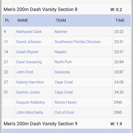
Men's 200m Dash Varsity Section 8
W: 0.2
PL
NAME
TEAM
TIME
9
Nathaniel Clark
Mariner
23.22
11
David Johnson
Southwest Florida Christian
23.31
14
Isaiah Bryant
Naples
23.57
21
Dave Swearing
North Port
23.84
22
John Ford
Sarasota
23.87
27
Kalonji Hamilton
Cape Coral
24.09
31
Darrion Jones
Cape Coral
24.33
Daquon Adderley
Moore Haven
DNS
John Moschella
Out-of-Door
DNS
Men's 200m Dash Varsity Section 9
W: 1.9