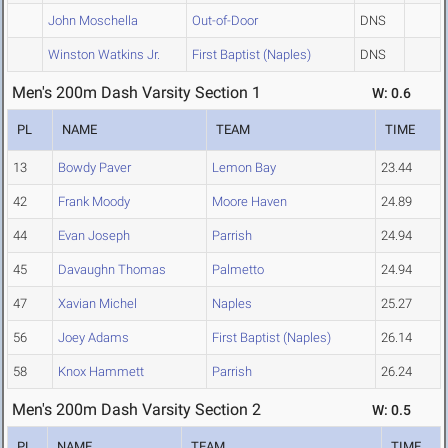
John Moschella
Out-of-Door
DNS
Winston Watkins Jr.
First Baptist (Naples)
DNS
Men's 200m Dash Varsity Section 1
W: 0.6
PL
NAME
TEAM
TIME
13
Bowdy Paver
Lemon Bay
23.44
42
Frank Moody
Moore Haven
24.89
44
Evan Joseph
Parrish
24.94
45
Davaughn Thomas
Palmetto
24.94
47
Xavian Michel
Naples
25.27
56
Joey Adams
First Baptist (Naples)
26.14
58
Knox Hammett
Parrish
26.24
Men's 200m Dash Varsity Section 2
W: 0.5
PL
NAME
TEAM
TIME