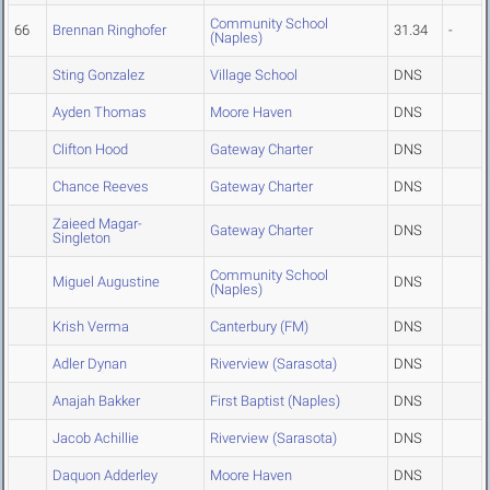
Community School
66
Brennan Ringhofer
31.34
-
(Naples)
Sting Gonzalez
Village School
DNS
Ayden Thomas
Moore Haven
DNS
Clifton Hood
Gateway Charter
DNS
Chance Reeves
Gateway Charter
DNS
Zaieed Magar-
Gateway Charter
DNS
Singleton
Community School
Miguel Augustine
DNS
(Naples)
Krish Verma
Canterbury (FM)
DNS
Adler Dynan
Riverview (Sarasota)
DNS
Anajah Bakker
First Baptist (Naples)
DNS
Jacob Achillie
Riverview (Sarasota)
DNS
Daquon Adderley
Moore Haven
DNS