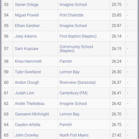
53
Xavier Ortega
Imagine School
25.75
-
54
Niguel Powell
Port Charlotte
25.85
-
55
Ethan Gardner
Imagine School
25.97
-
56
Joey Adams
First Baptist (Naples)
26.14
-
Community School
57
Sam Kupsaw
26.15
-
(Naples)
58
Knox Hammett
Parrish
26.24
-
59
Tyler Swelland
Lemon Bay
26.30
-
60
Andon Clough
Riverview (Sarasota)
26.37
-
61
Judah Linn
Canterbury (FM)
26.41
-
62
Andre Thebideau
Imagine School
26.42
-
63
Geovanni McKnight
Lemon Bay
26.70
-
64
Cayden Arlotta
Parrish
26.75
-
65
John Crowley
North Fort Myers
27.42
-