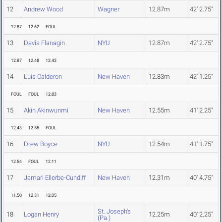
12
Andrew Wood
Wagner
12.87m
42' 2.75"
12.87
12.62
FOUL
13
Davis Flanagin
NYU
12.87m
42' 2.75"
12.87
12.48
12.43
14
Luis Calderon
New Haven
12.83m
42' 1.25"
FOUL
FOUL
12.83
15
Akin Akinwunmi
New Haven
12.55m
41' 2.25"
12.43
12.55
FOUL
16
Drew Boyce
NYU
12.54m
41' 1.75"
12.54
FOUL
12.11
17
Jamari Ellerbe-Cundiff
New Haven
12.31m
40' 4.75"
11.50
12.31
12.05
St. Joseph's
18
Logan Henry
12.25m
40' 2.25"
(Pa.)