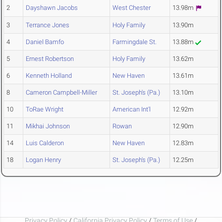
2
Dayshawn Jacobs
West Chester
13.98m
3
Terrance Jones
Holy Family
13.90m
4
Daniel Bamfo
Farmingdale St.
13.88m
5
Ernest Robertson
Holy Family
13.62m
6
Kenneth Holland
New Haven
13.61m
8
Cameron Campbell-Miller
St. Joseph's (Pa.)
13.10m
10
ToRae Wright
American Int'l
12.92m
11
Mikhai Johnson
Rowan
12.90m
14
Luis Calderon
New Haven
12.83m
18
Logan Henry
St. Joseph's (Pa.)
12.25m
Privacy Policy
/
California Privacy Policy
/
Terms of Use
/