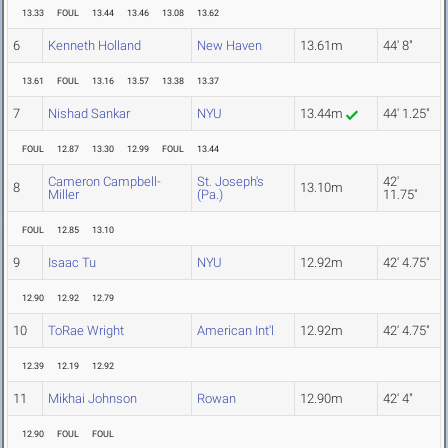
13.33
FOUL
13.44
13.46
13.08
13.62
6
Kenneth Holland
New Haven
13.61m
44' 8"
13.61
FOUL
13.16
13.57
13.38
13.37
7
Nishad Sankar
NYU
13.44m
44' 1.25"
FOUL
12.87
13.30
12.99
FOUL
13.44
Cameron Campbell-
St. Joseph's
42'
8
13.10m
Miller
(Pa.)
11.75"
FOUL
12.85
13.10
9
Isaac Tu
NYU
12.92m
42' 4.75"
12.90
12.92
12.79
10
ToRae Wright
American Int'l
12.92m
42' 4.75"
12.39
12.19
12.92
11
Mikhai Johnson
Rowan
12.90m
42' 4"
12.90
FOUL
FOUL