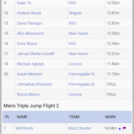
9
Isaac Tu
NYU
12.92m
12
Andrew Wood
Wagner
12.87m
13
Davis Flanagin
NYU
12.87m
15
Akin Akinwunmi
New Haven
12.55m
16
Drew Boyce
NYU
12.54m
17
Jamari Ellerbe-Cundiff
New Haven
12.31m
19
Michael Agbeye
Ursinus
11.84m
20
Isaiah Mehnert
Farmingdale St.
11.75m
Johnathan Kheluram
Farmingdale St.
FOUL
Rocco Bressi
Ursinus
FOUL
Men's Triple Jump Flight 2
PL
NAME
TEAM
MARK
1
Will Rivers
West Chester
14.64m