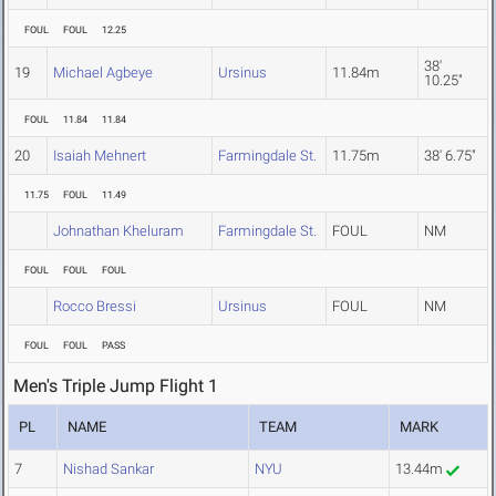
FOUL
FOUL
12.25
38'
19
Michael Agbeye
Ursinus
11.84m
10.25"
FOUL
11.84
11.84
20
Isaiah Mehnert
Farmingdale St.
11.75m
38' 6.75"
11.75
FOUL
11.49
Johnathan Kheluram
Farmingdale St.
FOUL
NM
FOUL
FOUL
FOUL
Rocco Bressi
Ursinus
FOUL
NM
FOUL
FOUL
PASS
Men's Triple Jump Flight 1
PL
NAME
TEAM
MARK
7
Nishad Sankar
NYU
13.44m