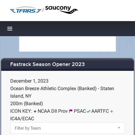
/
Toggle navigation
Fastrack Season Opener 2023
December 1, 2023
Ocean Breeze Athletic Complex (Banked) - Staten
Island, NY
200m (Banked)
ICON KEY:
NCAA DII Prov
PSAC
AARTFC
IC4A/ECAC