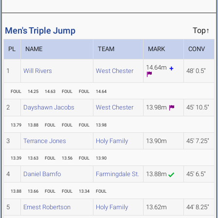
Men's Triple Jump
Top↑
PL
NAME
TEAM
MARK
CONV
14.64m
1
Will Rivers
West Chester
48' 0.5"
FOUL
14.25
14.63
FOUL
FOUL
14.64
2
Dayshawn Jacobs
West Chester
13.98m
45' 10.5"
13.79
13.88
FOUL
FOUL
FOUL
13.98
3
Terrance Jones
Holy Family
13.90m
45' 7.25"
13.39
13.63
FOUL
13.56
FOUL
13.90
4
Daniel Bamfo
Farmingdale St.
13.88m
45' 6.5"
13.88
13.66
FOUL
FOUL
13.34
FOUL
5
Ernest Robertson
Holy Family
13.62m
44' 8.25"