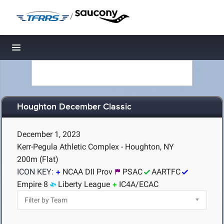
/
Toggle navigation
Houghton December Classic
December 1, 2023
Kerr-Pegula Athletic Complex - Houghton, NY
200m (Flat)
ICON KEY:
NCAA DII Prov
PSAC
AARTFC
Empire 8
Liberty League
IC4A/ECAC