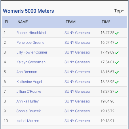
Women's 5000 Meters
Top↑
PL
NAME
TEAM
TIME
1
Rachel Hirschkind
SUNY Geneseo
16:47.38
2
Penelope Greene
SUNY Geneseo
16:57.47
3
Lilly Fowler-Conner
SUNY Geneseo
17:49.09
4
Kaitlyn Grossman
SUNY Geneseo
17:54.01
5
Ann Brennan
SUNY Geneseo
18:16.67
6
Katherine Vogel
SUNY Geneseo
18:23.95
7
Jillian O'Rourke
SUNY Geneseo
18:27.37
8
Annika Hurley
SUNY Geneseo
19:04.96
9
Sophie Boucek
SUNY Geneseo
19:15.72
10
Isabel Marzec
SUNY Geneseo
19:18.91