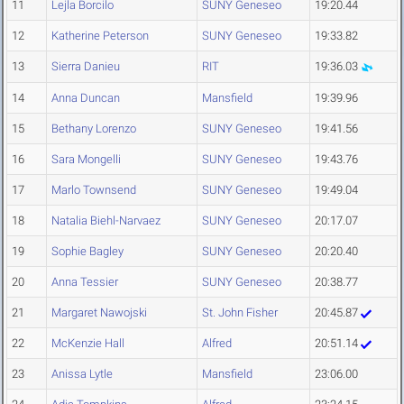
11
Lejla Borcilo
SUNY Geneseo
19:20.44
12
Katherine Peterson
SUNY Geneseo
19:33.82
13
Sierra Danieu
RIT
19:36.03
14
Anna Duncan
Mansfield
19:39.96
15
Bethany Lorenzo
SUNY Geneseo
19:41.56
16
Sara Mongelli
SUNY Geneseo
19:43.76
17
Marlo Townsend
SUNY Geneseo
19:49.04
18
Natalia Biehl-Narvaez
SUNY Geneseo
20:17.07
19
Sophie Bagley
SUNY Geneseo
20:20.40
20
Anna Tessier
SUNY Geneseo
20:38.77
21
Margaret Nawojski
St. John Fisher
20:45.87
22
McKenzie Hall
Alfred
20:51.14
23
Anissa Lytle
Mansfield
23:06.00