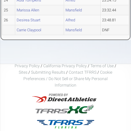
24
Adia Tompkins
Alfred
23:24.15
25
Marissa Allen
Mansfield
23:32.44
26
Desirea Stuart
Alfred
23:48.81
Carrie Claypool
Mansfield
DNF
Privacy Policy
/
California Privacy Policy
/
Terms of Use
/
Sites
/
Submitting Results
/
Contact TFRRS
/
Cookie
Preferences / Do Not Sell or Share My Personal
Information