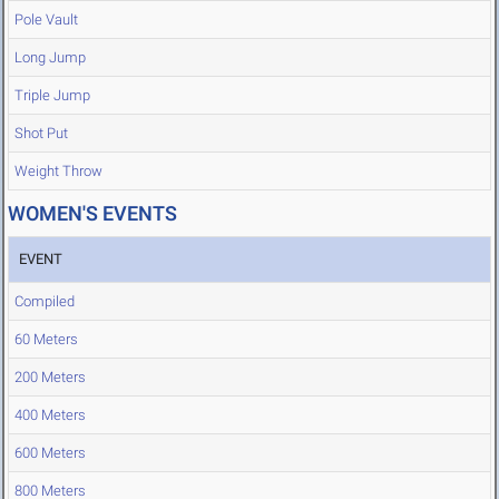
Pole Vault
Long Jump
Triple Jump
Shot Put
Weight Throw
WOMEN'S EVENTS
EVENT
Compiled
60 Meters
200 Meters
400 Meters
600 Meters
800 Meters