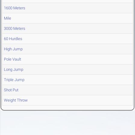
1600 Meters
Mile
3000 Meters
60 Hurdles
High Jump
Pole Vault
Long Jump
Triple Jump
Shot Put
Weight Throw