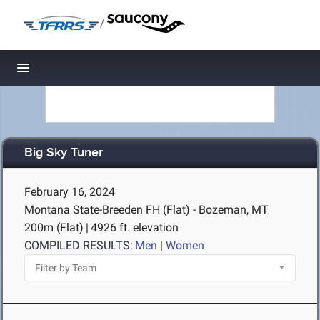
/
Toggle navigation
Big Sky Tuner
February 16, 2024
Montana State-Breeden FH (Flat) - Bozeman, MT
200m (Flat)
|
4926 ft. elevation
COMPILED RESULTS:
Men
|
Women