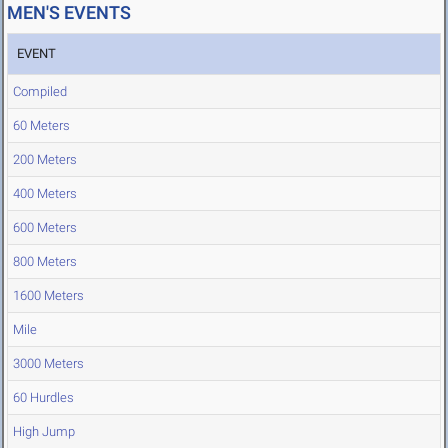
MEN'S EVENTS
EVENT
Compiled
60 Meters
200 Meters
400 Meters
600 Meters
800 Meters
1600 Meters
Mile
3000 Meters
60 Hurdles
High Jump