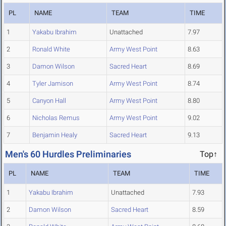
PL
NAME
TEAM
TIME
1
Yakabu Ibrahim
Unattached
7.97
2
Ronald White
Army West Point
8.63
3
Damon Wilson
Sacred Heart
8.69
4
Tyler Jamison
Army West Point
8.74
5
Canyon Hall
Army West Point
8.80
6
Nicholas Remus
Army West Point
9.02
7
Benjamin Healy
Sacred Heart
9.13
Men's 60 Hurdles Preliminaries
Top↑
PL
NAME
TEAM
TIME
1
Yakabu Ibrahim
Unattached
7.93
2
Damon Wilson
Sacred Heart
8.59