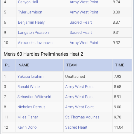
4
Canyon Hall
Army West Point
8.74
5
Tyler Jamison
Army West Point
8.80
6
Benjamin Healy
Sacred Heart
8.87
9
Langston Pearson
Sacred Heart
9.31
10
Alexander Jovanovic
Army West Point
9.32
Men's 60 Hurdles Preliminaries Heat 2
PL
NAME
TEAM
TIME
1
Yakabu Ibrahim
Unattached
7.93
3
Ronald White
Army West Point
8.68
7
Sebastian Witteveld
Army West Point
8.91
8
Nicholas Remus
Army West Point
9.00
11
Miles Fisher
St. Thomas Aquinas
9.70
12
Kevin Dorio
Sacred Heart
11.04