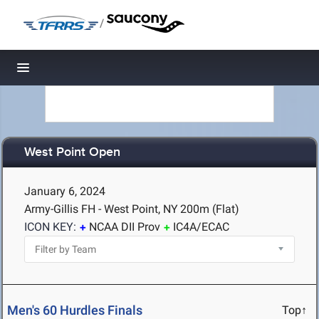
/
Toggle navigation
West Point Open
January 6, 2024
Army-Gillis FH - West Point, NY
200m (Flat)
ICON KEY:
NCAA DII Prov
IC4A/ECAC
Men's 60 Hurdles Finals
Top↑