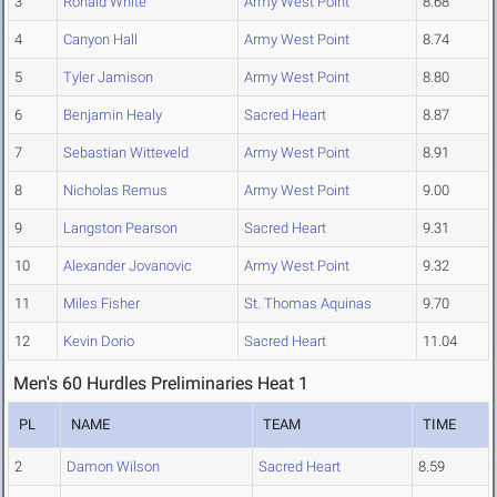
3
Ronald White
Army West Point
8.68
4
Canyon Hall
Army West Point
8.74
5
Tyler Jamison
Army West Point
8.80
6
Benjamin Healy
Sacred Heart
8.87
7
Sebastian Witteveld
Army West Point
8.91
8
Nicholas Remus
Army West Point
9.00
9
Langston Pearson
Sacred Heart
9.31
10
Alexander Jovanovic
Army West Point
9.32
11
Miles Fisher
St. Thomas Aquinas
9.70
12
Kevin Dorio
Sacred Heart
11.04
Men's 60 Hurdles Preliminaries Heat 1
PL
NAME
TEAM
TIME
2
Damon Wilson
Sacred Heart
8.59