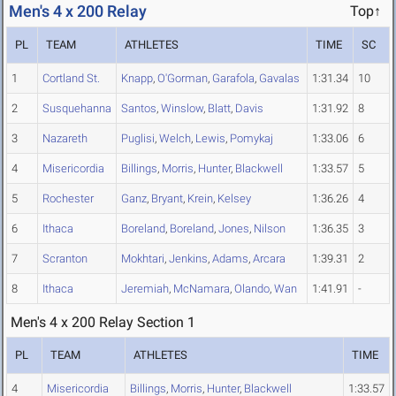
Men's 4 x 200 Relay
Top↑
PL
TEAM
ATHLETES
TIME
SC
1
Cortland St.
Knapp
,
O'Gorman
,
Garafola
,
Gavalas
1:31.34
10
2
Susquehanna
Santos
,
Winslow
,
Blatt
,
Davis
1:31.92
8
3
Nazareth
Puglisi
,
Welch
,
Lewis
,
Pomykaj
1:33.06
6
4
Misericordia
Billings
,
Morris
,
Hunter
,
Blackwell
1:33.57
5
5
Rochester
Ganz
,
Bryant
,
Krein
,
Kelsey
1:36.26
4
6
Ithaca
Boreland
,
Boreland
,
Jones
,
Nilson
1:36.35
3
7
Scranton
Mokhtari
,
Jenkins
,
Adams
,
Arcara
1:39.31
2
8
Ithaca
Jeremiah
,
McNamara
,
Olando
,
Wan
1:41.91
-
Men's 4 x 200 Relay Section 1
PL
TEAM
ATHLETES
TIME
4
Misericordia
Billings
,
Morris
,
Hunter
,
Blackwell
1:33.57