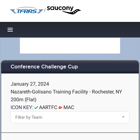
/
Toggle navigation
Conference Challenge Cup
January 27, 2024
Nazareth-Golisano Training Facility - Rochester, NY
200m (Flat)
ICON KEY:
AARTFC
MAC