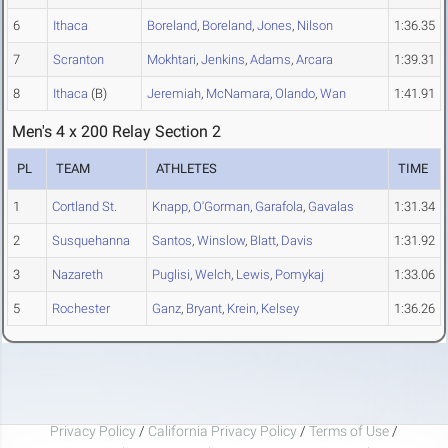
6
Ithaca
Boreland
,
Boreland
,
Jones
,
Nilson
1:36.35
7
Scranton
Mokhtari
,
Jenkins
,
Adams
,
Arcara
1:39.31
8
Ithaca
(B)
Jeremiah
,
McNamara
,
Olando
,
Wan
1:41.91
Men's 4 x 200 Relay Section 2
PL
TEAM
ATHLETES
TIME
1
Cortland St.
Knapp
,
O'Gorman
,
Garafola
,
Gavalas
1:31.34
2
Susquehanna
Santos
,
Winslow
,
Blatt
,
Davis
1:31.92
3
Nazareth
Puglisi
,
Welch
,
Lewis
,
Pomykaj
1:33.06
5
Rochester
Ganz
,
Bryant
,
Krein
,
Kelsey
1:36.26
Privacy Policy
/
California Privacy Policy
/
Terms of Use
/