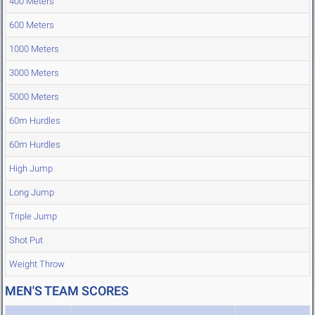
400 Meters
600 Meters
1000 Meters
3000 Meters
5000 Meters
60m Hurdles
60m Hurdles
High Jump
Long Jump
Triple Jump
Shot Put
Weight Throw
MEN'S TEAM SCORES