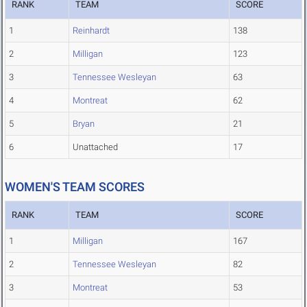
RANK
TEAM
SCORE
1
Reinhardt
138
2
Milligan
123
3
Tennessee Wesleyan
63
4
Montreat
62
5
Bryan
21
6
Unattached
17
WOMEN'S TEAM SCORES
RANK
TEAM
SCORE
1
Milligan
167
2
Tennessee Wesleyan
82
3
Montreat
53