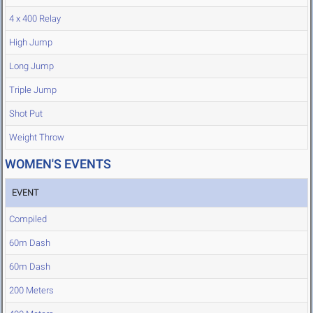
4 x 400 Relay
High Jump
Long Jump
Triple Jump
Shot Put
Weight Throw
WOMEN'S EVENTS
EVENT
Compiled
60m Dash
60m Dash
200 Meters