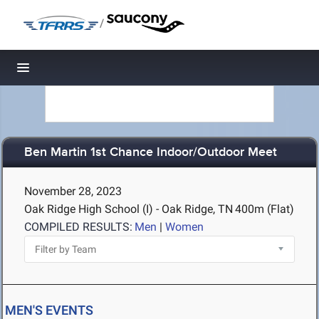
/
Toggle navigation
Ben Martin 1st Chance Indoor/Outdoor Meet
November 28, 2023
Oak Ridge High School (I) - Oak Ridge, TN
400m (Flat)
COMPILED RESULTS:
Men
|
Women
MEN'S EVENTS