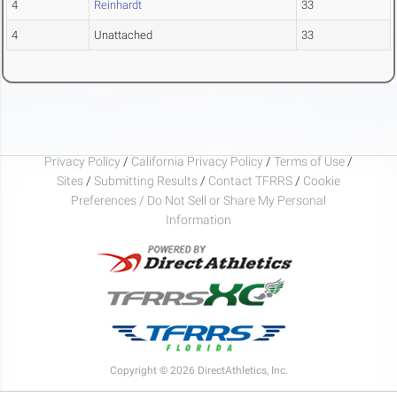
4
Reinhardt
33
4
Unattached
33
Privacy Policy
/
California Privacy Policy
/
Terms of Use
/
Sites
/
Submitting Results
/
Contact TFRRS
/
Cookie
Preferences / Do Not Sell or Share My Personal
Information
Copyright © 2026 DirectAthletics, Inc.