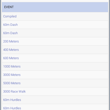
EVENT
Compiled
60m Dash
60m Dash
200 Meters
400 Meters
600 Meters
1000 Meters
3000 Meters
5000 Meters
3000 Race Walk
60m Hurdles
60m Hurdles