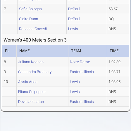
7
Sofia Bologna
DePaul
58.67
Claire Dunn
DePaul
DQ
Rebecca Cravedi
Lewis
DNS
Women's 400 Meters Section 3
PL
NAME
TEAM
TIME
8
Juliana Keenan
Notre Dame
1:02.39
9
Cassandra Bradbury
Eastern Illinois
1:03.71
10
Alysia Arias
Lewis
1:03.95
Eliana Culpepper
Lewis
DNS
Devin Johnston
Eastern Illinois
DNS