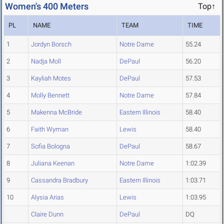
Women's 400 Meters
Top↑
PL
NAME
TEAM
TIME
1
Jordyn Borsch
Notre Dame
55.24
2
Nadja Moll
DePaul
56.20
3
Kayliah Motes
DePaul
57.53
4
Molly Bennett
Notre Dame
57.84
5
Makenna McBride
Eastern Illinois
58.40
6
Faith Wyman
Lewis
58.40
7
Sofia Bologna
DePaul
58.67
8
Juliana Keenan
Notre Dame
1:02.39
9
Cassandra Bradbury
Eastern Illinois
1:03.71
10
Alysia Arias
Lewis
1:03.95
Claire Dunn
DePaul
DQ