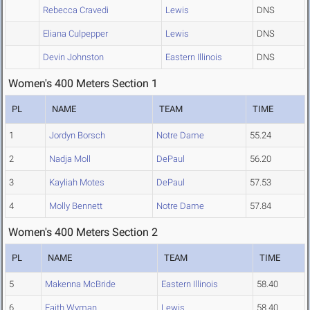
Rebecca Cravedi
Lewis
DNS
Eliana Culpepper
Lewis
DNS
Devin Johnston
Eastern Illinois
DNS
Women's 400 Meters Section 1
PL
NAME
TEAM
TIME
1
Jordyn Borsch
Notre Dame
55.24
2
Nadja Moll
DePaul
56.20
3
Kayliah Motes
DePaul
57.53
4
Molly Bennett
Notre Dame
57.84
Women's 400 Meters Section 2
PL
NAME
TEAM
TIME
5
Makenna McBride
Eastern Illinois
58.40
6
Faith Wyman
Lewis
58.40