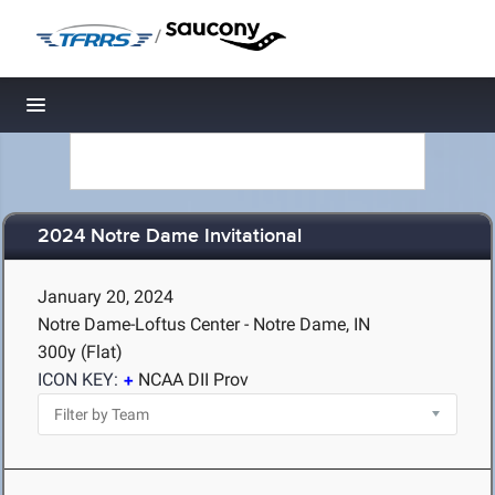
/
Toggle navigation
2024 Notre Dame Invitational
January 20, 2024
Notre Dame-Loftus Center - Notre Dame, IN
300y (Flat)
ICON KEY:
NCAA DII Prov