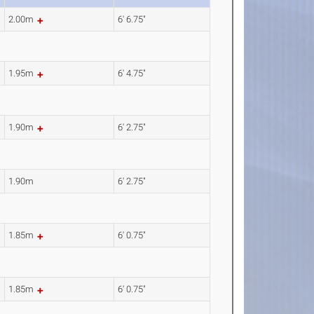
2.00m
6' 6.75"
1.95m
6' 4.75"
1.90m
6' 2.75"
1.90m
6' 2.75"
1.85m
6' 0.75"
1.85m
6' 0.75"