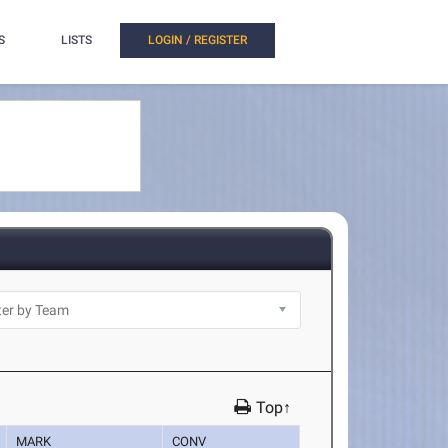
S
LISTS
LOGIN / REGISTER
Top↑
MARK
CONV