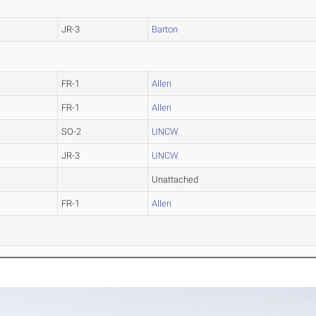
JR-3
Barton
FR-1
Allen
FR-1
Allen
SO-2
UNCW
JR-3
UNCW
Unattached
FR-1
Allen