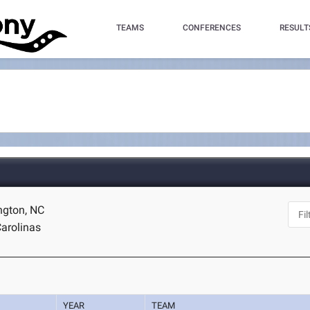
TEAMS
CONFERENCES
RESULT
ngton, NC
arolinas
YEAR
TEAM