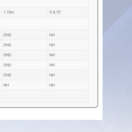
1.75m
5' 8.75"
DNS
NH
DNS
NH
DNS
NH
DNS
NH
DNS
NH
NH
NH