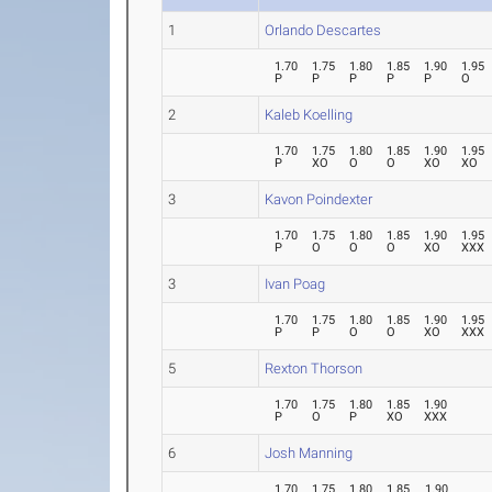
1
Orlando Descartes
1.70
1.75
1.80
1.85
1.90
1.95
P
P
P
P
P
O
2
Kaleb Koelling
1.70
1.75
1.80
1.85
1.90
1.95
P
XO
O
O
XO
XO
3
Kavon Poindexter
1.70
1.75
1.80
1.85
1.90
1.95
P
O
O
O
XO
XXX
3
Ivan Poag
1.70
1.75
1.80
1.85
1.90
1.95
P
P
O
O
XO
XXX
5
Rexton Thorson
1.70
1.75
1.80
1.85
1.90
P
O
P
XO
XXX
6
Josh Manning
1.70
1.75
1.80
1.85
1.90