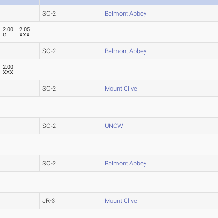
SO-2
Belmont Abbey
2.00
2.05
O
XXX
SO-2
Belmont Abbey
2.00
XXX
SO-2
Mount Olive
SO-2
UNCW
SO-2
Belmont Abbey
JR-3
Mount Olive