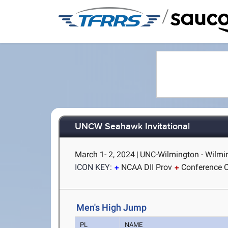
/
UNCW Seahawk Invitational
March 1- 2, 2024
|
UNC-Wilmington - Wilmi
ICON KEY:
NCAA DII Prov
Conference C
Men's High Jump
PL
NAME