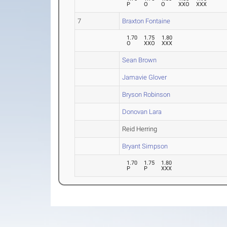
P
O
O
XXO
XXX
7
Braxton Fontaine
1.70
1.75
1.80
O
XXO
XXX
Sean Brown
Jamavie Glover
Bryson Robinson
Donovan Lara
Reid Herring
Bryant Simpson
1.70
1.75
1.80
P
P
XXX