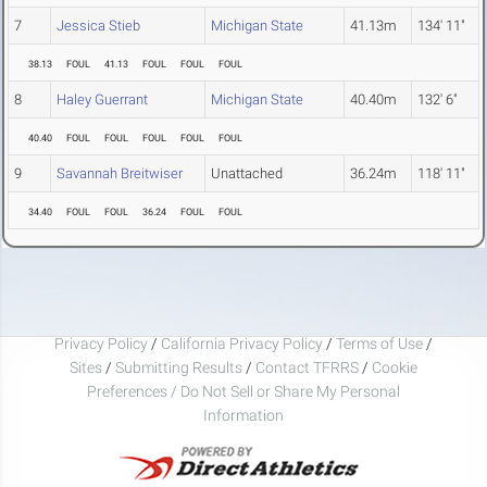
7
Jessica Stieb
Michigan State
41.13m
134' 11"
38.13
FOUL
41.13
FOUL
FOUL
FOUL
8
Haley Guerrant
Michigan State
40.40m
132' 6"
40.40
FOUL
FOUL
FOUL
FOUL
FOUL
9
Savannah Breitwiser
Unattached
36.24m
118' 11"
34.40
FOUL
FOUL
36.24
FOUL
FOUL
Privacy Policy
/
California Privacy Policy
/
Terms of Use
/
Sites
/
Submitting Results
/
Contact TFRRS
/
Cookie
Preferences / Do Not Sell or Share My Personal
Information