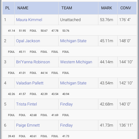
PL
NAME
TEAM
MARK
CONV
1
Maura Kimmel
Unattached
53.76m
176' 4"
41.14
51.95
FOUL
50.67
47.78
53.76
2
Opal Jackson
Michigan State
45.11m
148' 0"
FOUL
45.11
FOUL
FOUL
FOUL
FOUL
3
Bri'Yanna Robinson
Western Michigan
44.14m
144' 10"
FOUL
41.01
FOUL
44.14
FOUL
FOUL
4
Valadian Pallett
Michigan State
43.54m
142' 10"
42.26
41.57
FOUL
42.39
43.54
40.94
5
Trista Fintel
Findlay
42.68m
140' 0"
FOUL
FOUL
42.68
FOUL
41.69
FOUL
6
Paige Emnett
Findlay
41.73m
136' 11"
39.43
FOUL
40.61
FOUL
FOUL
41.73