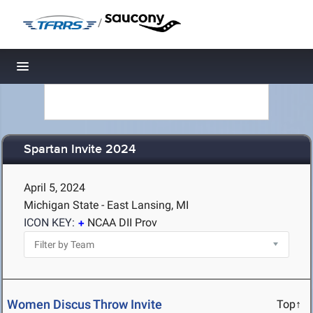
/
Toggle navigation
Spartan Invite 2024
April 5, 2024
Michigan State - East Lansing, MI
ICON KEY:
NCAA DII Prov
Women Discus Throw Invite
Top↑