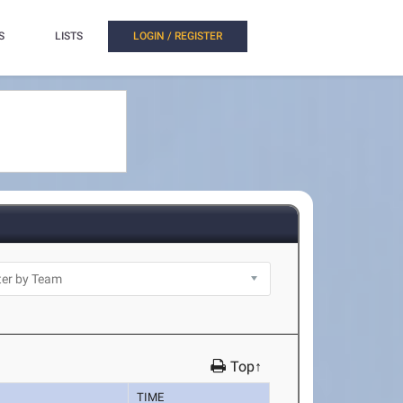
S
LISTS
LOGIN / REGISTER
Top↑
TIME