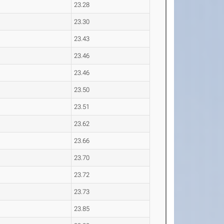
23.28
23.30
23.43
23.46
23.46
23.50
23.51
23.62
23.66
23.70
23.72
23.73
23.85