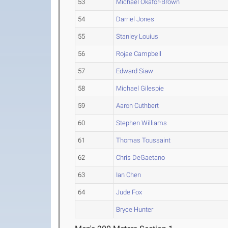
53
Michael Okafor-Brown
54
Darriel Jones
55
Stanley Louius
56
Rojae Campbell
57
Edward Siaw
58
Michael Gilespie
59
Aaron Cuthbert
60
Stephen Williams
61
Thomas Toussaint
62
Chris DeGaetano
63
Ian Chen
64
Jude Fox
Bryce Hunter