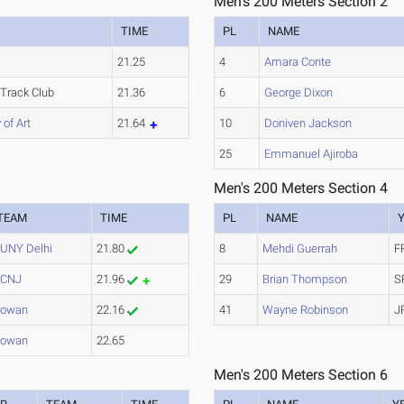
Men's 200 Meters Section 2
TIME
PL
NAME
s
21.25
4
Amara Conte
 Track Club
21.36
6
George Dixon
of Art
21.64
10
Doniven Jackson
25
Emmanuel Ajiroba
Men's 200 Meters Section 4
TEAM
TIME
PL
NAME
UNY Delhi
21.80
8
Mehdi Guerrah
F
TCNJ
21.96
29
Brian Thompson
S
owan
22.16
41
Wayne Robinson
J
owan
22.65
Men's 200 Meters Section 6