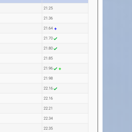
21.25
21.36
21.64
21.70
21.80
21.85
21.96
21.98
22.16
22.16
22.21
22.34
22.35