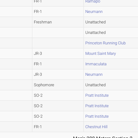
FR-1
Ramapo
FR-1
Neumann
Freshman
Unattached
Unattached
Princeton Running Club
JR-3
Mount Saint Mary
FR-1
Immaculata
JR-3
Neumann
Sophomore
Unattached
SO-2
Pratt Institute
SO-2
Pratt Institute
SO-2
Pratt Institute
FR-1
Chestnut Hill