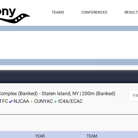
TEAMS
CONFERENCES
RESULT
Complex (Banked) - Staten Island, NY
|
200m (Banked)
TFC
NJCAA
CUNYAC
IC4A/ECAC
YEAR
TEAM