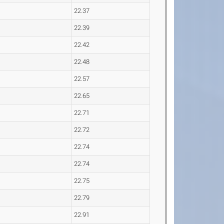
22.37
22.39
22.42
22.48
22.57
22.65
22.71
22.72
22.74
22.74
22.75
22.79
22.91