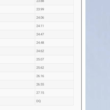
23.88
23.99
24.06
24.11
24.47
24.48
24.62
25.07
25.62
26.16
26.55
27.15
DQ