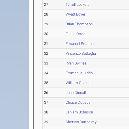
27
Terrell Lockett
28
Wyatt Boyer
29
Brian Thompson
30
Elisha Dozier
31
Emanuel Preston
32
Vincenzo Battaglia
33
Ryan Swinea
34
Emmanuel Addo
35
William Gornell
36
John Dinnall
37
Choice Dousuah
38
Jahiem Johnson
39
Shervon Barthelmy