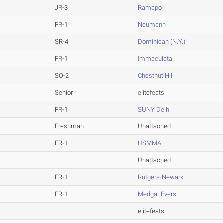
JR-3
Ramapo
FR-1
Neumann
SR-4
Dominican (N.Y.)
FR-1
Immaculata
SO-2
Chestnut Hill
Senior
elitefeats
FR-1
SUNY Delhi
Freshman
Unattached
FR-1
USMMA
Unattached
FR-1
Rutgers-Newark
FR-1
Medgar Evers
elitefeats