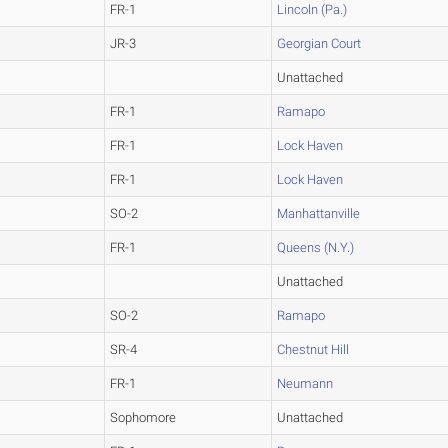
FR-1
Lincoln (Pa.)
JR-3
Georgian Court
Unattached
FR-1
Ramapo
FR-1
Lock Haven
FR-1
Lock Haven
SO-2
Manhattanville
FR-1
Queens (N.Y.)
Unattached
SO-2
Ramapo
SR-4
Chestnut Hill
FR-1
Neumann
Sophomore
Unattached