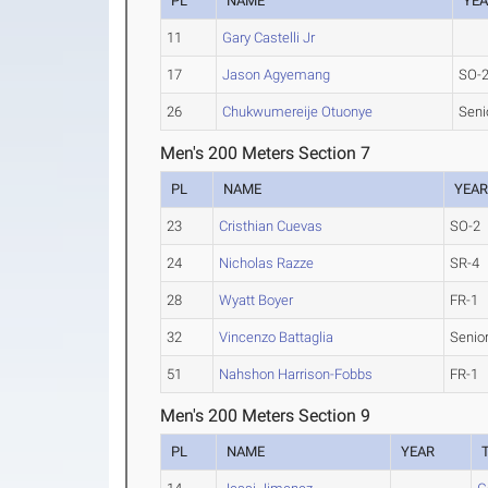
PL
NAME
YE
11
Gary Castelli Jr
17
Jason Agyemang
SO-
26
Chukwumereije Otuonye
Seni
Men's 200 Meters Section 7
PL
NAME
YEA
23
Cristhian Cuevas
SO-2
24
Nicholas Razze
SR-4
28
Wyatt Boyer
FR-1
32
Vincenzo Battaglia
Senio
51
Nahshon Harrison-Fobbs
FR-1
Men's 200 Meters Section 9
PL
NAME
YEAR