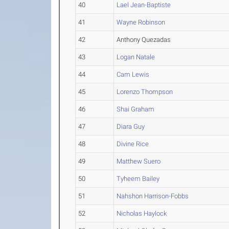
40
Lael Jean-Baptiste
41
Wayne Robinson
42
Anthony Quezadas
43
Logan Natale
44
Cam Lewis
45
Lorenzo Thompson
46
Shai Graham
47
Diara Guy
48
Divine Rice
49
Matthew Suero
50
Tyheem Bailey
51
Nahshon Harrison-Fobbs
52
Nicholas Haylock