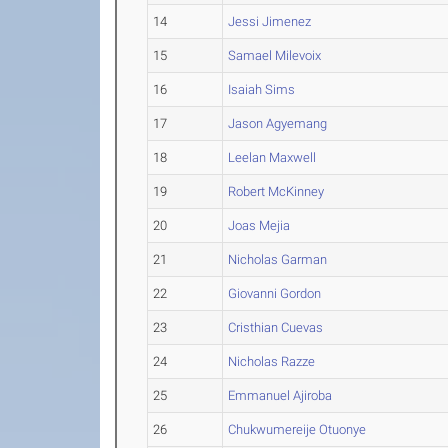
14
Jessi Jimenez
15
Samael Milevoix
16
Isaiah Sims
17
Jason Agyemang
18
Leelan Maxwell
19
Robert McKinney
20
Joas Mejia
21
Nicholas Garman
22
Giovanni Gordon
23
Cristhian Cuevas
24
Nicholas Razze
25
Emmanuel Ajiroba
26
Chukwumereije Otuonye