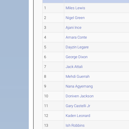
1
Miles Lewis
2
Nigel Green
3
Ajani Ince
4
Amara Conte
5
Dayzin Legare
6
George Dixon
7
Jack Attali
8
Mehdi Guerrah
9
Nana Agyemang
10
Doniven Jackson
11
Gary Castelli Jr
12
Kaden Leonard
13
Ish Robbins