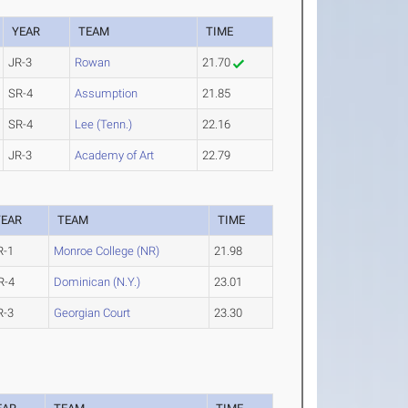
YEAR
TEAM
TIME
JR-3
Rowan
21.70
SR-4
Assumption
21.85
SR-4
Lee (Tenn.)
22.16
JR-3
Academy of Art
22.79
YEAR
TEAM
TIME
R-1
Monroe College (NR)
21.98
R-4
Dominican (N.Y.)
23.01
R-3
Georgian Court
23.30