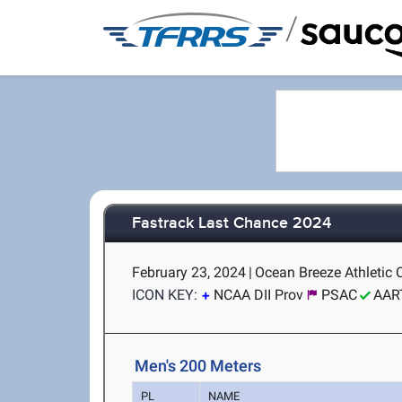
/
Fastrack Last Chance 2024
February 23, 2024
|
Ocean Breeze Athletic 
ICON KEY:
NCAA DII Prov
PSAC
AAR
Men's 200 Meters
PL
NAME