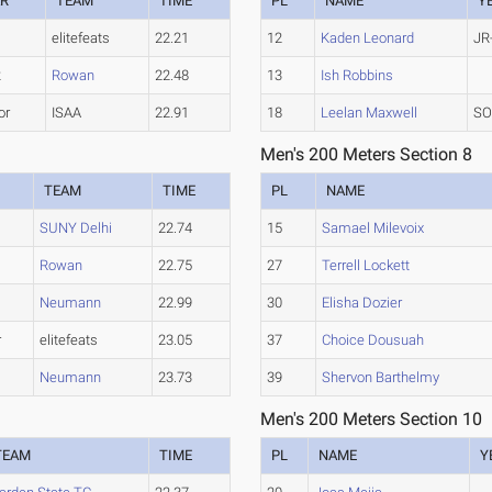
AR
TEAM
TIME
PL
NAME
Y
elitefeats
22.21
12
Kaden Leonard
JR
2
Rowan
22.48
13
Ish Robbins
or
ISAA
22.91
18
Leelan Maxwell
SO
Men's 200 Meters Section 8
R
TEAM
TIME
PL
NAME
SUNY Delhi
22.74
15
Samael Milevoix
Rowan
22.75
27
Terrell Lockett
Neumann
22.99
30
Elisha Dozier
r
elitefeats
23.05
37
Choice Dousuah
Neumann
23.73
39
Shervon Barthelmy
Men's 200 Meters Section 10
TEAM
TIME
PL
NAME
Y