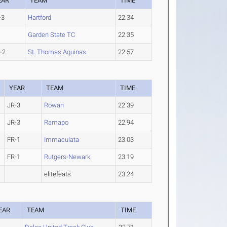
EAR
TEAM
TIME
-3
Hartford
22.34
Garden State TC
22.35
-2
St. Thomas Aquinas
22.57
YEAR
TEAM
TIME
JR-3
Rowan
22.39
JR-3
Ramapo
22.94
FR-1
Immaculata
23.03
FR-1
Rutgers-Newark
23.19
elitefeats
23.24
EAR
TEAM
TIME