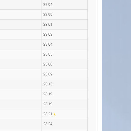
22.94
22.99
23.01
23.03
23.04
23.05
23.08
23.09
23.15
23.19
23.19
23.21
23.24