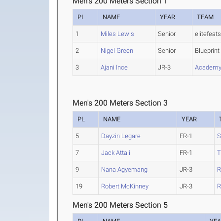
Men's 200 Meters Section 1
PL
NAME
YEAR
TEAM
1
Miles Lewis
Senior
elitefeat
2
Nigel Green
Senior
Blueprint
3
Ajani Ince
JR-3
Academy 
Men's 200 Meters Section 3
PL
NAME
YEAR
5
Dayzin Legare
FR-1
S
7
Jack Attali
FR-1
9
Nana Agyemang
JR-3
R
19
Robert McKinney
JR-3
R
Men's 200 Meters Section 5