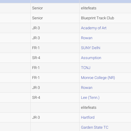
Senior
elitefeats
Senior
Blueprint Track Club
JR-3
Academy of Art
JR-3
Rowan
FR-1
SUNY Delhi
SR-4
Assumption
FR-1
TCNJ
FR-1
Monroe College (NR)
JR-3
Rowan
SR-4
Lee (Tenn.)
elitefeats
JR-3
Hartford
Garden State TC