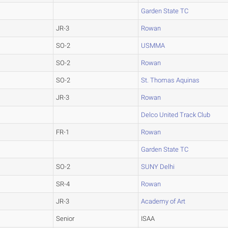
Garden State TC
JR-3
Rowan
SO-2
USMMA
SO-2
Rowan
SO-2
St. Thomas Aquinas
JR-3
Rowan
Delco United Track Club
FR-1
Rowan
Garden State TC
SO-2
SUNY Delhi
SR-4
Rowan
JR-3
Academy of Art
Senior
ISAA