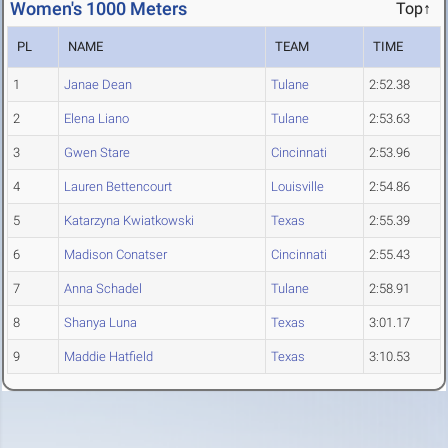
Women's 1000 Meters
Top↑
PL
NAME
TEAM
TIME
1
Janae Dean
Tulane
2:52.38
2
Elena Liano
Tulane
2:53.63
3
Gwen Stare
Cincinnati
2:53.96
4
Lauren Bettencourt
Louisville
2:54.86
5
Katarzyna Kwiatkowski
Texas
2:55.39
6
Madison Conatser
Cincinnati
2:55.43
7
Anna Schadel
Tulane
2:58.91
8
Shanya Luna
Texas
3:01.17
9
Maddie Hatfield
Texas
3:10.53