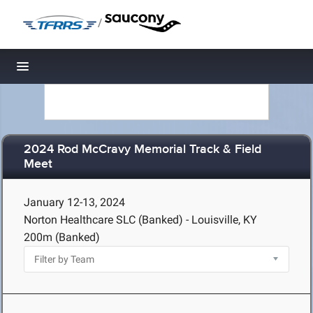
/
Toggle navigation
2024 Rod McCravy Memorial Track & Field
Meet
January 12-13, 2024
Norton Healthcare SLC (Banked) - Louisville, KY
200m (Banked)