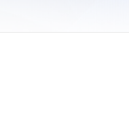
 of Use
/
Sites
/
Submitting Results
/
Contact TFRRS
/
Cookie Preferences