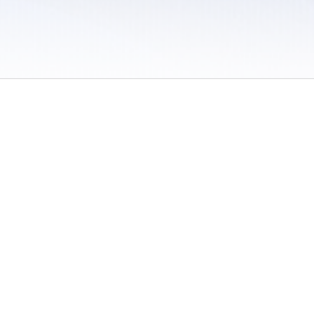
 / Do Not Sell or Share My Personal Information