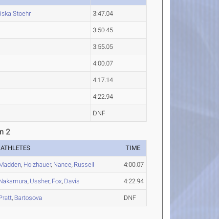
iska
Stoehr
3:47.04
3:50.45
3:55.05
4:00.07
4:17.14
4:22.94
DNF
n 2
ATHLETES
TIME
Madden
,
Holzhauer
,
Nance
,
Russell
4:00.07
Nakamura
,
Ussher
,
Fox
,
Davis
4:22.94
Pratt
,
Bartosova
DNF