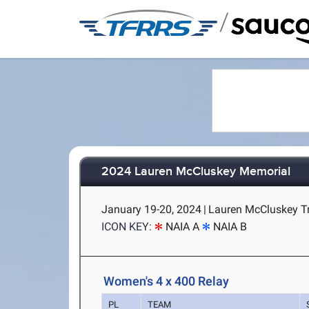
/
2024 Lauren McCluskey Memorial
January 19-20, 2024
|
Lauren McCluskey Tr
ICON KEY:
NAIA A
NAIA B
Women's 4 x 400 Relay
PL
TEAM