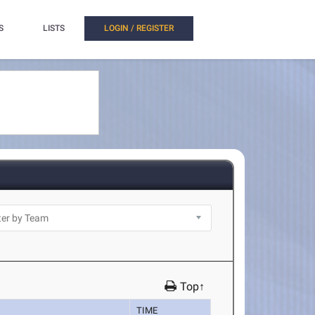
S
LISTS
LOGIN / REGISTER
Top↑
TIME