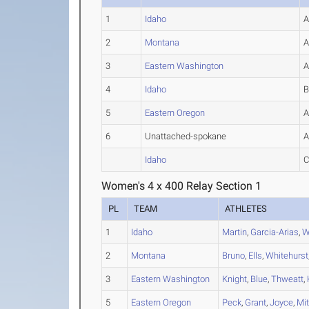
1
Idaho
2
Montana
3
Eastern Washington
4
Idaho
5
Eastern Oregon
6
Unattached-spokane
Idaho
Women's 4 x 400 Relay Section 1
PL
TEAM
ATHLETES
1
Idaho
Martin
,
Garcia-Arias
,
W
2
Montana
Bruno
,
Ells
,
Whitehurst
3
Eastern Washington
Knight
,
Blue
,
Thweatt
,
5
Eastern Oregon
Peck
,
Grant
,
Joyce
,
Mit