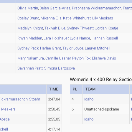
A
Olivia
Martin
,
Belen
Garcia-Arias
,
Prabhasha
Wickramaraachch
,
Franz
A
Cosley
Bruno
,
Mikenna
Ells
,
Katie
Whitehurst
,
Lily
Meskers
A
Madelyn
Knight
,
Takiyah
Blue
,
Sydney
Thweatt
,
Jordan
Koetje
B
Rhyan
Madden
,
Lara
Holzhauer
,
Lydia
Nance
,
Hannah
Russell
A
Sydney
Peck
,
Harlee
Grant
,
Taylor
Joyce
,
Lauryn
Mitchell
A
Mary
Nakamura
,
Camille
Ussher
,
Peyton
Fox
,
Elisheva
Davis
C
Savannah
Pratt
,
Simona
Bartosova
Women's 4 x 400 Relay Sectio
TIME
PL
TEAM
ickramaraachch
,
Stoehr
3:47.04
4
Idaho
,
Meskers
3:50.45
6
Unattached-spokane
Koetje
3:55.05
Idaho
chell
4:17.14