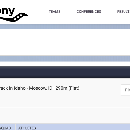
TEAMS
CONFERENCES
RESULT
ack in Idaho - Moscow, ID
|
290m (Flat)
SQUAD
ATHLETES