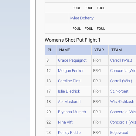
FOUL
FOUL
FOUL
Kylee Doherty
FOUL
FOUL
FOUL
Women's Shot Put Flight 1
PL
NAME
YEAR
TEAM
8
Grace Pequignot
FR-1
Carroll (Wis.)
12
Morgan Feuker
FR-1
Concordia (Wis
13
Caroline Plasil
FR-1
Carroll (Wis.)
17
Islie Diedrick
FR-1
St. Norbert
18
Abi Masloroff
FR-1
Wis.-Oshkosh
20
Bryanna Mursch
FR-1
Concordia (Wis
22
Nina Alft
FR-1
Concordia (Wis
23
Keilley Riddle
FR-1
Edgewood