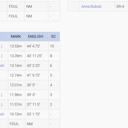
FOUL
NM
-
Anna Bubolz
SR-4
FOUL
NM
-
MARK
ENGLISH
SC
.)
13.53m
44' 4.75"
10
.)
13.39m
43' 11.25"
8
osh
13.16m
43' 2.25"
6
12.74m
41' 9.75"
5
12.01m
39' 5"
4
.)
11.96m
39' 3"
3
.)
11.57m
37' 11.5"
2
osh
10.10m
33' 1.75"
-
FOUL
NM
-