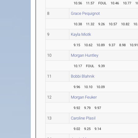
10.56
11.57
FOUL
10.46
10.77
1
8
Grace Pequignot
10.38
11.32
9.26
10.57
10.82
10
9
Kayla Miotk
9.15
10.62
10.89
9.37
8.98
10.9
10
Morgan Huntley
10.17
FOUL
9.39
11
Bobbi Blahnik
9.96
10.10
10.09
12
Morgan Feuker
9.92
9.79
9.97
13
Caroline Plasil
9.02
9.25
9.14