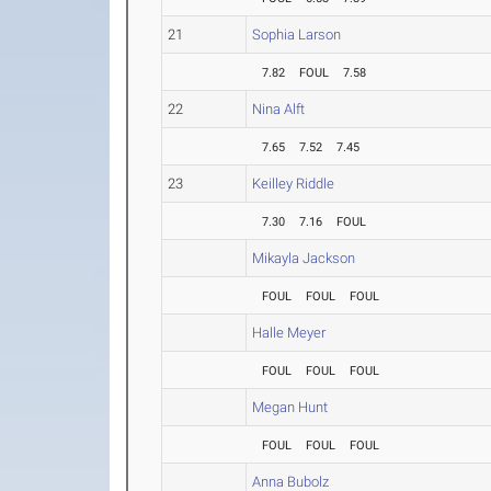
21
Sophia Larson
7.82
FOUL
7.58
22
Nina Alft
7.65
7.52
7.45
23
Keilley Riddle
7.30
7.16
FOUL
Mikayla Jackson
FOUL
FOUL
FOUL
Halle Meyer
FOUL
FOUL
FOUL
Megan Hunt
FOUL
FOUL
FOUL
Anna Bubolz