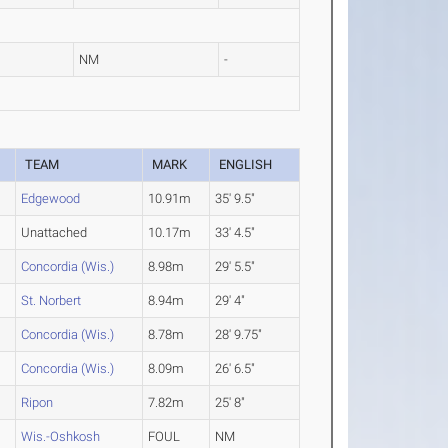
NM
-
TEAM
MARK
ENGLISH
Edgewood
10.91m
35' 9.5"
Unattached
10.17m
33' 4.5"
Concordia (Wis.)
8.98m
29' 5.5"
St. Norbert
8.94m
29' 4"
Concordia (Wis.)
8.78m
28' 9.75"
Concordia (Wis.)
8.09m
26' 6.5"
Ripon
7.82m
25' 8"
Wis.-Oshkosh
FOUL
NM