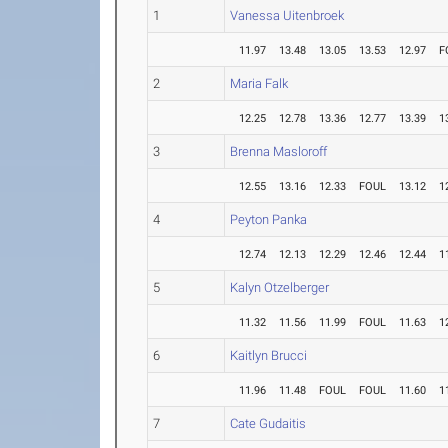
1
Vanessa Uitenbroek
11.97
13.48
13.05
13.53
12.97
F
2
Maria Falk
12.25
12.78
13.36
12.77
13.39
1
3
Brenna Masloroff
12.55
13.16
12.33
FOUL
13.12
1
4
Peyton Panka
12.74
12.13
12.29
12.46
12.44
1
5
Kalyn Otzelberger
11.32
11.56
11.99
FOUL
11.63
1
6
Kaitlyn Brucci
11.96
11.48
FOUL
FOUL
11.60
1
7
Cate Gudaitis