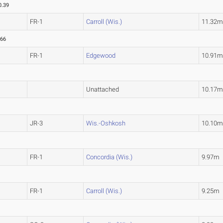
0.39
FR-1
Carroll (Wis.)
11.32
.66
FR-1
Edgewood
10.91
1
Unattached
10.17
JR-3
Wis.-Oshkosh
10.10
FR-1
Concordia (Wis.)
9.97m
FR-1
Carroll (Wis.)
9.25m