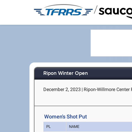
/
Ripon Winter Open
December 2, 2023
|
Ripon-Willmore Center 
Women's Shot Put
PL
NAME