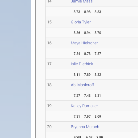
14
Jamie Maas
8.73
8.98
8.83
15
Gloria Tyler
8.86
8.94
8.70
16
Maya Hielscher
7.34
8.78
7.87
17
Islie Diedrick
8.11
7.89
8.32
18
Abi Masloroff
7.27
7.48
8.31
19
Kailey Ramaker
7.31
7.97
8.09
20
Bryanna Mursch
FOUL
6.58
7.89