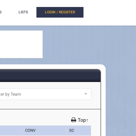
S
LISTS
LOGIN / REGISTER
Top↑
CONV
SC