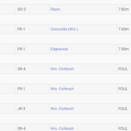
SO-2
Ripon
7.82m
FR-1
Concordia (Wis.)
7.65m
FR-1
Edgewood
7.30m
SR-4
Wis.-Oshkosh
FOUL
FR-1
Wis.-Oshkosh
FOUL
JR-3
Wis.-Oshkosh
FOUL
SR-4
Wis.-Oshkosh
FOUL