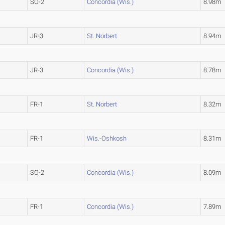
SO-2
Concordia (Wis.)
8.98m
JR-3
St. Norbert
8.94m
JR-3
Concordia (Wis.)
8.78m
FR-1
St. Norbert
8.32m
FR-1
Wis.-Oshkosh
8.31m
SO-2
Concordia (Wis.)
8.09m
FR-1
Concordia (Wis.)
7.89m