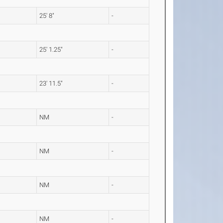
25' 8"
-
25' 1.25"
-
23' 11.5"
-
NM
-
NM
-
NM
-
NM
-