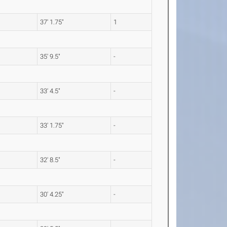
m
37' 1.75"
1
m
35' 9.5"
-
m
33' 4.5"
-
m
33' 1.75"
-
32' 8.5"
-
30' 4.25"
-