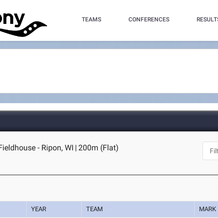
TEAMS
CONFERENCES
RESULT
Fieldhouse - Ripon, WI
|
200m (Flat)
YEAR
TEAM
MARK