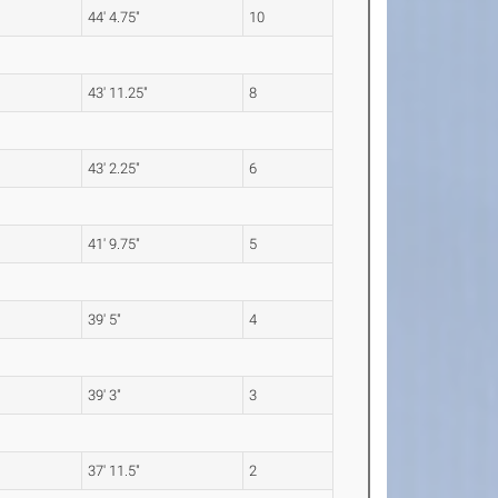
m
44' 4.75"
10
m
43' 11.25"
8
m
43' 2.25"
6
m
41' 9.75"
5
m
39' 5"
4
m
39' 3"
3
m
37' 11.5"
2