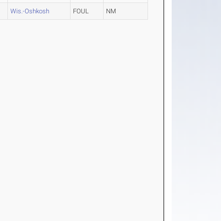
Wis.-Oshkosh
FOUL
NM