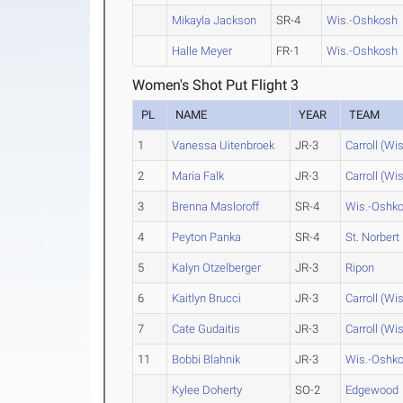
Mikayla Jackson
SR-4
Wis.-Oshkosh
Halle Meyer
FR-1
Wis.-Oshkosh
Women's Shot Put Flight 3
PL
NAME
YEAR
TEAM
1
Vanessa Uitenbroek
JR-3
Carroll (Wis
2
Maria Falk
JR-3
Carroll (Wis
3
Brenna Masloroff
SR-4
Wis.-Oshk
4
Peyton Panka
SR-4
St. Norbert
5
Kalyn Otzelberger
JR-3
Ripon
6
Kaitlyn Brucci
JR-3
Carroll (Wis
7
Cate Gudaitis
JR-3
Carroll (Wis
11
Bobbi Blahnik
JR-3
Wis.-Oshk
Kylee Doherty
SO-2
Edgewood