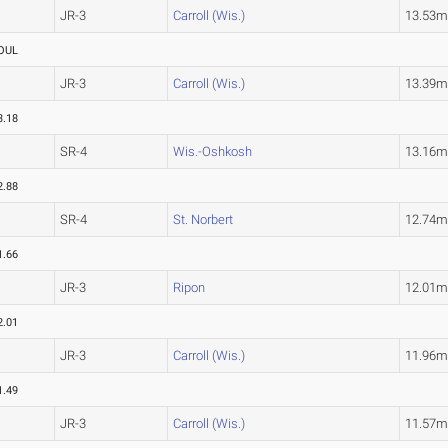
JR-3
Carroll (Wis.)
13.53
OUL
JR-3
Carroll (Wis.)
13.39
3.18
SR-4
Wis.-Oshkosh
13.16
2.88
SR-4
St. Norbert
12.74
1.66
JR-3
Ripon
12.01
2.01
JR-3
Carroll (Wis.)
11.96
1.49
JR-3
Carroll (Wis.)
11.57