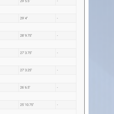
29' 5.5"
-
29' 4"
-
28' 9.75"
-
27' 3.75"
-
27' 3.25"
-
26' 6.5"
-
25' 10.75"
-