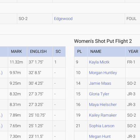
SO-2
Edgewood
FOUL
Women's Shot Put Flight 2
MARK
ENGLISH
SC
PL
NAME
YEAR
11.32m
37' 1.75"
1
9
Kayla Miotk
FR-1
.)
9.97m
32' 8.5"
-
10
Morgan Huntley
9.25m
30' 4.25"
-
14
Jamie Maas
SO-2
8.32m
27' 3.75"
-
15
Gloria Tyler
JR-3
8.31m
27' 3.25"
-
16
Maya Hielscher
JR-3
.)
7.89m
25' 10.75"
-
19
Kailey Ramaker
SO-2
.)
7.65m
25' 1.25"
-
21
Sophia Larson
SO-2
7.30m
23' 11.5"
-
Megan Hunt
JR-3