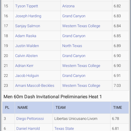
15
Tyson Tippett
Arizona
6.82
16
Joseph Harding
Grand Canyon
6.83
17
Sanjay Salmon
Western Texas College
6.84
18
Adam Raska
Grand Canyon
6.85
19
Justin Walden
North Texas
6.89
20
Calvin Absten
Grand Canyon
6.90
21
Adrian Kerr
Western Texas College
6.90
22
Jacob Holguin
Grand Canyon
6.91
23
Amani Mascoll-Beckles
Western Texas College
7.03
Men 60m Dash Invitational Preliminaries Heat 1
PL
NAME
TEAM
TIME
3
Diego Pettorossi
Libertas Unicusano Livorn
6.78
6
Daniel Harrold
Texas State
6.81