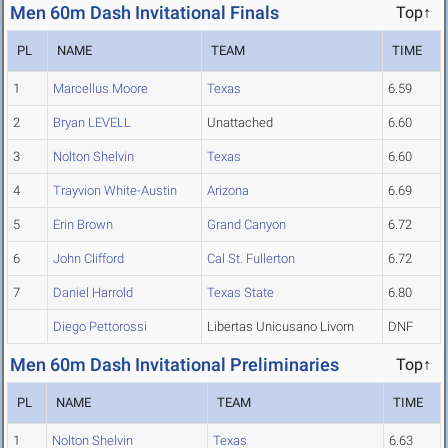
Men 60m Dash Invitational Finals
Top↑
PL
NAME
TEAM
TIME
1
Marcellus Moore
Texas
6.59
2
Bryan LEVELL
Unattached
6.60
3
Nolton Shelvin
Texas
6.60
4
Trayvion White-Austin
Arizona
6.69
5
Erin Brown
Grand Canyon
6.72
6
John Clifford
Cal St. Fullerton
6.72
7
Daniel Harrold
Texas State
6.80
Diego Pettorossi
Libertas Unicusano Livorn
DNF
Men 60m Dash Invitational Preliminaries
Top↑
PL
NAME
TEAM
TIME
1
Nolton Shelvin
Texas
6.63