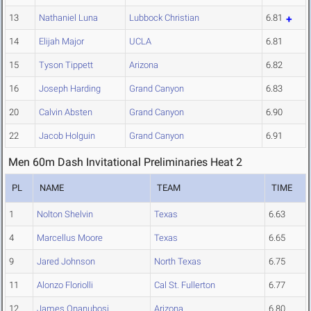
13
Nathaniel Luna
Lubbock Christian
6.81
14
Elijah Major
UCLA
6.81
15
Tyson Tippett
Arizona
6.82
16
Joseph Harding
Grand Canyon
6.83
20
Calvin Absten
Grand Canyon
6.90
22
Jacob Holguin
Grand Canyon
6.91
Men 60m Dash Invitational Preliminaries Heat 2
PL
NAME
TEAM
TIME
1
Nolton Shelvin
Texas
6.63
4
Marcellus Moore
Texas
6.65
9
Jared Johnson
North Texas
6.75
11
Alonzo Floriolli
Cal St. Fullerton
6.77
12
James Onanubosi
Arizona
6.80