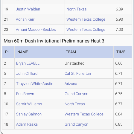
19
Justin Walden
North Texas
6.89
21
Adrian Kerr
Western Texas College
6.90
23
Amani Mascoll-Beckles
Western Texas College
7.03
Men 60m Dash Invitational Preliminaries Heat 3
PL
NAME
TEAM
TIME
2
Bryan LEVELL
Unattached
6.66
5
John Clifford
Cal St. Fullerton
6.71
7
Trayvion White-Austin
Arizona
6.71
8
Erin Brown
Grand Canyon
6.75
10
Samir Williams
North Texas
6.77
17
Sanjay Salmon
Western Texas College
6.84
18
Adam Raska
Grand Canyon
6.85