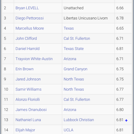
2
Bryan LEVELL
Unattached
6.66
3
Diego Pettorossi
Libertas Unicusano Livorn
6.78
4
Marcellus Moore
Texas
6.65
5
John Clifford
Cal St. Fullerton
6.71
6
Daniel Harrold
Texas State
6.81
7
Trayvion White-Austin
Arizona
6.71
8
Erin Brown
Grand Canyon
6.75
9
Jared Johnson
North Texas
6.75
10
Samir Williams
North Texas
6.77
11
Alonzo Floriolli
Cal St. Fullerton
6.77
12
James Onanubosi
Arizona
6.80
13
Nathaniel Luna
Lubbock Christian
6.81
14
Elijah Major
UCLA
6.81