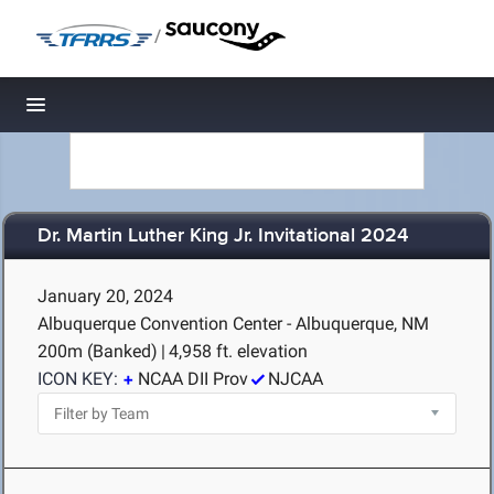
/
Toggle navigation
Dr. Martin Luther King Jr. Invitational 2024
January 20, 2024
Albuquerque Convention Center - Albuquerque, NM
200m (Banked)
|
4,958 ft. elevation
ICON KEY:
NCAA DII Prov
NJCAA