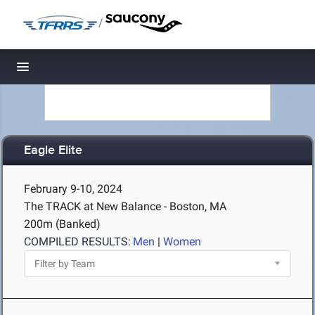
/
Toggle navigation
Eagle Elite
February 9-10, 2024
The TRACK at New Balance - Boston, MA
200m (Banked)
COMPILED RESULTS:
Men
|
Women