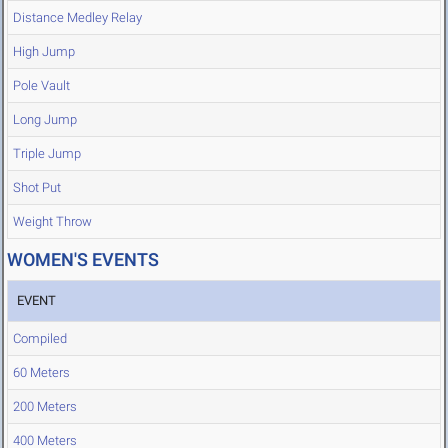
Distance Medley Relay
High Jump
Pole Vault
Long Jump
Triple Jump
Shot Put
Weight Throw
WOMEN'S EVENTS
EVENT
Compiled
60 Meters
200 Meters
400 Meters