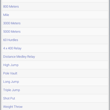
800 Meters
Mile
3000 Meters
5000 Meters
60 Hurdles
4 x 400 Relay
Distance Medley Relay
High Jump
Pole Vault
Long Jump
Triple Jump
Shot Put
Weight Throw