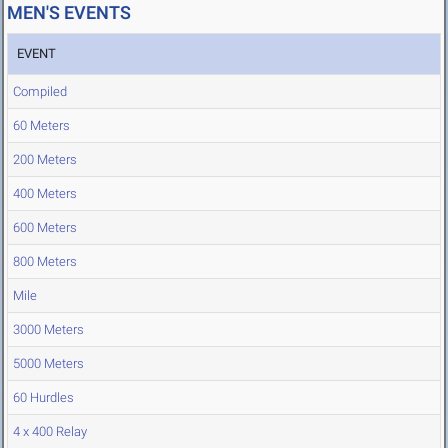
MEN'S EVENTS
EVENT
Compiled
60 Meters
200 Meters
400 Meters
600 Meters
800 Meters
Mile
3000 Meters
5000 Meters
60 Hurdles
4 x 400 Relay