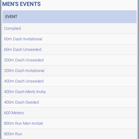
MEN'S EVENTS
EVENT
Compiled
60m Dash Invitational
60m Dash Unseeded
200m Dash Unseeded
200m Dash Invitational
400m Dash Unseeded
400m Dash Men's Invita
400m Dash Seeded
600 Meters
800m Run Men Invitati
800m Run