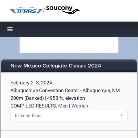
/
Toggle navigation
New Mexico Collegiate Classic 2024
February 2- 3, 2024
Albuquerque Convention Center - Albuquerque, NM
200m (Banked)
|
4958 ft. elevation
COMPILED RESULTS:
Men
|
Women