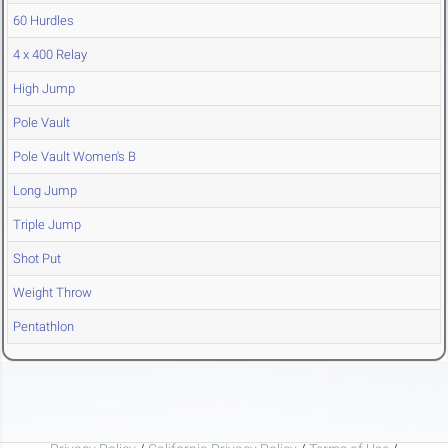
60 Hurdles
4 x 400 Relay
High Jump
Pole Vault
Pole Vault Women's B
Long Jump
Triple Jump
Shot Put
Weight Throw
Pentathlon