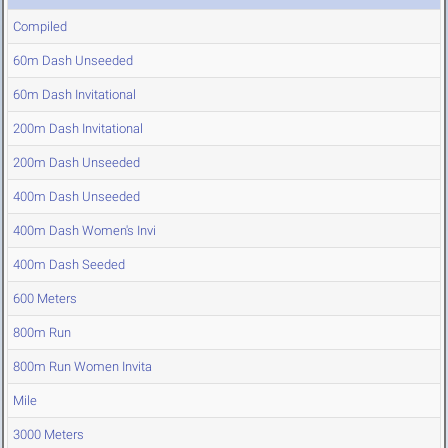
Compiled
60m Dash Unseeded
60m Dash Invitational
200m Dash Invitational
200m Dash Unseeded
400m Dash Unseeded
400m Dash Women's Invi
400m Dash Seeded
600 Meters
800m Run
800m Run Women Invita
Mile
3000 Meters