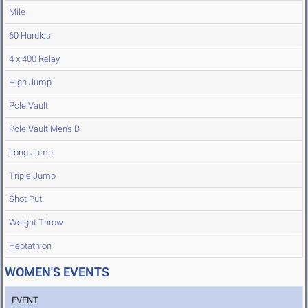
Mile
60 Hurdles
4 x 400 Relay
High Jump
Pole Vault
Pole Vault Men's B
Long Jump
Triple Jump
Shot Put
Weight Throw
Heptathlon
WOMEN'S EVENTS
EVENT