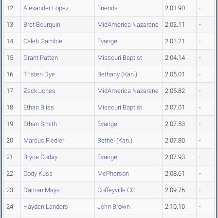
12
Alexander Lopez
Friends
2:01.90
-
13
Bret Bourquin
MidAmerica Nazarene
2:02.11
-
14
Caleb Gamble
Evangel
2:03.21
-
15
Grant Patten
Missouri Baptist
2:04.14
-
16
Tristen Dye
Bethany (Kan.)
2:05.01
-
17
Zack Jones
MidAmerica Nazarene
2:05.82
-
18
Ethan Bliss
Missouri Baptist
2:07.01
-
19
Ethan Smith
Evangel
2:07.53
-
20
Marcus Fiedler
Bethel (Kan.)
2:07.80
-
21
Bryce Coday
Evangel
2:07.93
-
22
Cody Kuss
McPherson
2:08.61
-
23
Darrian Mays
Coffeyville CC
2:09.76
-
24
Hayden Landers
John Brown
2:10.10
-