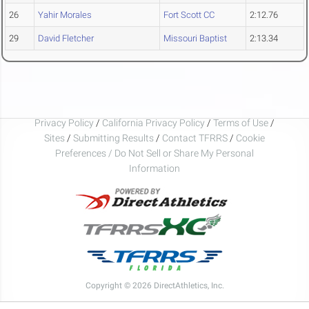
26
Yahir Morales
Fort Scott CC
2:12.76
29
David Fletcher
Missouri Baptist
2:13.34
Privacy Policy
/
California Privacy Policy
/
Terms of Use
/
Sites
/
Submitting Results
/
Contact TFRRS
/
Cookie
Preferences / Do Not Sell or Share My Personal
Information
Copyright © 2026 DirectAthletics, Inc.