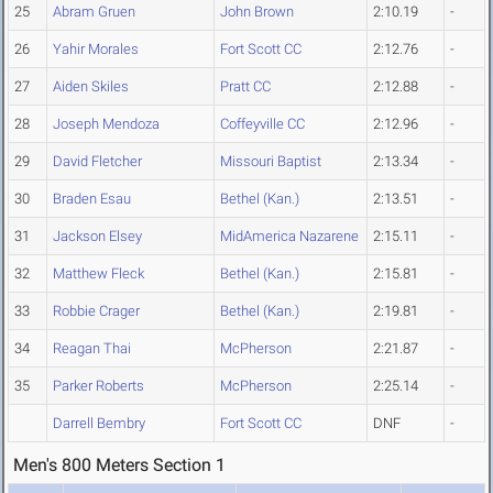
25
Abram Gruen
John Brown
2:10.19
-
26
Yahir Morales
Fort Scott CC
2:12.76
-
27
Aiden Skiles
Pratt CC
2:12.88
-
28
Joseph Mendoza
Coffeyville CC
2:12.96
-
29
David Fletcher
Missouri Baptist
2:13.34
-
30
Braden Esau
Bethel (Kan.)
2:13.51
-
31
Jackson Elsey
MidAmerica Nazarene
2:15.11
-
32
Matthew Fleck
Bethel (Kan.)
2:15.81
-
33
Robbie Crager
Bethel (Kan.)
2:19.81
-
34
Reagan Thai
McPherson
2:21.87
-
35
Parker Roberts
McPherson
2:25.14
-
Darrell Bembry
Fort Scott CC
DNF
-
Men's 800 Meters Section 1