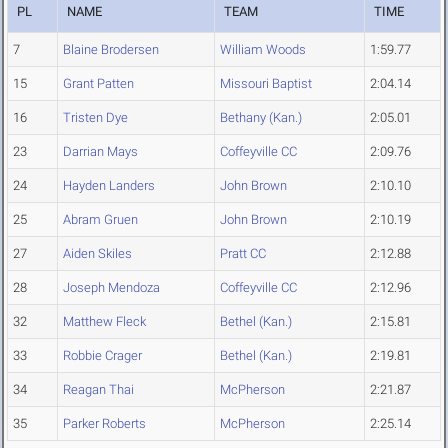
PL
NAME
TEAM
TIME
7
Blaine Brodersen
William Woods
1:59.77
15
Grant Patten
Missouri Baptist
2:04.14
16
Tristen Dye
Bethany (Kan.)
2:05.01
23
Darrian Mays
Coffeyville CC
2:09.76
24
Hayden Landers
John Brown
2:10.10
25
Abram Gruen
John Brown
2:10.19
27
Aiden Skiles
Pratt CC
2:12.88
28
Joseph Mendoza
Coffeyville CC
2:12.96
32
Matthew Fleck
Bethel (Kan.)
2:15.81
33
Robbie Crager
Bethel (Kan.)
2:19.81
34
Reagan Thai
McPherson
2:21.87
35
Parker Roberts
McPherson
2:25.14