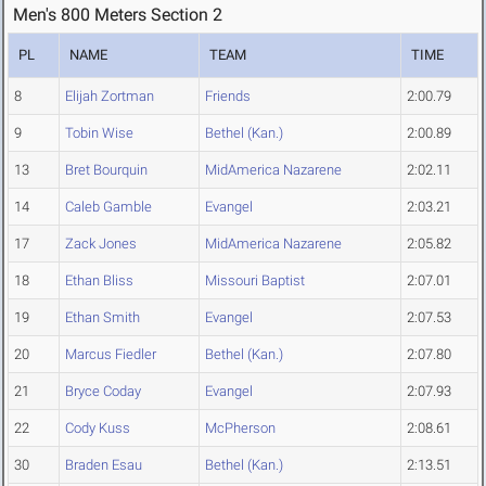
Men's 800 Meters Section 2
PL
NAME
TEAM
TIME
8
Elijah Zortman
Friends
2:00.79
9
Tobin Wise
Bethel (Kan.)
2:00.89
13
Bret Bourquin
MidAmerica Nazarene
2:02.11
14
Caleb Gamble
Evangel
2:03.21
17
Zack Jones
MidAmerica Nazarene
2:05.82
18
Ethan Bliss
Missouri Baptist
2:07.01
19
Ethan Smith
Evangel
2:07.53
20
Marcus Fiedler
Bethel (Kan.)
2:07.80
21
Bryce Coday
Evangel
2:07.93
22
Cody Kuss
McPherson
2:08.61
30
Braden Esau
Bethel (Kan.)
2:13.51