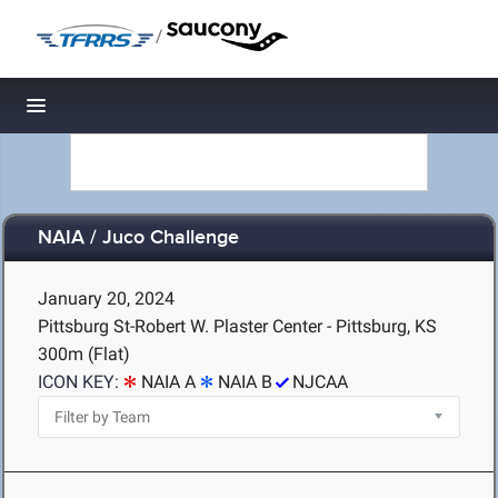
/
Toggle navigation
NAIA / Juco Challenge
January 20, 2024
Pittsburg St-Robert W. Plaster Center - Pittsburg, KS
300m (Flat)
ICON KEY:
NAIA A
NAIA B
NJCAA