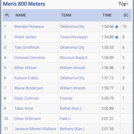
Men's 800 Meters
Top↑
PL
NAME
TEAM
TIME
SC
1
Brendan Robeaux
Oklahoma City
1:54.66
10
2
Walid Jarfani
Texas Wesleyan
1:54.88
8
3
Tate Smithhart
Oklahoma City
1:55.53
6
4
Donovan Denslow
Missouri Baptist
1:56.89
5
5
Ethan Wilson
William Woods
1:56.96
4
6
Kanyon Cobbs
Oklahoma City
1:57.12
3
7
Blaine Brodersen
William Woods
1:59.77
2
8
Elijah Zortman
Friends
2:00.79
1
9
Tobin Wise
Bethel (Kan.)
2:00.89
-
10
Ethan Willmann
Park U.
2:01.31
-
11
Jackson Montei-Wallace
Bethany (Kan.)
2:01.55
-