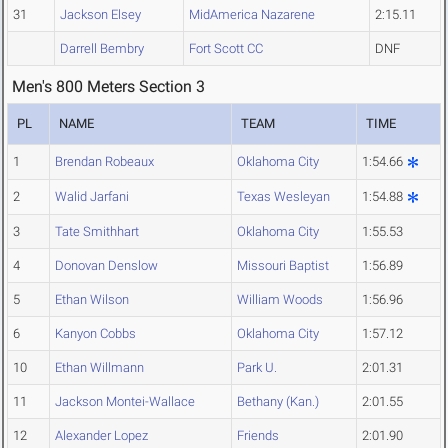
31
Jackson Elsey
MidAmerica Nazarene
2:15.11
Darrell Bembry
Fort Scott CC
DNF
Men's 800 Meters Section 3
PL
NAME
TEAM
TIME
1
Brendan Robeaux
Oklahoma City
1:54.66
2
Walid Jarfani
Texas Wesleyan
1:54.88
3
Tate Smithhart
Oklahoma City
1:55.53
4
Donovan Denslow
Missouri Baptist
1:56.89
5
Ethan Wilson
William Woods
1:56.96
6
Kanyon Cobbs
Oklahoma City
1:57.12
10
Ethan Willmann
Park U.
2:01.31
11
Jackson Montei-Wallace
Bethany (Kan.)
2:01.55
12
Alexander Lopez
Friends
2:01.90