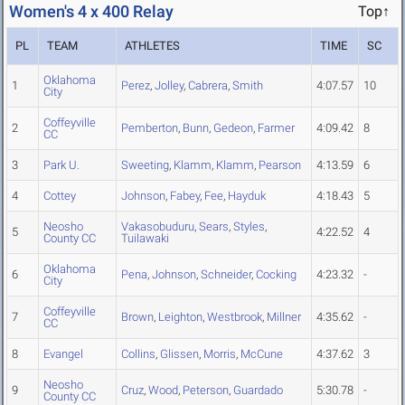
Women's 4 x 400 Relay
Top↑
PL
TEAM
ATHLETES
TIME
SC
Oklahoma
1
Perez
,
Jolley
,
Cabrera
,
Smith
4:07.57
10
City
Coffeyville
2
Pemberton
,
Bunn
,
Gedeon
,
Farmer
4:09.42
8
CC
3
Park U.
Sweeting
,
Klamm
,
Klamm
,
Pearson
4:13.59
6
4
Cottey
Johnson
,
Fabey
,
Fee
,
Hayduk
4:18.43
5
Neosho
Vakasobuduru
,
Sears
,
Styles
,
5
4:22.52
4
County CC
Tuilawaki
Oklahoma
6
Pena
,
Johnson
,
Schneider
,
Cocking
4:23.32
-
City
Coffeyville
7
Brown
,
Leighton
,
Westbrook
,
Millner
4:35.62
-
CC
8
Evangel
Collins
,
Glissen
,
Morris
,
McCune
4:37.62
3
Neosho
9
Cruz
,
Wood
,
Peterson
,
Guardado
5:30.78
-
County CC