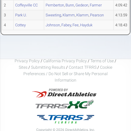
2
Coffeyville CC
Pemberton
,
Bunn
,
Gedeon
,
Farmer
4:09.42
3
Park U.
Sweeting
,
Klamm
,
Klamm
,
Pearson
4:13.59
4
Cottey
Johnson
,
Fabey
,
Fee
,
Hayduk
4:18.43
Privacy Policy
/
California Privacy Policy
/
Terms of Use
/
Sites
/
Submitting Results
/
Contact TFRRS
/
Cookie
Preferences / Do Not Sell or Share My Personal
Information
Copyright © 2026 DirectAthletics, Inc.