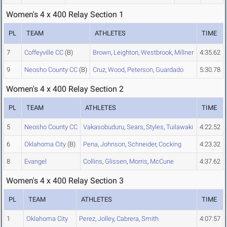
Women's 4 x 400 Relay Section 1
PL
TEAM
ATHLETES
TIME
7
Coffeyville CC
(B)
Brown
,
Leighton
,
Westbrook
,
Millner
4:35.62
9
Neosho County CC
(B)
Cruz
,
Wood
,
Peterson
,
Guardado
5:30.78
Women's 4 x 400 Relay Section 2
PL
TEAM
ATHLETES
TIME
5
Neosho County CC
Vakasobuduru
,
Sears
,
Styles
,
Tuilawaki
4:22.52
6
Oklahoma City
(B)
Pena
,
Johnson
,
Schneider
,
Cocking
4:23.32
8
Evangel
Collins
,
Glissen
,
Morris
,
McCune
4:37.62
Women's 4 x 400 Relay Section 3
PL
TEAM
ATHLETES
TIME
1
Oklahoma City
Perez
,
Jolley
,
Cabrera
,
Smith
4:07.57