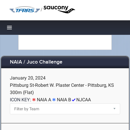
/
Toggle navigation
NAIA / Juco Challenge
January 20, 2024
Pittsburg St-Robert W. Plaster Center - Pittsburg, KS
300m (Flat)
ICON KEY:
NAIA A
NAIA B
NJCAA