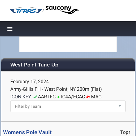
/
Toggle navigation
West Point Tune Up
February 17, 2024
Army-Gillis FH - West Point, NY
200m (Flat)
ICON KEY:
AARTFC
IC4A/ECAC
MAC
Women's Pole Vault
Top↑