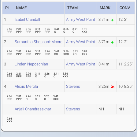
PL
NAME
TEAM
MARK
CONV
1
Isabel Crandall
Army West Point
3.71m
12' 2"
2.66
2.81
2.96
3.11
3.26
3.41
3.56
3.71
3.81
PPP
PPP
PPP
PPP
PPP
O
O
O
XXX
2
Samantha Sheppard-Moore
Army West Point
3.71m
12' 2"
2.66
2.81
2.96
3.11
3.26
3.41
3.56
3.71
3.81
PPP
PPP
PPP
PPP
PPP
XO
XXO
XO
XXX
3
Linden Neposchlan
Army West Point
3.41m
11' 2.25"
2.66
2.81
2.96
3.11
3.26
3.41
3.56
PPP
PPP
PPP
O
O
O
XXX
4
Alexis Merola
Stevens
3.26m
10' 8.25"
2.66
2.81
2.96
3.11
3.26
3.41
PPP
PPP
O
O
O
XXX
Anjali Chandrasekhar
Stevens
NH
NH
2.66
XXX