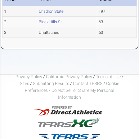
1
Chadron State
197
2
Black Hills St.
63
3
Unattached
53
Privacy Policy
/
California Privacy Policy
/
Terms of Use
/
Sites
/
Submitting Results
/
Contact TFRRS
/
Cookie
Preferences / Do Not Sell or Share My Personal
Information