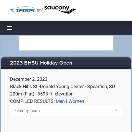
/
Toggle navigation
2023 BHSU Holiday Open
December 2, 2023
Black Hills St.-Donald Young Center - Spearfish, SD
200m (Flat)
|
3593 ft. elevation
COMPILED RESULTS:
Men
|
Women