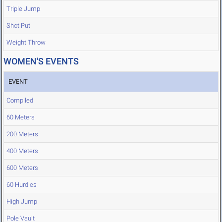
Triple Jump
Shot Put
Weight Throw
WOMEN'S EVENTS
EVENT
Compiled
60 Meters
200 Meters
400 Meters
600 Meters
60 Hurdles
High Jump
Pole Vault