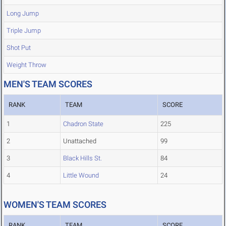
Long Jump
Triple Jump
Shot Put
Weight Throw
MEN'S TEAM SCORES
RANK
TEAM
SCORE
1
Chadron State
225
2
Unattached
99
3
Black Hills St.
84
4
Little Wound
24
WOMEN'S TEAM SCORES
RANK
TEAM
SCORE