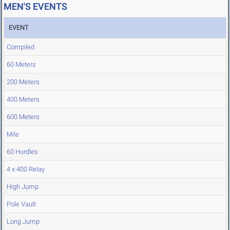
MEN'S EVENTS
EVENT
Compiled
60 Meters
200 Meters
400 Meters
600 Meters
Mile
60 Hurdles
4 x 400 Relay
High Jump
Pole Vault
Long Jump