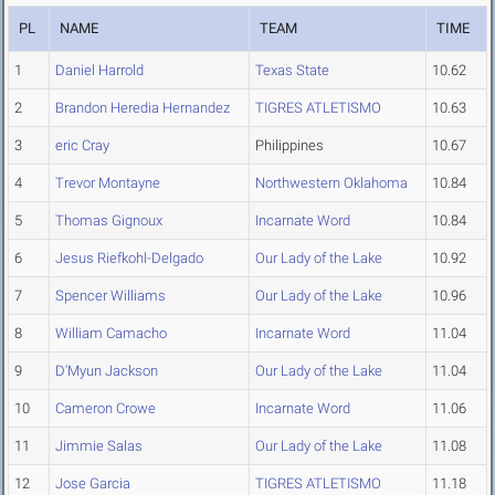
PL
NAME
TEAM
TIME
1
Daniel Harrold
Texas State
10.62
2
Brandon Heredia Hernandez
TIGRES ATLETISMO
10.63
3
eric Cray
Philippines
10.67
4
Trevor Montayne
Northwestern Oklahoma
10.84
5
Thomas Gignoux
Incarnate Word
10.84
6
Jesus Riefkohl-Delgado
Our Lady of the Lake
10.92
7
Spencer Williams
Our Lady of the Lake
10.96
8
William Camacho
Incarnate Word
11.04
9
D'Myun Jackson
Our Lady of the Lake
11.04
10
Cameron Crowe
Incarnate Word
11.06
11
Jimmie Salas
Our Lady of the Lake
11.08
12
Jose Garcia
TIGRES ATLETISMO
11.18