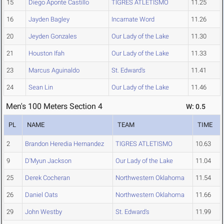
15
Diego Aponte Castillo
TIGRES ATLETISMO
11.25
16
Jayden Bagley
Incarnate Word
11.26
20
Jeyden Gonzales
Our Lady of the Lake
11.30
21
Houston Ifah
Our Lady of the Lake
11.33
23
Marcus Aguinaldo
St. Edward's
11.41
24
Sean Lin
Our Lady of the Lake
11.46
Men's 100 Meters Section 4
W: 0.5
PL
NAME
TEAM
TIME
2
Brandon Heredia Hernandez
TIGRES ATLETISMO
10.63
9
D'Myun Jackson
Our Lady of the Lake
11.04
25
Derek Cocheran
Northwestern Oklahoma
11.54
26
Daniel Oats
Northwestern Oklahoma
11.66
29
John Westby
St. Edward's
11.99