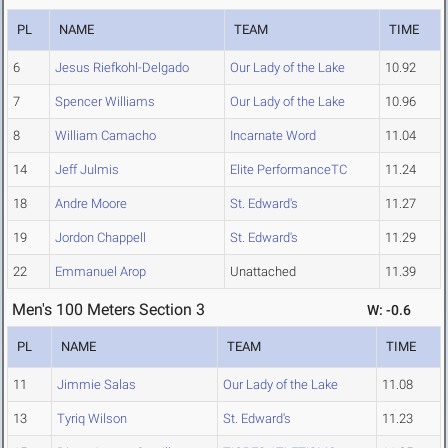
PL
NAME
TEAM
TIME
6
Jesus Riefkohl-Delgado
Our Lady of the Lake
10.92
7
Spencer Williams
Our Lady of the Lake
10.96
8
William Camacho
Incarnate Word
11.04
14
Jeff Julmis
Elite PerformanceTC
11.24
18
Andre Moore
St. Edward's
11.27
19
Jordon Chappell
St. Edward's
11.29
22
Emmanuel Arop
Unattached
11.39
Men's 100 Meters Section 3
W: -0.6
PL
NAME
TEAM
TIME
11
Jimmie Salas
Our Lady of the Lake
11.08
13
Tyriq Wilson
St. Edward's
11.23