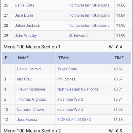
26
Daniel Oats
Northwestern Oklahoma
11.66
27
Jace Dunn
Northwestern Oklahoma
11.84
28
Julian Jackson
Northwestern Oklahoma
11.96
29
John Westby
St. Edward's
11.99
Men's 100 Meters Section 1
W: -0.4
PL
NAME
TEAM
TIME
1
Daniel Harrold
Texas State
10.62
3
eric Cray
Philippines
10.67
4
Trevor Montayne
Northwestern Oklahoma
10.84
5
Thomas Gignoux
Incarnate Word
10.84
10
Cameron Crowe
Incarnate Word
11.06
12
Jose Garcia
TIGRES ATLETISMO
11.18
Men's 100 Meters Section 2
W: -0.5