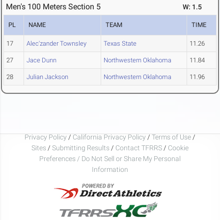
Men's 100 Meters Section 5
W: 1.5
PL
NAME
TEAM
TIME
17
Alec'zander Townsley
Texas State
11.26
27
Jace Dunn
Northwestern Oklahoma
11.84
28
Julian Jackson
Northwestern Oklahoma
11.96
Privacy Policy
/
California Privacy Policy
/
Terms of Use
/
Sites
/
Submitting Results
/
Contact TFRRS
/
Cookie
Preferences / Do Not Sell or Share My Personal
Information