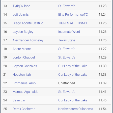
13
Tyriq Wilson
St. Edward's
11.23
14
Jeff Julmis
Elite PerformanceTC
11.24
15
Diego Aponte Castillo
TIGRES ATLETISMO
11.25
16
Jayden Bagley
Incarnate Word
11.26
17
Alec'zander Townsley
Texas State
11.26
18
Andre Moore
St. Edward's
11.27
19
Jordon Chappell
St. Edward's
11.29
20
Jeyden Gonzales
Our Lady of the Lake
11.30
21
Houston Ifah
Our Lady of the Lake
11.33
22
Emmanuel Arop
Unattached
11.39
23
Marcus Aguinaldo
St. Edward's
11.41
24
Sean Lin
Our Lady of the Lake
11.46
25
Derek Cocheran
Northwestern Oklahoma
11.54