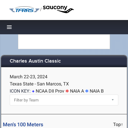
/
Toggle navigation
Charles Austin Classic
March 22-23, 2024
Texas State - San Marcos, TX
ICON KEY:
NCAA DII Prov
NAIA A
NAIA B
Men's 100 Meters
Top↑