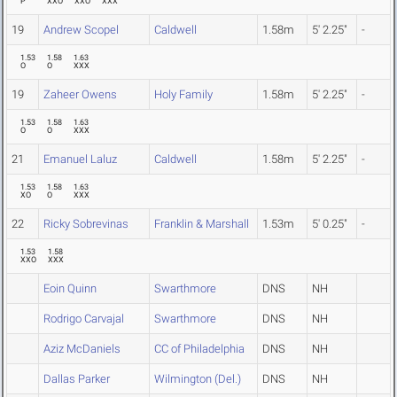
P
XXO
XXO
XXX
19
Andrew Scopel
Caldwell
1.58m
5' 2.25"
-
1.53
1.58
1.63
O
O
XXX
19
Zaheer Owens
Holy Family
1.58m
5' 2.25"
-
1.53
1.58
1.63
O
O
XXX
21
Emanuel Laluz
Caldwell
1.58m
5' 2.25"
-
1.53
1.58
1.63
XO
O
XXX
22
Ricky Sobrevinas
Franklin & Marshall
1.53m
5' 0.25"
-
1.53
1.58
XXO
XXX
Eoin Quinn
Swarthmore
DNS
NH
Rodrigo Carvajal
Swarthmore
DNS
NH
Aziz McDaniels
CC of Philadelphia
DNS
NH
Dallas Parker
Wilmington (Del.)
DNS
NH