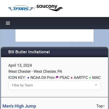
/
Toggle navigation
Bill Butler Invitational
April 13, 2024
West Chester - West Chester, PA
ICON KEY:
NCAA DII Prov
PSAC
AARTFC
MAC
Men's High Jump
Top↑