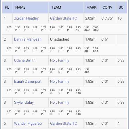
PL
NAME
TEAM
MARK
CONV
SC
1
Jordan Heatley
Garden State TC
2.03m
6' 7.75"
10
1.53
1.58
1.63
1.68
1.73
1.78
1.83
1.88
1.93
1.98
2.03
P
P
P
P
P
P
P
P
XO
XXO
XXO
2
Dennis Manyeah
Unattached
1.98m
6' 6"
1.53
1.58
1.63
1.68
1.73
1.78
1.83
1.88
1.93
1.98
2.03
P
P
P
P
P
P
P
P
P
XO
XXX
3
Odane Smith
Holy Family
1.83m
6' 0"
6.33
1.53
1.58
1.63
1.68
1.73
1.78
1.83
1.88
1.93
1.98
P
P
P
O
P
O
O
P
P
XXX
3
Isaiah Davenport
Holy Family
1.83m
6' 0"
6.33
1.53
1.58
1.63
1.68
1.73
1.78
1.83
1.88
1.93
P
P
P
O
P
O
O
P
XXX
3
Skyler Salay
Holy Family
1.83m
6' 0"
6.33
1.53
1.58
1.63
1.68
1.73
1.78
1.83
1.88
1.93
P
P
P
P
P
O
O
P
XXX
6
Wander Figuereo
Garden State TC
1.83m
6' 0"
4