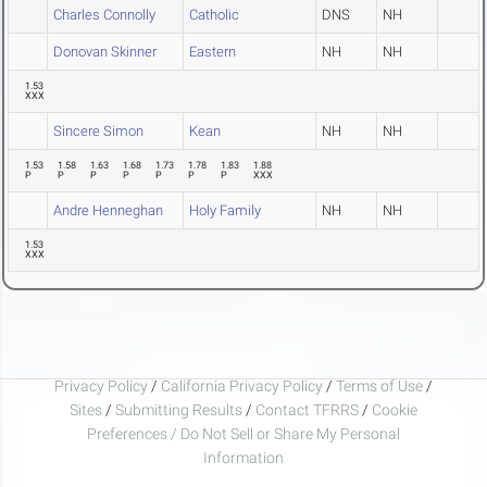
Charles Connolly
Catholic
DNS
NH
Donovan Skinner
Eastern
NH
NH
1.53
XXX
Sincere Simon
Kean
NH
NH
1.53
1.58
1.63
1.68
1.73
1.78
1.83
1.88
P
P
P
P
P
P
P
XXX
Andre Henneghan
Holy Family
NH
NH
1.53
XXX
Privacy Policy
/
California Privacy Policy
/
Terms of Use
/
Sites
/
Submitting Results
/
Contact TFRRS
/
Cookie
Preferences / Do Not Sell or Share My Personal
Information