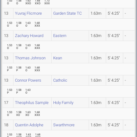
1.53
1.58
1.63
1.68
1.73
O
O
XXO
XXO
XXX
13
Yuvraj Flicmore
Garden State TC
1.63m
5' 4.25"
-
1.53
1.58
1.63
1.68
O
O
O
XXX
13
Zachary Howard
Eastern
1.63m
5' 4.25"
-
1.53
1.58
1.63
1.68
O
O
O
XXX
13
Thomas Johnson
Kean
1.63m
5' 4.25"
-
1.53
1.58
1.63
1.68
P
P
O
XXX
13
Connor Powers
Catholic
1.63m
5' 4.25"
-
1.53
1.58
1.63
P
P
O
17
Theophilus Sample
Holy Family
1.63m
5' 4.25"
-
1.53
1.58
1.63
1.68
O
XO
XO
XXX
18
Quentin Adolphe
Swarthmore
1.63m
5' 4.25"
-
1.53
1.58
1.63
1.68