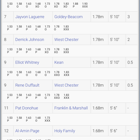
1.53
1.58
1.63
1.68
1.73
1.78
1.83
1.88
1.93
O
O
O
XO
O
XO
XO
P
XXX
7
Jayvon Laguerre
Goldey-Beacom
1.78m
5' 10"
3
1.53
1.58
1.63
1.68
1.73
1.78
1.83
P
P
P
O
O
O
XXX
8
Derrick Johnson
West Chester
1.78m
5' 10"
2
1.53
1.58
1.63
1.68
1.73
1.78
1.83
P
P
P
P
XO
XO
XXX
9
Elliot Whitney
Kean
1.78m
5' 10"
0.5
1.53
1.58
1.63
1.68
1.73
1.78
1.83
P
O
O
O
O
XXO
XXX
9
Rene Duffault
West Chester
1.78m
5' 10"
0.5
1.53
1.58
1.63
1.68
1.73
1.78
1.83
P
P
P
P
O
XXO
XXX
11
Pat Donohue
Franklin & Marshall
1.68m
5' 6"
-
1.53
1.58
1.63
1.68
1.73
P
P
P
O
XXX
12
Al-Amin Page
Holy Family
1.68m
5' 6"
-