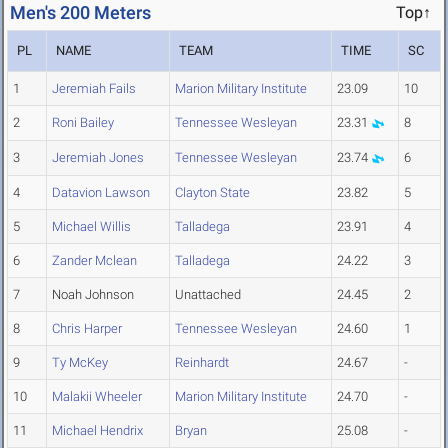
Men's 200 Meters
Top↑
PL
NAME
TEAM
TIME
SC
1
Jeremiah Fails
Marion Military Institute
23.09
10
2
Roni Bailey
Tennessee Wesleyan
23.31
8
3
Jeremiah Jones
Tennessee Wesleyan
23.74
6
4
Datavion Lawson
Clayton State
23.82
5
5
Michael Willis
Talladega
23.91
4
6
Zander Mclean
Talladega
24.22
3
7
Noah Johnson
Unattached
24.45
2
8
Chris Harper
Tennessee Wesleyan
24.60
1
9
Ty McKey
Reinhardt
24.67
-
10
Malakii Wheeler
Marion Military Institute
24.70
-
11
Michael Hendrix
Bryan
25.08
-