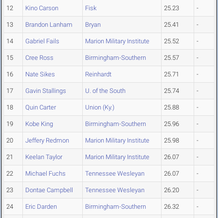
12
Kino Carson
Fisk
25.23
-
13
Brandon Lanham
Bryan
25.41
-
14
Gabriel Fails
Marion Military Institute
25.52
-
15
Cree Ross
Birmingham-Southern
25.57
-
16
Nate Sikes
Reinhardt
25.71
-
17
Gavin Stallings
U. of the South
25.74
-
18
Quin Carter
Union (Ky.)
25.88
-
19
Kobe King
Birmingham-Southern
25.96
-
20
Jeffery Redmon
Marion Military Institute
25.98
-
21
Keelan Taylor
Marion Military Institute
26.07
-
22
Michael Fuchs
Tennessee Wesleyan
26.07
-
23
Dontae Campbell
Tennessee Wesleyan
26.20
-
24
Eric Darden
Birmingham-Southern
26.32
-