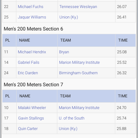
22
Michael Fuchs
Tennessee Wesleyan
26.07
25
Jaquar Williams
Union (Ky.)
26.41
Men's 200 Meters Section 6
PL
NAME
TEAM
TIME
11
Michael Hendrix
Bryan
25.08
14
Gabriel Fails
Marion Military Institute
25.52
24
Eric Darden
Birmingham-Southern
26.32
Men's 200 Meters Section 7
PL
NAME
TEAM
TIME
10
Malakii Wheeler
Marion Military Institute
24.70
17
Gavin Stallings
U. of the South
25.74
18
Quin Carter
Union (Ky.)
25.88