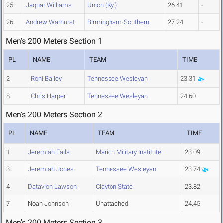
25
Jaquar Williams
Union (Ky.)
26.41
-
26
Andrew Warhurst
Birmingham-Southern
27.24
-
Men's 200 Meters Section 1
PL
NAME
TEAM
TIME
2
Roni Bailey
Tennessee Wesleyan
23.31
8
Chris Harper
Tennessee Wesleyan
24.60
Men's 200 Meters Section 2
PL
NAME
TEAM
TIME
1
Jeremiah Fails
Marion Military Institute
23.09
3
Jeremiah Jones
Tennessee Wesleyan
23.74
4
Datavion Lawson
Clayton State
23.82
7
Noah Johnson
Unattached
24.45
Men's 200 Meters Section 3