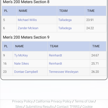
Men's 200 Meters Section 8
PL
NAME
TEAM
TIME
5
Michael Willis
Talladega
23.91
6
Zander Mclean
Talladega
24.22
Men's 200 Meters Section 9
PL
NAME
TEAM
TIME
9
Ty McKey
Reinhardt
24.67
16
Nate Sikes
Reinhardt
25.71
23
Dontae Campbell
Tennessee Wesleyan
26.20
Privacy Policy
/
California Privacy Policy
/
Terms of Use
/
Sites
/
Submitting Results
/
Contact TFRRS
/
Cookie