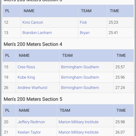
PL
NAME
TEAM
TIME
12
Kino Carson
Fisk
25.23
13
Brandon Lanham
Bryan
25.41
Men's 200 Meters Section 4
PL
NAME
TEAM
TIME
15
Cree Ross
Birmingham-Southern
25.57
19
Kobe King
Birmingham-Southern
25.96
26
Andrew Warhurst
Birmingham-Southern
27.24
Men's 200 Meters Section 5
PL
NAME
TEAM
TIME
20
Jeffery Redmon
Marion Military Institute
25.98
21
Keelan Taylor
Marion Military Institute
26.07