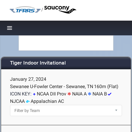
/
Toggle navigation
Tiger Indoor Invitational
January 27, 2024
Sewanee U-Fowler Center - Sewanee, TN
160m (Flat)
ICON KEY:
NCAA DII Prov
NAIA A
NAIA B
NJCAA
Appalachian AC