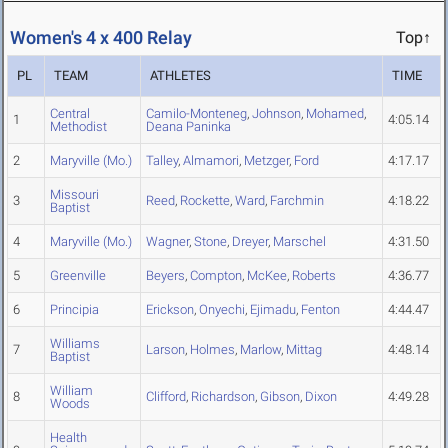
Women's 4 x 400 Relay
Top↑
PL
TEAM
ATHLETES
TIME
Central
Camilo-Monteneg
,
Johnson
,
Mohamed
,
1
4:05.14
Methodist
Deana Paninka
2
Maryville (Mo.)
Talley
,
Almamori
,
Metzger
,
Ford
4:17.17
Missouri
3
Reed
,
Rockette
,
Ward
,
Farchmin
4:18.22
Baptist
4
Maryville (Mo.)
Wagner
,
Stone
,
Dreyer
,
Marschel
4:31.50
5
Greenville
Beyers
,
Compton
,
McKee
,
Roberts
4:36.77
6
Principia
Erickson
,
Onyechi
,
Ejimadu
,
Fenton
4:44.47
Williams
7
Larson
,
Holmes
,
Marlow
,
Mittag
4:48.14
Baptist
William
8
Clifford
,
Richardson
,
Gibson
,
Dixon
4:49.28
Woods
Health