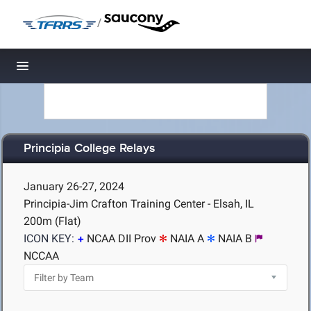
/
Toggle navigation
Principia College Relays
January 26-27, 2024
Principia-Jim Crafton Training Center - Elsah, IL
200m (Flat)
ICON KEY:
NCAA DII Prov
NAIA A
NAIA B
NCCAA