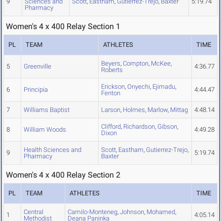
9
Sciences and
Scott
,
Eastham
,
Gutierrez-Trejo
,
Baxter
5:19.74
Pharmacy
Women's 4 x 400 Relay Section 1
PL
TEAM
ATHLETES
TIME
Beyers
,
Compton
,
McKee
,
5
Greenville
4:36.77
Roberts
Erickson
,
Onyechi
,
Ejimadu
,
6
Principia
4:44.47
Fenton
7
Williams Baptist
Larson
,
Holmes
,
Marlow
,
Mittag
4:48.14
Clifford
,
Richardson
,
Gibson
,
8
William Woods
4:49.28
Dixon
Health Sciences and
Scott
,
Eastham
,
Gutierrez-Trejo
,
9
5:19.74
Pharmacy
Baxter
Women's 4 x 400 Relay Section 2
PL
TEAM
ATHLETES
TIME
Central
Camilo-Monteneg
,
Johnson
,
Mohamed
,
1
4:05.14
Methodist
Deana Paninka