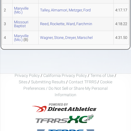
Maryville
2
Talley
,
Almamori
,
Metzger
,
Ford
4:17.17
(Mo.)
Missouri
3
Reed
,
Rockette
,
Ward
,
Farchmin
4:18.22
Baptist
Maryville
4
Wagner
,
Stone
,
Dreyer
,
Marschel
4:31.50
(Mo.)
(B)
Privacy Policy
/
California Privacy Policy
/
Terms of Use
/
Sites
/
Submitting Results
/
Contact TFRRS
/
Cookie
Preferences / Do Not Sell or Share My Personal
Information