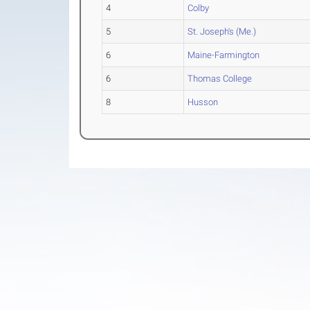
4
Colby
5
St. Joseph's (Me.)
6
Maine-Farmington
6
Thomas College
8
Husson