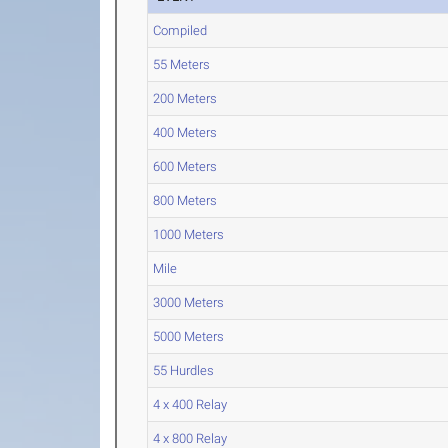
Compiled
55 Meters
200 Meters
400 Meters
600 Meters
800 Meters
1000 Meters
Mile
3000 Meters
5000 Meters
55 Hurdles
4 x 400 Relay
4 x 800 Relay