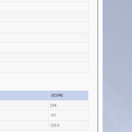
SCORE
234
157
125.5