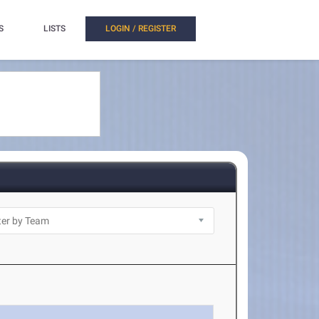
S
LISTS
LOGIN / REGISTER