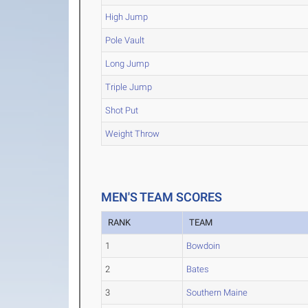
High Jump
Pole Vault
Long Jump
Triple Jump
Shot Put
Weight Throw
MEN'S TEAM SCORES
RANK
TEAM
1
Bowdoin
2
Bates
3
Southern Maine