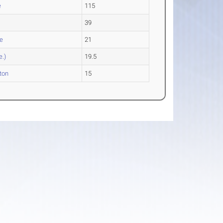
e
115
39
e
21
e.)
19.5
ton
15