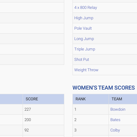
4 x 800 Relay
High Jump
Pole Vault
Long Jump
Triple Jump
Shot Put
Weight Throw
WOMEN'S TEAM SCORES
SCORE
RANK
TEAM
227
1
Bowdoin
200
2
Bates
92
3
Colby