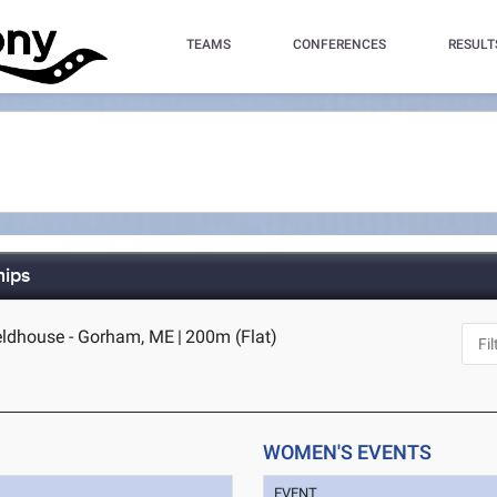
TEAMS
CONFERENCES
RESULT
hips
ldhouse - Gorham, ME
|
200m (Flat)
WOMEN'S EVENTS
EVENT