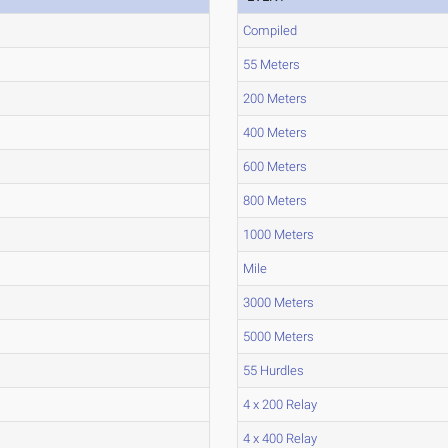
Compiled
55 Meters
200 Meters
400 Meters
600 Meters
800 Meters
1000 Meters
Mile
3000 Meters
5000 Meters
55 Hurdles
4 x 200 Relay
4 x 400 Relay