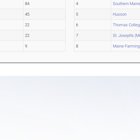
84
4
Southern Main
45
5
Husson
22
6
Thomas Colleg
22
7
St. Joseph's (M
9
8
Maine-Farming