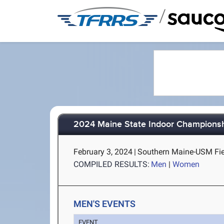
/
2024 Maine State Indoor Champions
February 3, 2024
|
Southern Maine-USM Fie
COMPILED RESULTS:
Men
|
Women
MEN'S EVENTS
EVENT