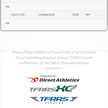
2.86
Matt Kolb
Unattached
DNS
NH
-
2.86
Privacy Policy
/
California Privacy Policy
/
Terms of Use
/
Sites
/
Submitting Results
/
Contact TFRRS
/
Cookie
Preferences / Do Not Sell or Share My Personal
Information