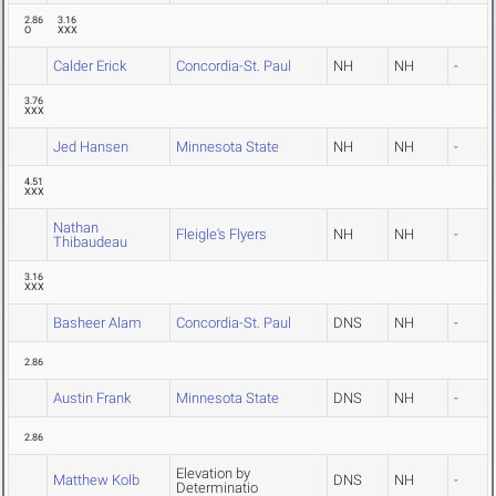
2.86
3.16
O
XXX
Calder Erick
Concordia-St. Paul
NH
NH
-
3.76
XXX
Jed Hansen
Minnesota State
NH
NH
-
4.51
XXX
Nathan
Fleigle's Flyers
NH
NH
-
Thibaudeau
3.16
XXX
Basheer Alam
Concordia-St. Paul
DNS
NH
-
2.86
Austin Frank
Minnesota State
DNS
NH
-
2.86
Elevation by
Matthew Kolb
DNS
NH
-
Determinatio