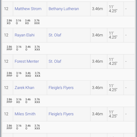
11'
12
Matthew Strom
Bethany Lutheran
3.46m
-
4.25"
2.86
3.16
3.46
3.76
XO
O
XO
XXX
11'
12
Rayan Elahi
St. Olaf
3.46m
-
4.25"
2.86
3.16
3.46
3.76
PPP
O
O
XXX
11'
12
Forest Menter
St. Olaf
3.46m
-
4.25"
2.86
3.16
3.46
3.76
PPP
O
XXO
XXX
11'
12
Zarek Khan
Fleigle's Flyers
3.46m
-
4.25"
2.86
3.16
3.46
3.76
PPP
XO
O
XXX
11'
12
Miles Smith
Fleigle's Flyers
3.46m
-
4.25"
2.86
3.16
3.46
3.76
PPP
O
O
XXX