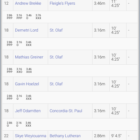
11'
12
Andrew Brekke
Fleigle's Flyers
3.46m
-
4.25"
2.86
3.16
3.46
3.76
PPP
PPP
O
XXX
10'
18
Demetri Lord
St. Olaf
3.16m
-
4.25"
2.86
3.16
3.46
PPP
O
XXX
10'
18
Mathias Greiner
St. Olaf
3.16m
-
4.25"
2.86
3.16
3.46
PPP
XXO
XXX
10'
18
Gavin Hoelzel
St. Olaf
3.16m
-
4.25"
2.86
3.16
3.46
PPP
O
XXX
10'
18
Jeff Odamtten
Concordia-St. Paul
3.16m
-
4.25"
2.86
3.16
3.46
O
O
XXX
22
Skye Weyiouanna
Bethany Lutheran
2.86m
9' 4.5"
-