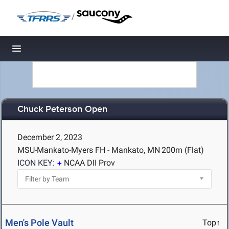
/
Toggle navigation
Chuck Peterson Open
December 2, 2023
MSU-Mankato-Myers FH - Mankato, MN
200m (Flat)
ICON KEY:
NCAA DII Prov
Men's Pole Vault
Top↑