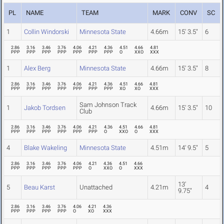
PL
NAME
TEAM
MARK
CONV
SC
1
Collin Windorski
Minnesota State
4.66m
15' 3.5"
6
2.86
3.16
3.46
3.76
4.06
4.21
4.36
4.51
4.66
4.81
PPP
PPP
PPP
PPP
PPP
PPP
PPP
O
XXO
XXX
1
Alex Berg
Minnesota State
4.66m
15' 3.5"
8
2.86
3.16
3.46
3.76
4.06
4.21
4.36
4.51
4.66
4.81
PPP
PPP
PPP
PPP
PPP
PPP
PPP
XO
XO
XXX
Sam Johnson Track
1
Jakob Tordsen
4.66m
15' 3.5"
10
Club
2.86
3.16
3.46
3.76
4.06
4.21
4.36
4.51
4.66
4.81
PPP
PPP
PPP
PPP
PPP
PPP
O
XXO
O
XXX
4
Blake Wakeling
Minnesota State
4.51m
14' 9.5"
5
2.86
3.16
3.46
3.76
4.06
4.21
4.36
4.51
4.66
PPP
PPP
PPP
PPP
PPP
O
XXO
O
XXX
13'
5
Beau Karst
Unattached
4.21m
4
9.75"
2.86
3.16
3.46
3.76
4.06
4.21
4.36
PPP
PPP
PPP
PPP
O
XO
XXX