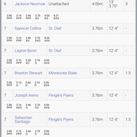
13'
6
Jackson Nesmoe
Unattached
4.06m
3
3.75"
2.86
3.16
3.46
3.76
4.06
4.21
PPP
PPP
PPP
XO
XO
XXX
7
Spencer Collins
St. Olaf
3.76m
12' 4"
-
2.86
3.16
3.46
3.76
4.06
PPP
PPP
XO
XXO
XXX
7
Layton Borst
St. Olaf
3.76m
12' 4"
-
2.86
3.16
3.46
3.76
4.06
PPP
PPP
XO
O
XXX
7
Braxton Stewart
Minnesota State
3.76m
12' 4"
1.5
2.86
3.16
3.46
3.76
4.06
PPP
O
O
O
XXX
7
Joseph Arens
Fleigle's Flyers
3.76m
12' 4"
-
2.86
3.16
3.46
3.76
4.06
PPP
XXO
O
XO
XXX
Sebastian
7
Fleigle's Flyers
3.76m
12' 4"
1.5
Santiago
2.86
3.16
3.46
3.76
4.06
PPP
PPP
O
O
XXX