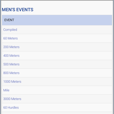
MEN'S EVENTS
EVENT
Compiled
60 Meters
200 Meters
400 Meters
500 Meters
800 Meters
1000 Meters
Mile
3000 Meters
60 Hurdles