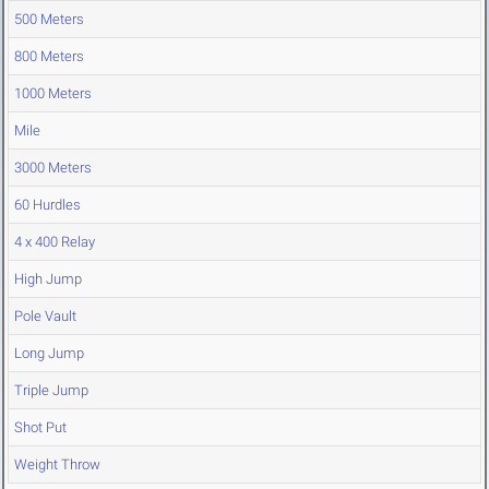
500 Meters
800 Meters
1000 Meters
Mile
3000 Meters
60 Hurdles
4 x 400 Relay
High Jump
Pole Vault
Long Jump
Triple Jump
Shot Put
Weight Throw