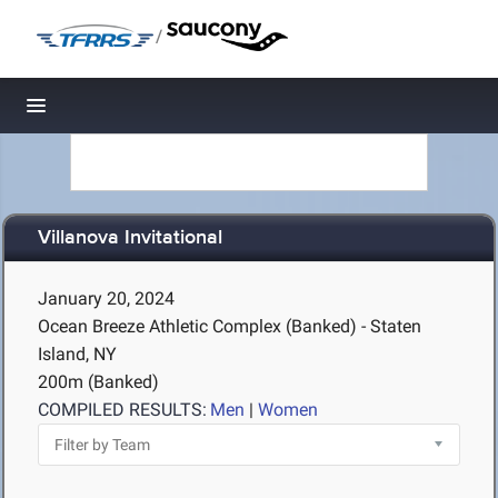
/
Toggle navigation
Villanova Invitational
January 20, 2024
Ocean Breeze Athletic Complex (Banked) - Staten
Island, NY
200m (Banked)
COMPILED RESULTS:
Men
|
Women