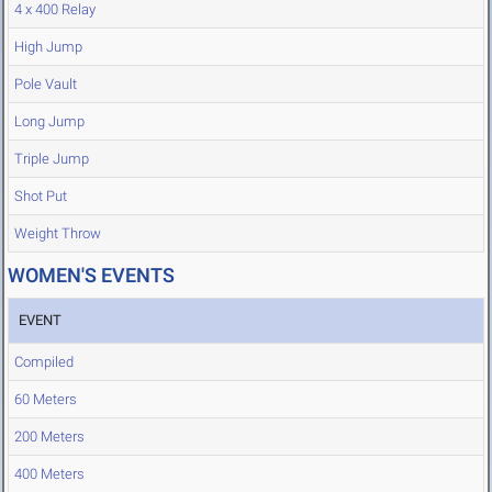
4 x 400 Relay
High Jump
Pole Vault
Long Jump
Triple Jump
Shot Put
Weight Throw
WOMEN'S EVENTS
EVENT
Compiled
60 Meters
200 Meters
400 Meters