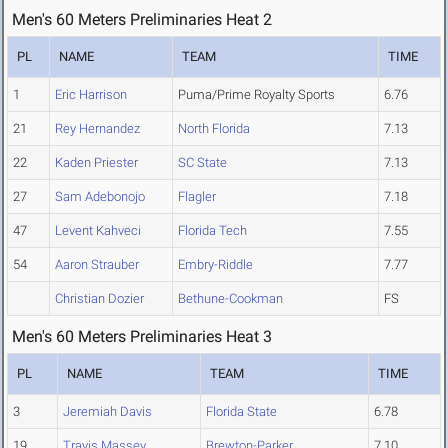
Men's 60 Meters Preliminaries Heat 2
PL
NAME
TEAM
TIME
1
Eric Harrison
Puma/Prime Royalty Sports
6.76
21
Rey Hernandez
North Florida
7.13
22
Kaden Priester
SC State
7.13
27
Sam Adebonojo
Flagler
7.18
47
Levent Kahveci
Florida Tech
7.55
54
Aaron Strauber
Embry-Riddle
7.77
Christian Dozier
Bethune-Cookman
FS
Men's 60 Meters Preliminaries Heat 3
PL
NAME
TEAM
TIME
3
Jeremiah Davis
Florida State
6.78
19
Travis Massey
Brewton-Parker
7.10