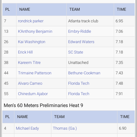
PL
NAME
TEAM
TIME
7
rondrick parker
Atlanta track club
6.95
13
K'Anthony Benjamin
Embry-Riddle
7.06
26
Kai Washington
Edward Waters
7.18
28
Erick Hill
SC State
7.18
38
Kareem Titre
Unattached
7.35
44
Trimaine Patterson
Bethune-Cookman
7.43
45
Alvaro Cameo
Florida Tech
7.48
55
Chinedum Ajabor
Florida Tech
7.91
Men's 60 Meters Preliminaries Heat 9
PL
NAME
TEAM
TIME
4
Michael Eady
Thomas (Ga.)
6.90