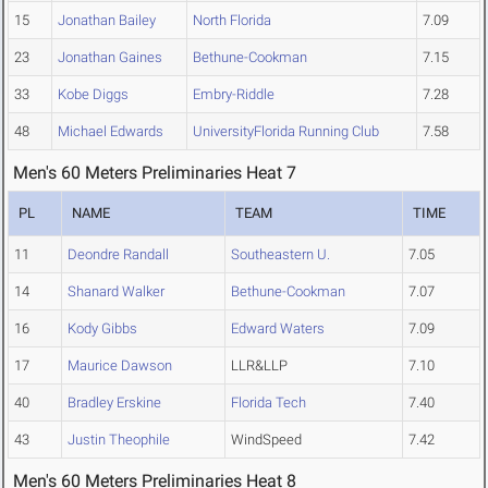
15
Jonathan Bailey
North Florida
7.09
23
Jonathan Gaines
Bethune-Cookman
7.15
33
Kobe Diggs
Embry-Riddle
7.28
48
Michael Edwards
UniversityFlorida Running Club
7.58
Men's 60 Meters Preliminaries Heat 7
PL
NAME
TEAM
TIME
11
Deondre Randall
Southeastern U.
7.05
14
Shanard Walker
Bethune-Cookman
7.07
16
Kody Gibbs
Edward Waters
7.09
17
Maurice Dawson
LLR&LLP
7.10
40
Bradley Erskine
Florida Tech
7.40
43
Justin Theophile
WindSpeed
7.42
Men's 60 Meters Preliminaries Heat 8