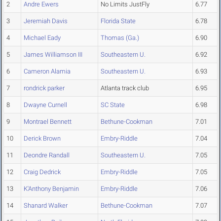
2
Andre Ewers
No Limits JustFly
6.77
3
Jeremiah Davis
Florida State
6.78
4
Michael Eady
Thomas (Ga.)
6.90
5
James Williamson III
Southeastern U.
6.92
6
Cameron Alamia
Southeastern U.
6.93
7
rondrick parker
Atlanta track club
6.95
8
Dwayne Curnell
SC State
6.98
9
Montrael Bennett
Bethune-Cookman
7.01
10
Derick Brown
Embry-Riddle
7.04
11
Deondre Randall
Southeastern U.
7.05
12
Craig Dedrick
Embry-Riddle
7.05
13
K'Anthony Benjamin
Embry-Riddle
7.06
14
Shanard Walker
Bethune-Cookman
7.07