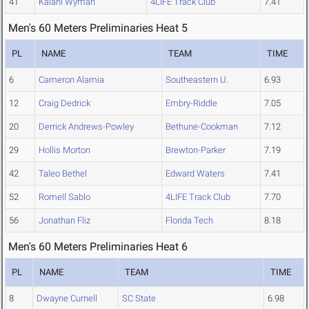
41
Kalani Wyman
4LIFE Track Club
7.41
Men's 60 Meters Preliminaries Heat 5
PL
NAME
TEAM
TIME
6
Cameron Alamia
Southeastern U.
6.93
12
Craig Dedrick
Embry-Riddle
7.05
20
Derrick Andrews-Powley
Bethune-Cookman
7.12
29
Hollis Morton
Brewton-Parker
7.19
42
Taleo Bethel
Edward Waters
7.41
52
Romell Sablo
4LIFE Track Club
7.70
56
Jonathan Fliz
Florida Tech
8.18
Men's 60 Meters Preliminaries Heat 6
PL
NAME
TEAM
TIME
8
Dwayne Curnell
SC State
6.98