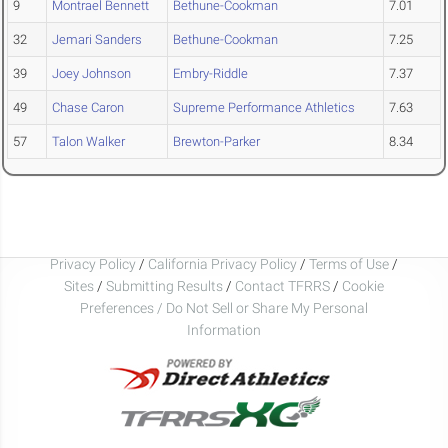
9
Montrael Bennett
Bethune-Cookman
7.01
32
Jemari Sanders
Bethune-Cookman
7.25
39
Joey Johnson
Embry-Riddle
7.37
49
Chase Caron
Supreme Performance Athletics
7.63
57
Talon Walker
Brewton-Parker
8.34
Privacy Policy
/
California Privacy Policy
/
Terms of Use
/
Sites
/
Submitting Results
/
Contact TFRRS
/
Cookie
Preferences / Do Not Sell or Share My Personal
Information