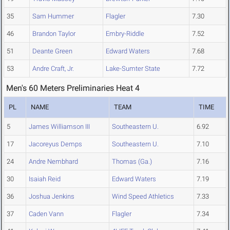
35
Sam Hummer
Flagler
7.30
46
Brandon Taylor
Embry-Riddle
7.52
51
Deante Green
Edward Waters
7.68
53
Andre Craft, Jr.
Lake-Sumter State
7.72
Men's 60 Meters Preliminaries Heat 4
PL
NAME
TEAM
TIME
5
James Williamson III
Southeastern U.
6.92
17
Jacoreyus Demps
Southeastern U.
7.10
24
Andre Nembhard
Thomas (Ga.)
7.16
30
Isaiah Reid
Edward Waters
7.19
36
Joshua Jenkins
Wind Speed Athletics
7.33
37
Caden Vann
Flagler
7.34