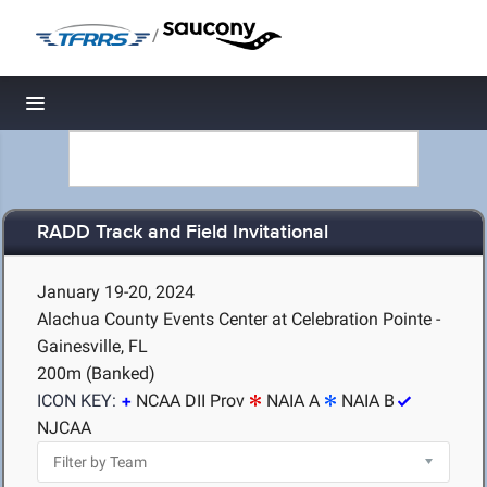
/
Toggle navigation
RADD Track and Field Invitational
January 19-20, 2024
Alachua County Events Center at Celebration Pointe -
Gainesville, FL
200m (Banked)
ICON KEY:
NCAA DII Prov
NAIA A
NAIA B
NJCAA