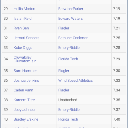
29
Hollis Morton
Brewton-Parker
7.19
30
Isaiah Reid
Edward Waters
7.19
31
Ryan Sen
Flagler
7.21
32
Jemari Sanders
Bethune-Cookman
7.25
33
Kobe Diggs
Embry-Riddle
7.28
Oluwaloleyi
34
Florida Tech
7.29
Oluwatomisin
35
Sam Hummer
Flagler
7.30
36
Joshua Jenkins
Wind Speed Athletics
7.33
37
Caden Vann
Flagler
7.34
38
Kareem Titre
Unattached
7.35
39
Joey Johnson
Embry-Riddle
7.37
40
Bradley Erskine
Florida Tech
7.40