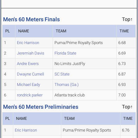
Men's 60 Meters Finals
Top↑
PL
NAME
TEAM
TIME
1
Eric Harrison
Puma/Prime Royalty Sports
6.68
2
Jeremiah Davis
Florida State
6.69
3
Andre Ewers
No Limits JustFly
6.73
4
Dwayne Curnell
SC State
6.87
5
Michael Eady
Thomas (Ga.)
6.93
6
rondrick parker
Atlanta track club
7.00
Men's 60 Meters Preliminaries
Top↑
PL
NAME
TEAM
TIME
1
Eric Harrison
Puma/Prime Royalty Sports
6.76