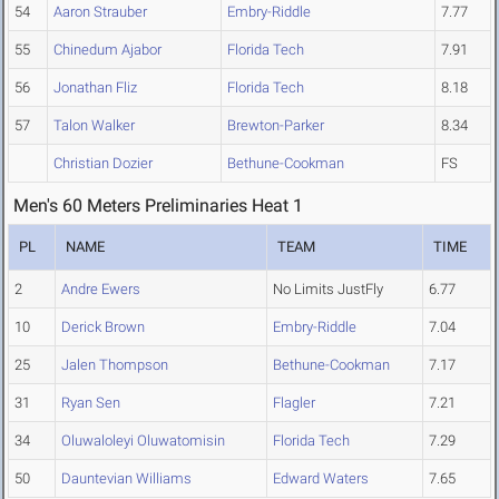
54
Aaron Strauber
Embry-Riddle
7.77
55
Chinedum Ajabor
Florida Tech
7.91
56
Jonathan Fliz
Florida Tech
8.18
57
Talon Walker
Brewton-Parker
8.34
Christian Dozier
Bethune-Cookman
FS
Men's 60 Meters Preliminaries Heat 1
PL
NAME
TEAM
TIME
2
Andre Ewers
No Limits JustFly
6.77
10
Derick Brown
Embry-Riddle
7.04
25
Jalen Thompson
Bethune-Cookman
7.17
31
Ryan Sen
Flagler
7.21
34
Oluwaloleyi Oluwatomisin
Florida Tech
7.29
50
Dauntevian Williams
Edward Waters
7.65