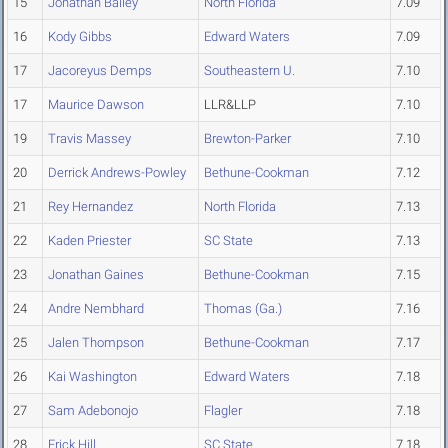
15
Jonathan Bailey
North Florida
7.09
16
Kody Gibbs
Edward Waters
7.09
17
Jacoreyus Demps
Southeastern U.
7.10
17
Maurice Dawson
LLR&LLP
7.10
19
Travis Massey
Brewton-Parker
7.10
20
Derrick Andrews-Powley
Bethune-Cookman
7.12
21
Rey Hernandez
North Florida
7.13
22
Kaden Priester
SC State
7.13
23
Jonathan Gaines
Bethune-Cookman
7.15
24
Andre Nembhard
Thomas (Ga.)
7.16
25
Jalen Thompson
Bethune-Cookman
7.17
26
Kai Washington
Edward Waters
7.18
27
Sam Adebonojo
Flagler
7.18
28
Erick Hill
SC State
7.18