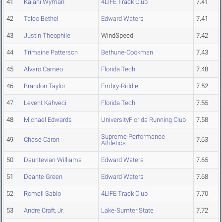
41
Kalani Wyman
4LIFE Track Club
7.41
42
Taleo Bethel
Edward Waters
7.41
43
Justin Theophile
WindSpeed
7.42
44
Trimaine Patterson
Bethune-Cookman
7.43
45
Alvaro Cameo
Florida Tech
7.48
46
Brandon Taylor
Embry-Riddle
7.52
47
Levent Kahveci
Florida Tech
7.55
48
Michael Edwards
UniversityFlorida Running Club
7.58
Supreme Performance
49
Chase Caron
7.63
Athletics
50
Dauntevian Williams
Edward Waters
7.65
51
Deante Green
Edward Waters
7.68
52
Romell Sablo
4LIFE Track Club
7.70
53
Andre Craft, Jr.
Lake-Sumter State
7.72