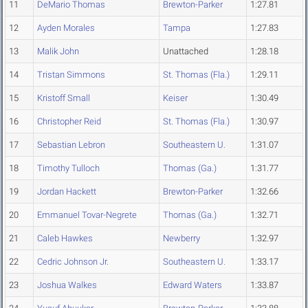
11
DeMario Thomas
Brewton-Parker
1:27.81
12
Ayden Morales
Tampa
1:27.83
13
Malik John
Unattached
1:28.18
14
Tristan Simmons
St. Thomas (Fla.)
1:29.11
15
Kristoff Small
Keiser
1:30.49
16
Christopher Reid
St. Thomas (Fla.)
1:30.97
17
Sebastian Lebron
Southeastern U.
1:31.07
18
Timothy Tulloch
Thomas (Ga.)
1:31.77
19
Jordan Hackett
Brewton-Parker
1:32.66
20
Emmanuel Tovar-Negrete
Thomas (Ga.)
1:32.71
21
Caleb Hawkes
Newberry
1:32.97
22
Cedric Johnson Jr.
Southeastern U.
1:33.17
23
Joshua Walkes
Edward Waters
1:33.87