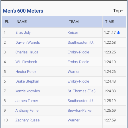
Men's 600 Meters
Top↑
PL
NAME
TEAM
TIME
1
Enzo Joly
Keiser
1:21.17
2
Davien Worrels
Southeastern U.
1:22.68
3
Charles Hruda
Embry-Riddle
1:23.25
4
Will Fiesbeck
Embry-Riddle
1:24.10
5
Hector Perez
Warner
1:24.26
6
Drake Stephan
Embry-Riddle
1:24.48
7
kenzie knowles
St. Thomas (Fla.)
1:24.83
8
James Turner
Southeastern U.
1:25.19
9
Anthony Ferrie
Brewton-Parker
1:26.59
10
Zachery Russell
Warner
1:27.59