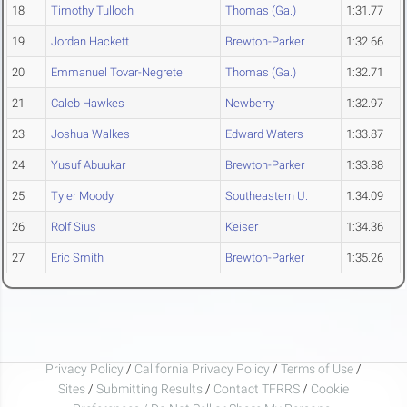
18
Timothy Tulloch
Thomas (Ga.)
1:31.77
19
Jordan Hackett
Brewton-Parker
1:32.66
20
Emmanuel Tovar-Negrete
Thomas (Ga.)
1:32.71
21
Caleb Hawkes
Newberry
1:32.97
23
Joshua Walkes
Edward Waters
1:33.87
24
Yusuf Abuukar
Brewton-Parker
1:33.88
25
Tyler Moody
Southeastern U.
1:34.09
26
Rolf Sius
Keiser
1:34.36
27
Eric Smith
Brewton-Parker
1:35.26
Privacy Policy
/
California Privacy Policy
/
Terms of Use
/
Sites
/
Submitting Results
/
Contact TFRRS
/
Cookie