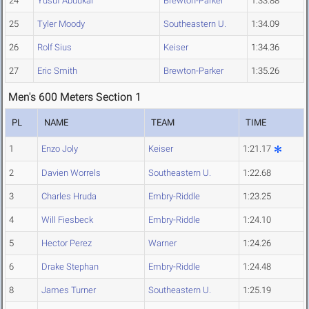
24
Yusuf Abuukar
Brewton-Parker
1:33.88
25
Tyler Moody
Southeastern U.
1:34.09
26
Rolf Sius
Keiser
1:34.36
27
Eric Smith
Brewton-Parker
1:35.26
Men's 600 Meters Section 1
PL
NAME
TEAM
TIME
1
Enzo Joly
Keiser
1:21.17
2
Davien Worrels
Southeastern U.
1:22.68
3
Charles Hruda
Embry-Riddle
1:23.25
4
Will Fiesbeck
Embry-Riddle
1:24.10
5
Hector Perez
Warner
1:24.26
6
Drake Stephan
Embry-Riddle
1:24.48
8
James Turner
Southeastern U.
1:25.19