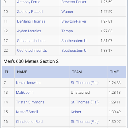
9
Anthony Ferrie
Brewton-Parker
1:26.59
10
Zachery Russell
Warner
1:27.59
11
DeMario Thomas
Brewton-Parker
1:27.81
12
Ayden Morales
Tampa
1:27.83
17
Sebastian Lebron
Southeastern U.
1:31.07
22
Cedric Johnson Jr.
Southeastern U.
1:33.17
Men's 600 Meters Section 2
PL
NAME
TEAM
TIME
7
kenzie knowles
St. Thomas (Fla.)
1:24.83
13
Malik John
Unattached
1:28.18
14
Tristan Simmons
St. Thomas (Fla.)
1:29.11
15
Kristoff Small
Keiser
1:30.49
16
Christopher Reid
St. Thomas (Fla.)
1:30.97