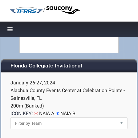
/
Toggle navigation
Florida Collegiate Invitational
January 26-27, 2024
Alachua County Events Center at Celebration Pointe -
Gainesville, FL
200m (Banked)
ICON KEY:
NAIA A
NAIA B