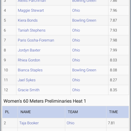
3
Alexis Parchman
Bowling Green
7.86
4
Maggie Stewart
Ohio
7.96
5
Kiera Bonds
Bowling Green
7.87
6
Taniah Stephens
Ohio
7.93
7
Paris Gosha-Foreman
Ohio
7.98
8
Jordyn Baxter
Ohio
7.99
9
Rhiea Gordon
Ohio
8.03
10
Bianca Staples
Bowling Green
8.08
11
Jael Sykes
Ohio
8.27
12
Gracie Smith
Ohio
8.35
Women's 60 Meters Preliminaries Heat 1
PL
NAME
TEAM
TIME
2
Taja Booker
Ohio
7.81