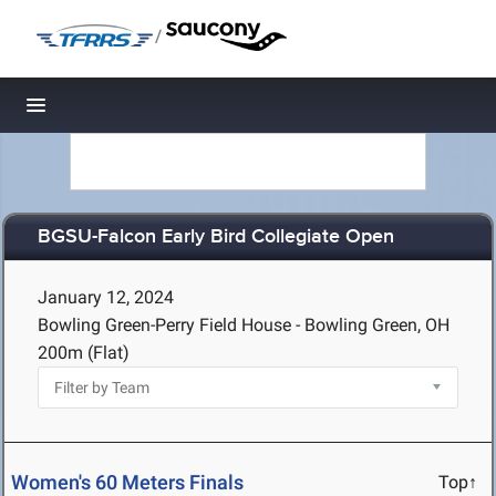
/
Toggle navigation
BGSU-Falcon Early Bird Collegiate Open
January 12, 2024
Bowling Green-Perry Field House - Bowling Green, OH
200m (Flat)
Women's 60 Meters Finals
Top↑