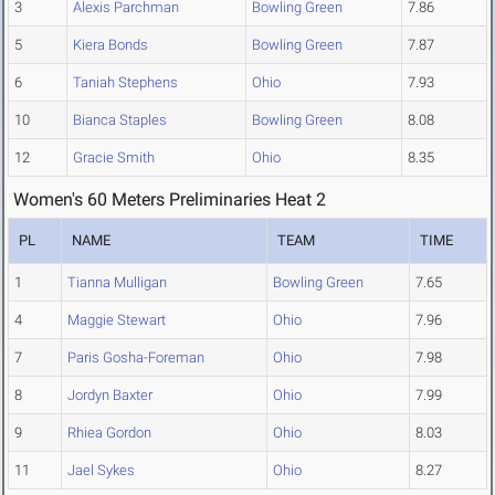
3
Alexis Parchman
Bowling Green
7.86
5
Kiera Bonds
Bowling Green
7.87
6
Taniah Stephens
Ohio
7.93
10
Bianca Staples
Bowling Green
8.08
12
Gracie Smith
Ohio
8.35
Women's 60 Meters Preliminaries Heat 2
PL
NAME
TEAM
TIME
1
Tianna Mulligan
Bowling Green
7.65
4
Maggie Stewart
Ohio
7.96
7
Paris Gosha-Foreman
Ohio
7.98
8
Jordyn Baxter
Ohio
7.99
9
Rhiea Gordon
Ohio
8.03
11
Jael Sykes
Ohio
8.27