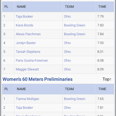
PL
NAME
TEAM
TIME
1
Taja Booker
Ohio
7.79
2
Kiera Bonds
Bowling Green
7.83
3
Alexis Parchman
Bowling Green
7.84
4
Jordyn Baxter
Ohio
7.93
5
Taniah Stephens
Ohio
8.01
6
Paris Gosha-Foreman
Ohio
8.08
7
Maggie Stewart
Ohio
8.09
Women's 60 Meters Preliminaries
Top↑
PL
NAME
TEAM
TIME
1
Tianna Mulligan
Bowling Green
7.65
2
Taja Booker
Ohio
7.81