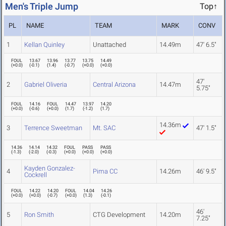
Men's Triple Jump
Top↑
PL
NAME
TEAM
MARK
CONV
1
Kellan Quinley
Unattached
14.49m
47' 6.5"
FOUL
13.67
13.96
13.77
13.75
14.49
(
+0.0
)
(
-0.1
)
(
1.4
)
(
-0.7
)
(
+0.0
)
(
+0.0
)
47'
2
Gabriel Oliveria
Central Arizona
14.47m
5.75"
FOUL
14.16
FOUL
14.47
13.97
14.20
(
+0.0
)
(
-0.6
)
(
+0.0
)
(
1.7
)
(
-1.2
)
(
1.7
)
14.36m
3
Terrence Sweetman
Mt. SAC
47' 1.5"
14.36
14.14
14.32
FOUL
PASS
PASS
(
-1.3
)
(
-2.0
)
(
-0.3
)
(
+0.0
)
(
+0.0
)
(
+0.0
)
Kayden Gonzalez-
4
Pima CC
14.26m
46' 9.5"
Cockrell
FOUL
14.22
14.20
FOUL
14.04
14.26
(
+0.0
)
(
+0.0
)
(
-0.7
)
(
+0.0
)
(
1.3
)
(
-0.1
)
46'
5
Ron Smith
CTG Development
14.20m
7.25"