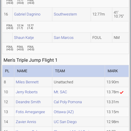
FOUL
12.77
FOUL
(
+0.0
)
(
+0.0
)
(
+0.0
)
41'
16
Gabriel Dagnino
Southwestern
12.77m
10.75"
FOUL
12.14
12.77
(
+0.0
)
(
-1.7
)
(
-1.4
)
Shaun Katje
San Marcos
FOUL
NM
FOUL
FOUL
FOUL
(
+0.0
)
(
+0.0
)
(
+0.0
)
Men's Triple Jump Flight 1
PL
NAME
TEAM
MARK
8
Miles Bennett
Unattached
13.90m
10
Jerry Roberts
Mt. SAC
13.78m
12
Deandre Smith
Cal Poly Pomona
13.31m
13
Fotis Amegangee
Ottawa (AZ)
13.15m
14
Zavier Annis
UC San Diego
12.98m