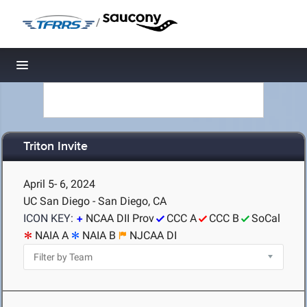
/
Toggle navigation
Triton Invite
April 5- 6, 2024
UC San Diego - San Diego, CA
ICON KEY:
NCAA DII Prov
CCC A
CCC B
SoCal
NAIA A
NAIA B
NJCAA DI