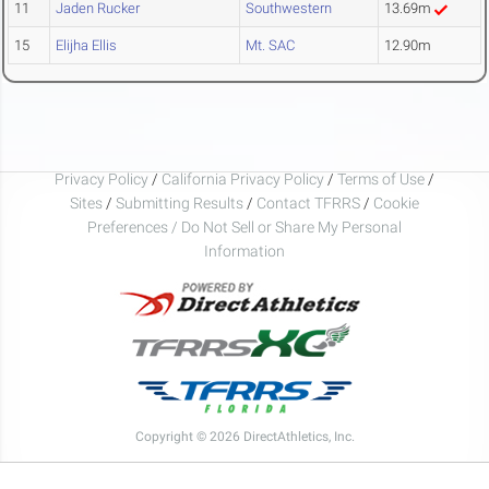
11
Jaden Rucker
Southwestern
13.69m
15
Elijha Ellis
Mt. SAC
12.90m
Privacy Policy
/
California Privacy Policy
/
Terms of Use
/
Sites
/
Submitting Results
/
Contact TFRRS
/
Cookie
Preferences / Do Not Sell or Share My Personal
Information
Copyright © 2026 DirectAthletics, Inc.