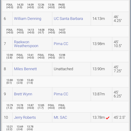
FOUL
14.20
14.09
12.36
13.56
PASS
(
+0.0
)
(
0.5
)
(
+0.0
)
(
-2.4
)
(
+0.0
)
(
+0.0
)
46'
6
William Denning
UC Santa Barbara
14.13m
4.25"
FOUL
FOUL
14.13
14.08
FOUL
14.07
(
+0.0
)
(
+0.0
)
(
+0.0
)
(
-0.7
)
(
+0.0
)
(
+0.0
)
Raekwon
45'
7
Pima CC
13.98m
Weatherspoon
10.5"
13.90
FOUL
13.61
FOUL
FOUL
13.98
(
-2.8
)
(
+0.0
)
(
+0.0
)
(
+0.0
)
(
+0.0
)
(
-0.1
)
45'
8
Miles Bennett
Unattached
13.90m
7.25"
13.80
13.90
13.43
(
0.1
)
(
-2.5
)
(
-1.5
)
45'
9
Brett Wynn
Pima CC
13.87m
6.25"
13.79
13.78
13.87
12.85
FOUL
FOUL
(
-1.3
)
(
+0.0
)
(
+0.0
)
(
-1.7
)
(
+0.0
)
(
+0.0
)
10
Jerry Roberts
Mt. SAC
13.78m
45' 2.5"
13.21
13.69
13.78
(
-2.2
)
(
-3.4
)
(
-0.6
)