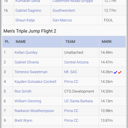
16
Kumaran Selva
Claremont-Mudd-Scripps
12.77m
16
Gabriel Dagnino
Southwestern
12.77m
Shaun Katje
San Marcos
FOUL
Men's Triple Jump Flight 2
PL
NAME
TEAM
MARK
1
Kellan Quinley
Unattached
14.49m
2
Gabriel Oliveria
Central Arizona
14.47m
3
Terrence Sweetman
Mt. SAC
14.36m
4
Kayden Gonzalez-Cockrell
Pima CC
14.26m
5
Ron Smith
CTG Development
14.20m
6
William Denning
UC Santa Barbara
14.13m
7
Raekwon Weatherspoon
Pima CC
13.98m
9
Brett Wynn
Pima CC
13.87m