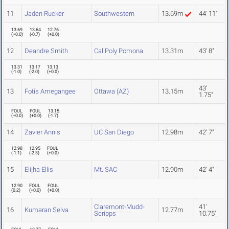
11
Jaden Rucker
Southwestern
13.69m
44' 11"
13.69
13.64
12.76
(
+0.0
)
(
-0.7
)
(
+0.0
)
12
Deandre Smith
Cal Poly Pomona
13.31m
43' 8"
13.31
13.17
13.13
(
-1.0
)
(
-2.0
)
(
+0.0
)
43'
13
Fotis Amegangee
Ottawa (AZ)
13.15m
1.75"
FOUL
FOUL
13.15
(
+0.0
)
(
+0.0
)
(
-1.7
)
14
Zavier Annis
UC San Diego
12.98m
42' 7"
12.98
12.95
FOUL
(
-1.1
)
(
-2.3
)
(
+0.0
)
15
Elijha Ellis
Mt. SAC
12.90m
42' 4"
12.90
FOUL
FOUL
(
0.2
)
(
+0.0
)
(
+0.0
)
Claremont-Mudd-
41'
16
Kumaran Selva
12.77m
Scripps
10.75"