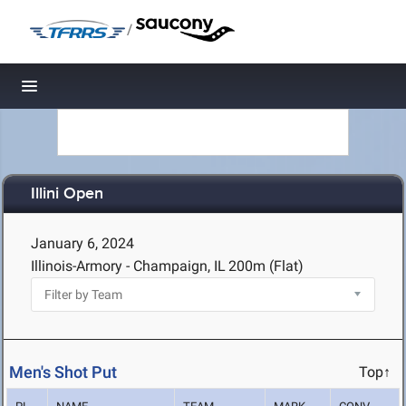
/
Toggle navigation
Illini Open
January 6, 2024
Illinois-Armory - Champaign, IL
200m (Flat)
Men's Shot Put
Top↑