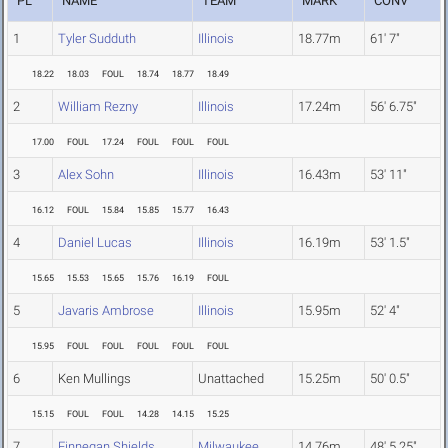
PL
NAME
TEAM
MARK
CONV
1
Tyler Sudduth
Illinois
18.77m
61' 7"
18.22
18.03
FOUL
18.74
18.77
18.49
2
William Rezny
Illinois
17.24m
56' 6.75"
17.00
FOUL
17.24
FOUL
FOUL
FOUL
3
Alex Sohn
Illinois
16.43m
53' 11"
16.12
FOUL
15.84
15.85
15.77
16.43
4
Daniel Lucas
Illinois
16.19m
53' 1.5"
15.65
15.53
15.65
15.76
16.19
FOUL
5
Javaris Ambrose
Illinois
15.95m
52' 4"
15.95
FOUL
FOUL
FOUL
FOUL
FOUL
6
Ken Mullings
Unattached
15.25m
50' 0.5"
15.15
FOUL
FOUL
14.28
14.15
15.25
7
Finnegan Shields
Milwaukee
14.76m
48' 5.25"