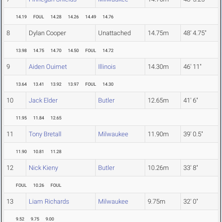
14.19
FOUL
14.28
14.26
14.49
14.76
8
Dylan Cooper
Unattached
14.75m
48' 4.75"
13.98
14.75
14.70
14.50
FOUL
14.72
9
Aiden Ouimet
Illinois
14.30m
46' 11"
13.64
13.41
13.92
13.97
FOUL
14.30
10
Jack Elder
Butler
12.65m
41' 6"
11.95
11.84
12.65
11
Tony Bretall
Milwaukee
11.90m
39' 0.5"
11.90
10.81
11.28
12
Nick Kieny
Butler
10.26m
33' 8"
FOUL
10.26
FOUL
13
Liam Richards
Milwaukee
9.75m
32' 0"
9.52
9.75
9.00