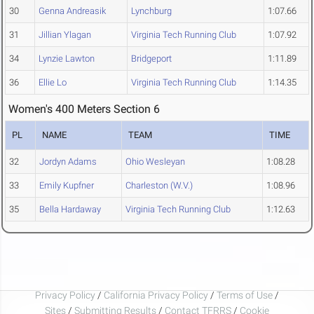
30
Genna Andreasik
Lynchburg
1:07.66
31
Jillian Ylagan
Virginia Tech Running Club
1:07.92
34
Lynzie Lawton
Bridgeport
1:11.89
36
Ellie Lo
Virginia Tech Running Club
1:14.35
Women's 400 Meters Section 6
PL
NAME
TEAM
TIME
32
Jordyn Adams
Ohio Wesleyan
1:08.28
33
Emily Kupfner
Charleston (W.V.)
1:08.96
35
Bella Hardaway
Virginia Tech Running Club
1:12.63
Privacy Policy
/
California Privacy Policy
/
Terms of Use
/
Sites
/
Submitting Results
/
Contact TFRRS
/
Cookie