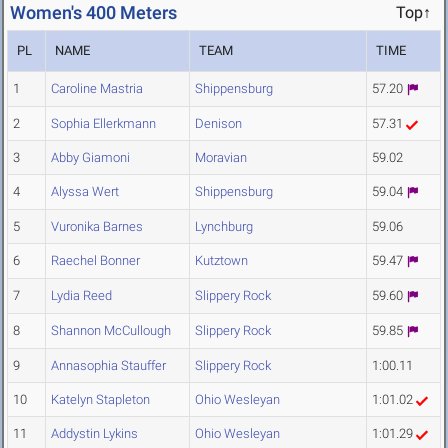
Women's 400 Meters
Top↑
PL
NAME
TEAM
TIME
1
Caroline Mastria
Shippensburg
57.20
2
Sophia Ellerkmann
Denison
57.31
3
Abby Giamoni
Moravian
59.02
4
Alyssa Wert
Shippensburg
59.04
5
Vuronika Barnes
Lynchburg
59.06
6
Raechel Bonner
Kutztown
59.47
7
Lydia Reed
Slippery Rock
59.60
8
Shannon McCullough
Slippery Rock
59.85
9
Annasophia Stauffer
Slippery Rock
1:00.11
10
Katelyn Stapleton
Ohio Wesleyan
1:01.02
11
Addystin Lykins
Ohio Wesleyan
1:01.29