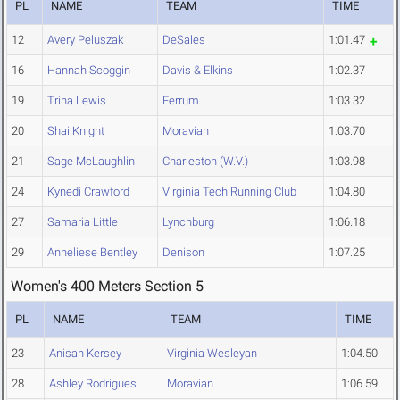
PL
NAME
TEAM
TIME
12
Avery Peluszak
DeSales
1:01.47
16
Hannah Scoggin
Davis & Elkins
1:02.37
19
Trina Lewis
Ferrum
1:03.32
20
Shai Knight
Moravian
1:03.70
21
Sage McLaughlin
Charleston (W.V.)
1:03.98
24
Kynedi Crawford
Virginia Tech Running Club
1:04.80
27
Samaria Little
Lynchburg
1:06.18
29
Anneliese Bentley
Denison
1:07.25
Women's 400 Meters Section 5
PL
NAME
TEAM
TIME
23
Anisah Kersey
Virginia Wesleyan
1:04.50
28
Ashley Rodrigues
Moravian
1:06.59