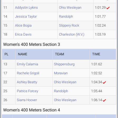
11
Addystin Lykins
Ohio Wesleyan
1:01.29
14
Jessica Taylor
Randolph
1:01.77
15
Alice Bogia
Slippery Rock
1:02.24
18
Erica Davis
Charleston (W.V.)
1:03.19
Women's 400 Meters Section 3
PL
NAME
TEAM
TIME
13
Emily Calamia
Shippensburg
1:01.62
17
Rachele Grigoli
Moravian
1:02.52
22
Ashley Beatty
Ohio Wesleyan
1:04.34
25
Patrice Forcey
Randolph
1:05.44
26
Siarra Hoover
Ohio Wesleyan
1:06.14
Women's 400 Meters Section 4