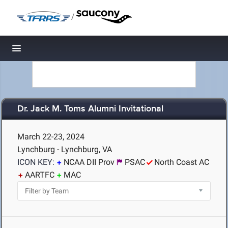
/
Toggle navigation
Dr. Jack M. Toms Alumni Invitational
March 22-23, 2024
Lynchburg - Lynchburg, VA
ICON KEY:
NCAA DII Prov
PSAC
North Coast AC
AARTFC
MAC