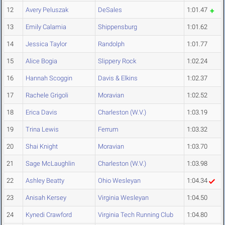
12
Avery Peluszak
DeSales
1:01.47
13
Emily Calamia
Shippensburg
1:01.62
14
Jessica Taylor
Randolph
1:01.77
15
Alice Bogia
Slippery Rock
1:02.24
16
Hannah Scoggin
Davis & Elkins
1:02.37
17
Rachele Grigoli
Moravian
1:02.52
18
Erica Davis
Charleston (W.V.)
1:03.19
19
Trina Lewis
Ferrum
1:03.32
20
Shai Knight
Moravian
1:03.70
21
Sage McLaughlin
Charleston (W.V.)
1:03.98
22
Ashley Beatty
Ohio Wesleyan
1:04.34
23
Anisah Kersey
Virginia Wesleyan
1:04.50
24
Kynedi Crawford
Virginia Tech Running Club
1:04.80