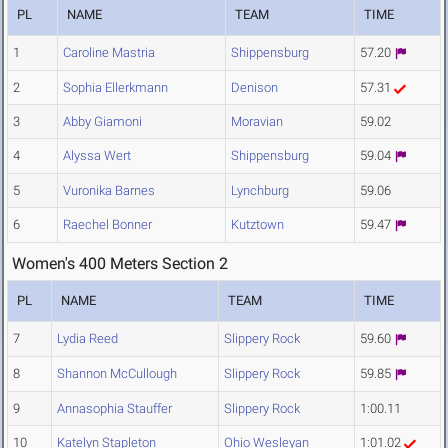
PL
NAME
TEAM
TIME
1
Caroline Mastria
Shippensburg
57.20
2
Sophia Ellerkmann
Denison
57.31
3
Abby Giamoni
Moravian
59.02
4
Alyssa Wert
Shippensburg
59.04
5
Vuronika Barnes
Lynchburg
59.06
6
Raechel Bonner
Kutztown
59.47
Women's 400 Meters Section 2
PL
NAME
TEAM
TIME
7
Lydia Reed
Slippery Rock
59.60
8
Shannon McCullough
Slippery Rock
59.85
9
Annasophia Stauffer
Slippery Rock
1:00.11
10
Katelyn Stapleton
Ohio Wesleyan
1:01.02