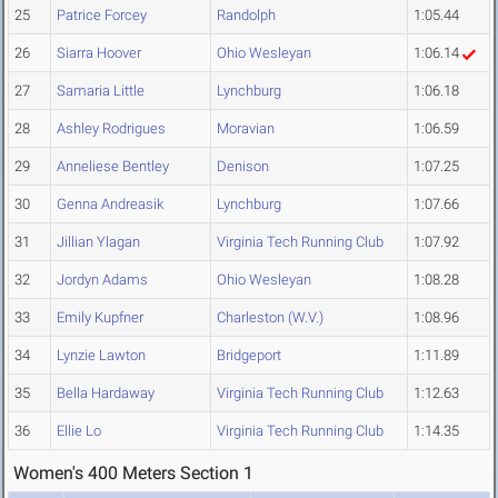
25
Patrice Forcey
Randolph
1:05.44
26
Siarra Hoover
Ohio Wesleyan
1:06.14
27
Samaria Little
Lynchburg
1:06.18
28
Ashley Rodrigues
Moravian
1:06.59
29
Anneliese Bentley
Denison
1:07.25
30
Genna Andreasik
Lynchburg
1:07.66
31
Jillian Ylagan
Virginia Tech Running Club
1:07.92
32
Jordyn Adams
Ohio Wesleyan
1:08.28
33
Emily Kupfner
Charleston (W.V.)
1:08.96
34
Lynzie Lawton
Bridgeport
1:11.89
35
Bella Hardaway
Virginia Tech Running Club
1:12.63
36
Ellie Lo
Virginia Tech Running Club
1:14.35
Women's 400 Meters Section 1