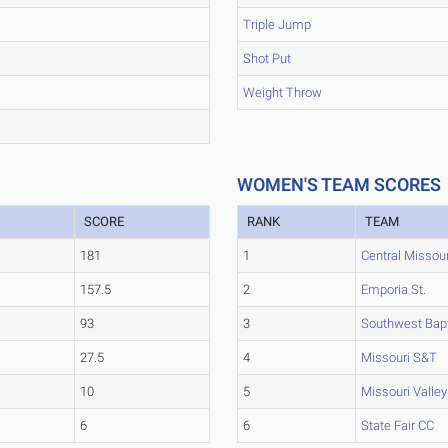
Triple Jump
Shot Put
Weight Throw
WOMEN'S TEAM SCORES
SCORE
RANK
TEAM
181
1
Central Missour
157.5
2
Emporia St.
93
3
Southwest Bapt
27.5
4
Missouri S&T
10
5
Missouri Valley
6
6
State Fair CC