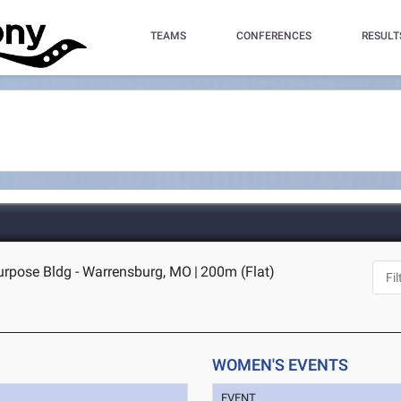
TEAMS
CONFERENCES
RESULT
purpose Bldg - Warrensburg, MO
|
200m (Flat)
WOMEN'S EVENTS
EVENT