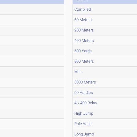
Compiled
60 Meters
200 Meters
400 Meters
600 Yards
800 Meters
Mile
3000 Meters
60 Hurdles
4 x 400 Relay
High Jump
Pole Vault
Long Jump