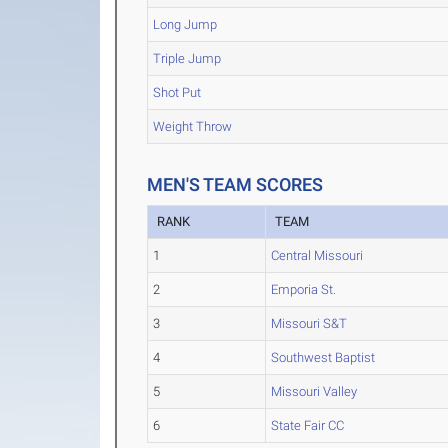
Long Jump
Triple Jump
Shot Put
Weight Throw
MEN'S TEAM SCORES
RANK
TEAM
1
Central Missouri
2
Emporia St.
3
Missouri S&T
4
Southwest Baptist
5
Missouri Valley
6
State Fair CC