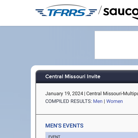
/
Central Missouri Invite
January 19, 2024
|
Central Missouri-Multi
COMPILED RESULTS:
Men
|
Women
MEN'S EVENTS
EVENT