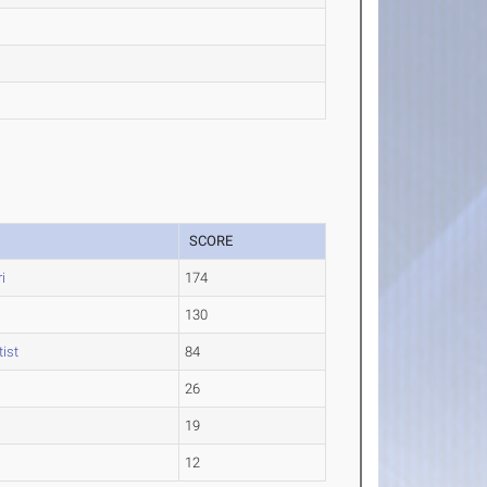
SCORE
i
174
130
ist
84
26
19
12