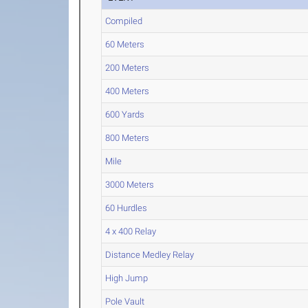
Compiled
60 Meters
200 Meters
400 Meters
600 Yards
800 Meters
Mile
3000 Meters
60 Hurdles
4 x 400 Relay
Distance Medley Relay
High Jump
Pole Vault