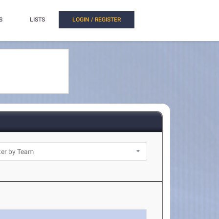
S
LISTS
LOGIN / REGISTER