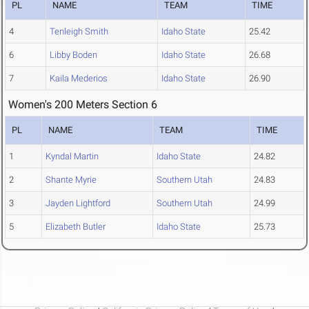
PL
NAME
TEAM
TIME
4
Tenleigh Smith
Idaho State
25.42
6
Libby Boden
Idaho State
26.68
7
Kaila Mederios
Idaho State
26.90
Women's 200 Meters Section 6
PL
NAME
TEAM
TIME
1
Kyndal Martin
Idaho State
24.82
2
Shante Myrie
Southern Utah
24.83
3
Jayden Lightford
Southern Utah
24.99
5
Elizabeth Butler
Idaho State
25.73