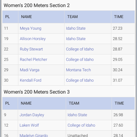
Women's 200 Meters Section 2
PL
NAME
TEAM
TIME
11
Meya Young
Idaho State
27.23
19
Allison Horsley
Idaho State
28.52
22
Ruby Stewart
College of Idaho
28.87
25
Rachel Pletcher
College of Idaho
29.05
29
Madi Varga
Montana Tech
30.24
30
Kendall Ford
College of Idaho
31.07
Women's 200 Meters Section 3
PL
NAME
TEAM
TIME
9
Jordan Dayley
Idaho State
26.98
12
Laken Wolf
College of Idaho
27.60
16
Madelyn Girardo
Unattached
28.14