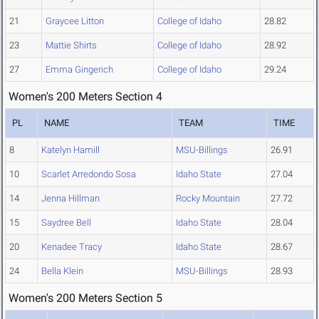
21
Graycee Litton
College of Idaho
28.82
23
Mattie Shirts
College of Idaho
28.92
27
Emma Gingerich
College of Idaho
29.24
Women's 200 Meters Section 4
PL
NAME
TEAM
TIME
8
Katelyn Hamill
MSU-Billings
26.91
10
Scarlet Arredondo Sosa
Idaho State
27.04
14
Jenna Hillman
Rocky Mountain
27.72
15
Saydree Bell
Idaho State
28.04
20
Kenadee Tracy
Idaho State
28.67
24
Bella Klein
MSU-Billings
28.93
Women's 200 Meters Section 5