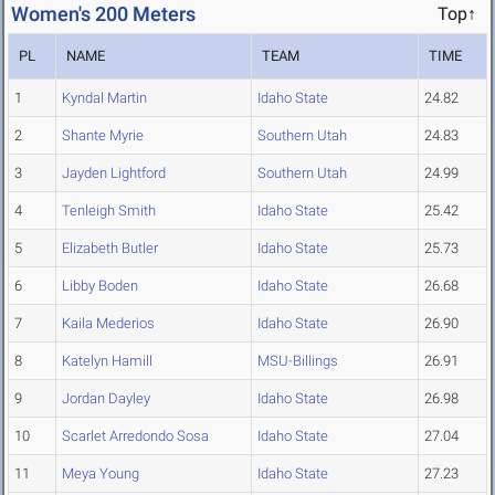
Women's 200 Meters
Top↑
PL
NAME
TEAM
TIME
1
Kyndal Martin
Idaho State
24.82
2
Shante Myrie
Southern Utah
24.83
3
Jayden Lightford
Southern Utah
24.99
4
Tenleigh Smith
Idaho State
25.42
5
Elizabeth Butler
Idaho State
25.73
6
Libby Boden
Idaho State
26.68
7
Kaila Mederios
Idaho State
26.90
8
Katelyn Hamill
MSU-Billings
26.91
9
Jordan Dayley
Idaho State
26.98
10
Scarlet Arredondo Sosa
Idaho State
27.04
11
Meya Young
Idaho State
27.23