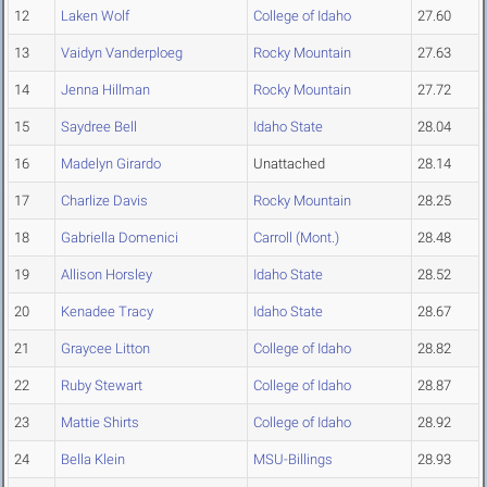
12
Laken Wolf
College of Idaho
27.60
13
Vaidyn Vanderploeg
Rocky Mountain
27.63
14
Jenna Hillman
Rocky Mountain
27.72
15
Saydree Bell
Idaho State
28.04
16
Madelyn Girardo
Unattached
28.14
17
Charlize Davis
Rocky Mountain
28.25
18
Gabriella Domenici
Carroll (Mont.)
28.48
19
Allison Horsley
Idaho State
28.52
20
Kenadee Tracy
Idaho State
28.67
21
Graycee Litton
College of Idaho
28.82
22
Ruby Stewart
College of Idaho
28.87
23
Mattie Shirts
College of Idaho
28.92
24
Bella Klein
MSU-Billings
28.93