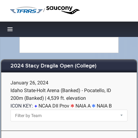
/
Toggle navigation
2024 Stacy Dragila Open (College)
January 26, 2024
Idaho State-Holt Arena (Banked) - Pocatello, ID
200m (Banked)
|
4,539 ft. elevation
ICON KEY:
NCAA DII Prov
NAIA A
NAIA B