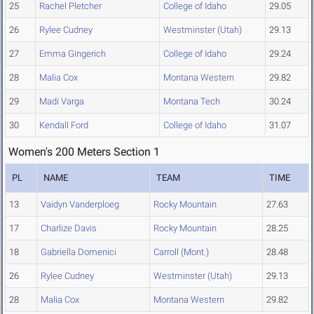
25
Rachel Pletcher
College of Idaho
29.05
26
Rylee Cudney
Westminster (Utah)
29.13
27
Emma Gingerich
College of Idaho
29.24
28
Malia Cox
Montana Western
29.82
29
Madi Varga
Montana Tech
30.24
30
Kendall Ford
College of Idaho
31.07
Women's 200 Meters Section 1
PL
NAME
TEAM
TIME
13
Vaidyn Vanderploeg
Rocky Mountain
27.63
17
Charlize Davis
Rocky Mountain
28.25
18
Gabriella Domenici
Carroll (Mont.)
28.48
26
Rylee Cudney
Westminster (Utah)
29.13
28
Malia Cox
Montana Western
29.82